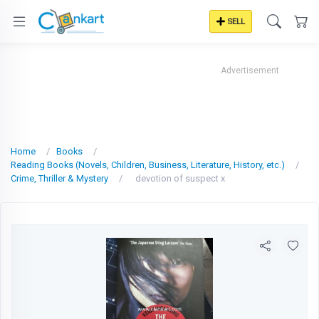
SELL
Advertisement
Home
Books
Reading Books (Novels, Children, Business, Literature, History, etc.)
Crime, Thriller & Mystery
devotion of suspect x