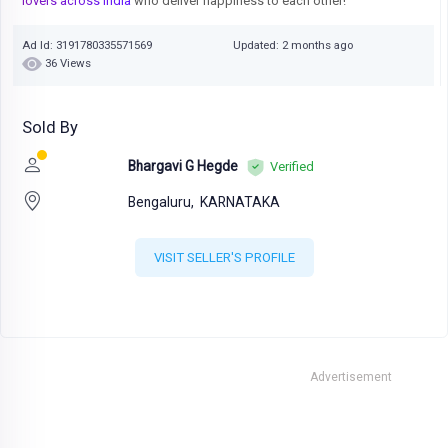
lovers across India
who deliver happiness to each other!
Ad Id: 3191780335571569
Updated: 2 months ago
36 Views
Sold By
Bhargavi G Hegde
Verified
Bengaluru,
KARNATAKA
VISIT SELLER'S PROFILE
Advertisement