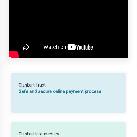
Clankart Trust
Safe and secure online payment process
Clankart Intermediary