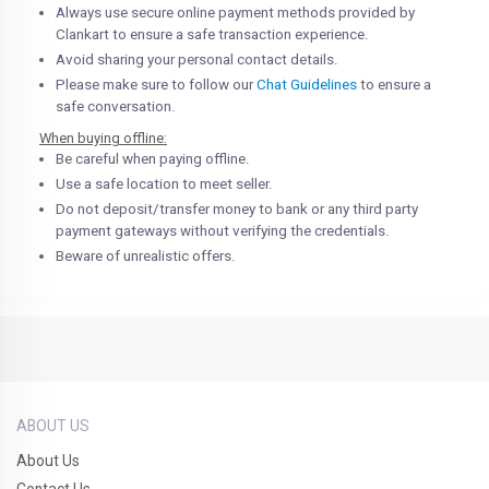
Always use secure online payment methods provided by
Clankart to ensure a safe transaction experience.
Avoid sharing your personal contact details.
Please make sure to follow our
Chat Guidelines
to ensure a
safe conversation.
When buying offline:
Be careful when paying offline.
Use a safe location to meet seller.
Do not deposit/transfer money to bank or any third party
payment gateways without verifying the credentials.
Beware of unrealistic offers.
ABOUT US
About Us
Contact Us