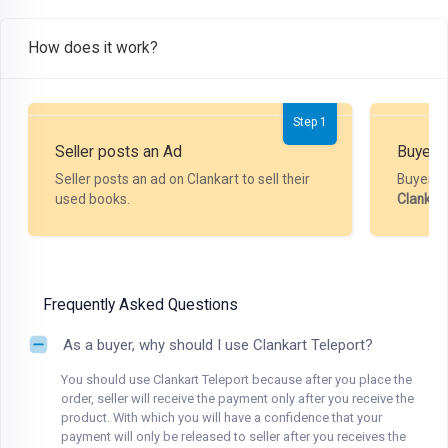
How does it work?
Step 1
Seller posts an Ad
Buyer P
Seller posts an ad on Clankart to sell their
Buyer m
used books.
Clankar
Frequently Asked Questions
As a buyer, why should I use Clankart Teleport?
You should use Clankart Teleport because after you place the
order, seller will receive the payment only after you receive the
product. With which you will have a confidence that your
payment will only be released to seller after you receives the