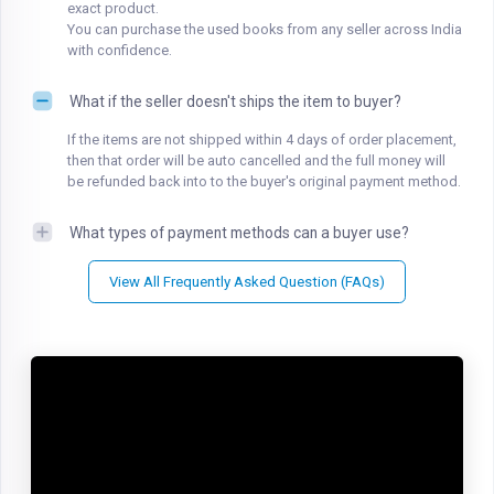
exact product.
You can purchase the used books from any seller across India
with confidence.
What if the seller doesn't ships the item to buyer?
If the items are not shipped within 4 days of order placement,
then that order will be auto cancelled and the full money will
be refunded back into to the buyer's original payment method.
What types of payment methods can a buyer use?
View All Frequently Asked Question (FAQs)