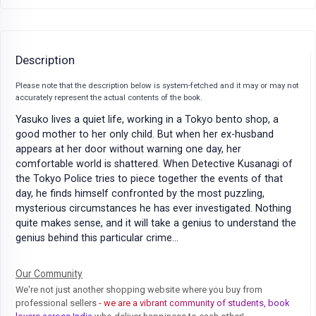
Description
Please note that the description below is system-fetched and it may or may not
accurately represent the actual contents of the book.
Yasuko lives a quiet life, working in a Tokyo bento shop, a
good mother to her only child. But when her ex-husband
appears at her door without warning one day, her
comfortable world is shattered. When Detective Kusanagi of
the Tokyo Police tries to piece together the events of that
day, he finds himself confronted by the most puzzling,
mysterious circumstances he has ever investigated. Nothing
quite makes sense, and it will take a genius to understand the
genius behind this particular crime...
Our Community
We're not just another shopping website where you buy from
professional sellers
- we are a vibrant community of students, book