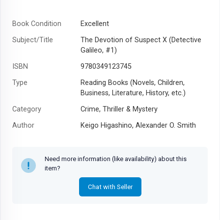
Book Condition
Excellent
Subject/Title
The Devotion of Suspect X (Detective
Galileo, #1)
ISBN
9780349123745
Type
Reading Books (Novels, Children,
Business, Literature, History, etc.)
Category
Crime, Thriller & Mystery
Author
Keigo Higashino, Alexander O. Smith
Year
2012
Need more information (like availability) about this
item?
Chat with Seller