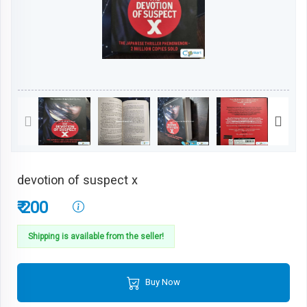
devotion of suspect x
₹ 200
Shipping is available from the seller!
Buy Now