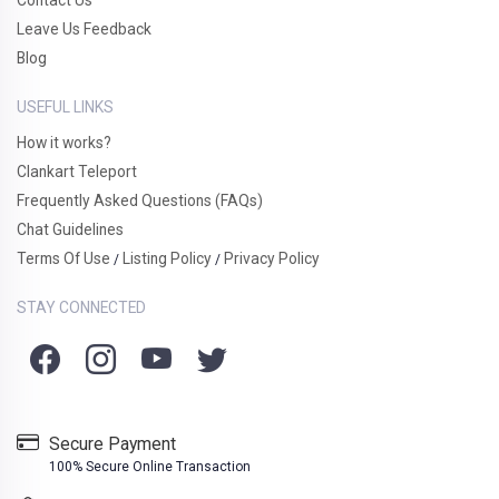
Leave Us Feedback
Blog
USEFUL LINKS
How it works?
Clankart Teleport
Frequently Asked Questions (FAQs)
Chat Guidelines
Terms Of Use
Listing Policy
Privacy Policy
/
/
STAY CONNECTED
Secure Payment
100% Secure Online Transaction