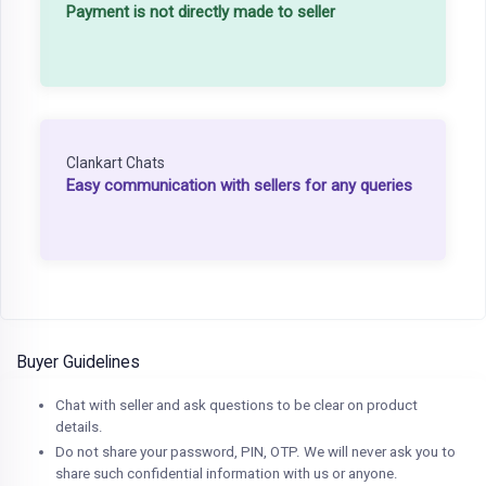
Payment is not directly made to seller
Clankart Chats
Easy communication with sellers for any queries
Buyer Guidelines
Chat with seller and ask questions to be clear on product
details.
Do not share your password, PIN, OTP. We will never ask you to
share such confidential information with us or anyone.