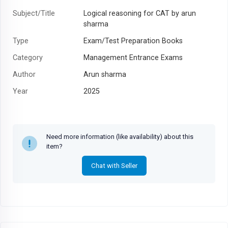
Subject/Title
Logical reasoning for CAT by arun
sharma
Type
Exam/Test Preparation Books
Category
Management Entrance Exams
Author
Arun sharma
Year
2025
Need more information (like availability) about this
item?
Chat with Seller