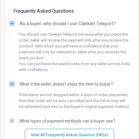
Frequently Asked Questions
As a buyer, why should I use Clankart Teleport?
You should use Clankart Teleport because after you place the
order, seller will receive the payment only after you receive the
product. With which you will have a confidence that your
payment will only be released to seller after you receives the
exact product.
You can purchase the used books from any seller across India
with confidence.
What if the seller doesn't ships the item to buyer?
If the items are not shipped within 4 days of order placement,
then that order will be auto cancelled and the full money will
be refunded back into to the buyer's original payment method.
What types of payment methods can a buyer use?
View All Frequently Asked Question (FAQs)