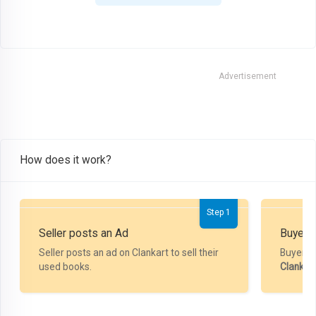
Advertisement
How does it work?
Step 1
Seller posts an Ad
Buyer P
Seller posts an ad on Clankart to sell their
Buyer m
used books.
Clankar