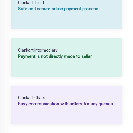
Clankart Trust
Safe and secure online payment process
Clankart Intermediary
Payment is not directly made to seller
Clankart Chats
Easy communication with sellers for any queries