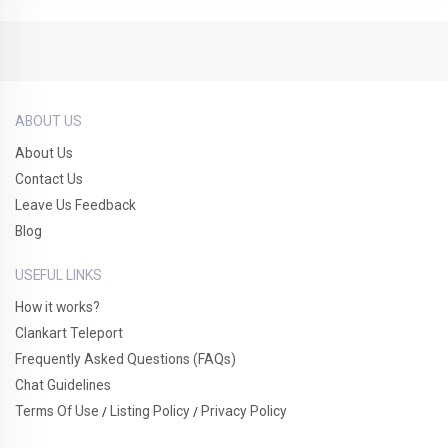
ABOUT US
About Us
Contact Us
Leave Us Feedback
Blog
USEFUL LINKS
How it works?
Clankart Teleport
Frequently Asked Questions (FAQs)
Chat Guidelines
Terms Of Use
Listing Policy
Privacy Policy
/
/