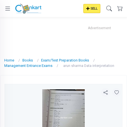
SELL
Advertisement
Home
Books
Exam/Test Preparation Books
Management Entrance Exams
arun sharma Data interpretation