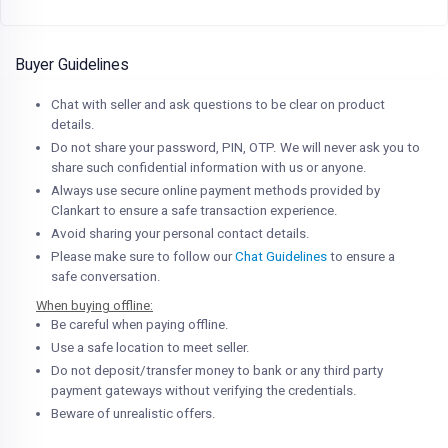
Buyer Guidelines
Chat with seller and ask questions to be clear on product
details.
Do not share your password, PIN, OTP. We will never ask you to
share such confidential information with us or anyone.
Always use secure online payment methods provided by
Clankart to ensure a safe transaction experience.
Avoid sharing your personal contact details.
Please make sure to follow our
Chat Guidelines
to ensure a
safe conversation.
When buying offline:
Be careful when paying offline.
Use a safe location to meet seller.
Do not deposit/transfer money to bank or any third party
payment gateways without verifying the credentials.
Beware of unrealistic offers.