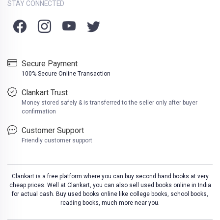
STAY CONNECTED
Secure Payment
100% Secure Online Transaction
Clankart Trust
Money stored safely & is transferred to the seller only after buyer
confirmation
Customer Support
Friendly customer support
Clankart is a free platform where you can buy second hand books at very
cheap prices. Well at Clankart, you can also sell used books online in India
for actual cash. Buy used books online like college books, school books,
reading books, much more near you.