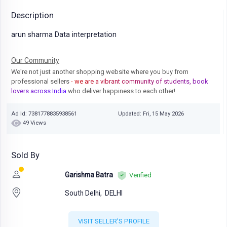
Description
arun sharma Data interpretation
Our Community
We're not just another shopping website where you buy from
professional sellers
- we are a vibrant community of students, book
lovers across India
who deliver happiness to each other!
Ad Id: 7381778835938561
Updated: Fri, 15 May 2026
49 Views
Sold By
Garishma Batra
Verified
South Delhi,
DELHI
VISIT SELLER'S PROFILE