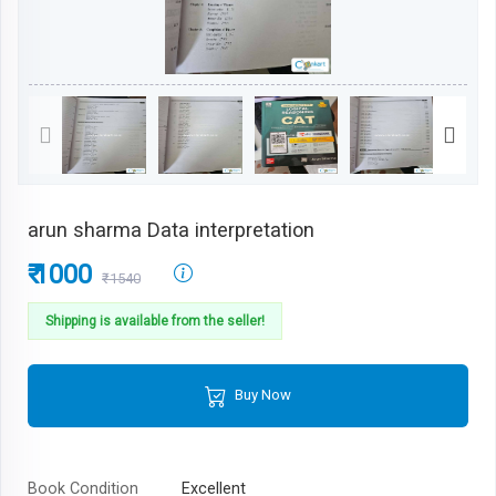
arun sharma Data interpretation
₹ 1000
₹1540
Shipping is available from the seller!
Buy Now
Book Condition
Excellent