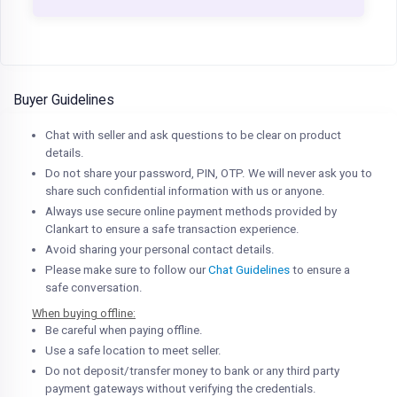
Buyer Guidelines
Chat with seller and ask questions to be clear on product
details.
Do not share your password, PIN, OTP. We will never ask you to
share such confidential information with us or anyone.
Always use secure online payment methods provided by
Clankart to ensure a safe transaction experience.
Avoid sharing your personal contact details.
Please make sure to follow our
Chat Guidelines
to ensure a
safe conversation.
When buying offline:
Be careful when paying offline.
Use a safe location to meet seller.
Do not deposit/transfer money to bank or any third party
payment gateways without verifying the credentials.