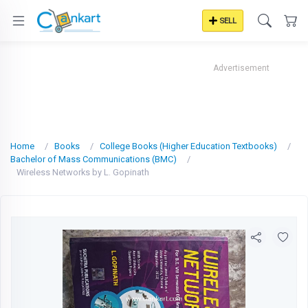
SELL
Advertisement
Home
Books
College Books (Higher Education Textbooks)
Bachelor of Mass Communications (BMC)
Wireless Networks by L. Gopinath