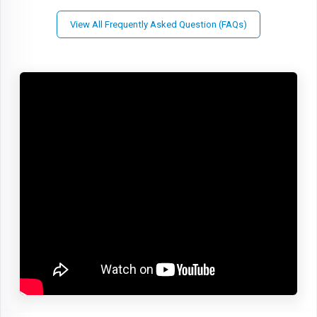
View All Frequently Asked Question (FAQs)