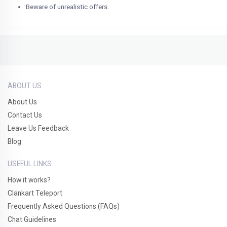
Beware of unrealistic offers.
ABOUT US
About Us
Contact Us
Leave Us Feedback
Blog
USEFUL LINKS
How it works?
Clankart Teleport
Frequently Asked Questions (FAQs)
Chat Guidelines