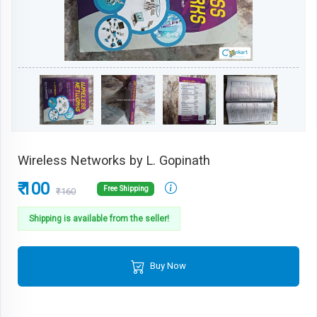
Wireless Networks by L. Gopinath
₹ 100
Free Shipping
₹160
Shipping is available from the seller!
Buy Now