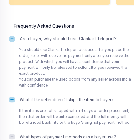
Frequently Asked Questions
As a buyer, why should I use Clankart Teleport?
You should use Clankart Teleport because after you place the
order, seller will receive the payment only after you receive the
product. With which you will have a confidence that your
payment will only be released to seller after you receives the
exact product.
You can purchase the used books from any seller across India
with confidence.
What if the seller doesn't ships the item to buyer?
If the items are not shipped within 4 days of order placement,
then that order will be auto cancelled and the full money will
be refunded back into to the buyer's original payment method.
What types of payment methods can a buyer use?