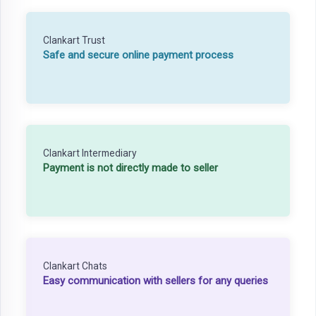
Clankart Trust
Safe and secure online payment process
Clankart Intermediary
Payment is not directly made to seller
Clankart Chats
Easy communication with sellers for any queries