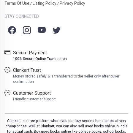
Terms Of Use
Listing Policy
Privacy Policy
/
/
STAY CONNECTED
Secure Payment
100% Secure Online Transaction
Clankart Trust
Money stored safely & is transferred to the seller only after buyer
confirmation
Customer Support
Friendly customer support
Clankart is a free platform where you can buy second hand books at very
cheap prices. Well at Clankart, you can also sell used books online in India
for actual cash. Buy used books online like college books, school books,