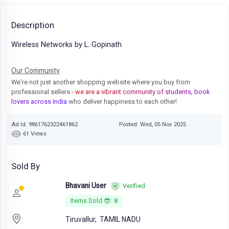
Description
Wireless Networks by L. Gopinath
Our Community
We're not just another shopping website where you buy from
professional sellers
- we are a vibrant community of students, book
lovers across India
who deliver happiness to each other!
Ad Id: 9861762322461862
Posted: Wed, 05 Nov 2025
61 Views
Sold By
Bhavani User
Verified
Items Sold 😎: 8
Tiruvallur,
TAMIL NADU