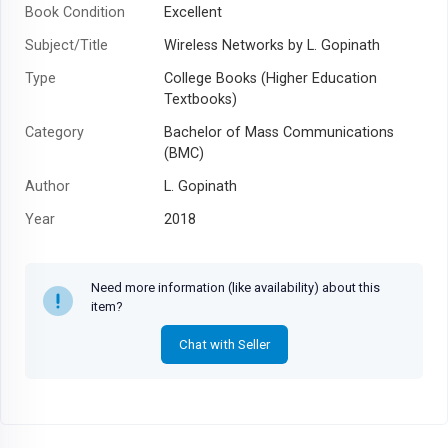
Book Condition
Excellent
Subject/Title
Wireless Networks by L. Gopinath
Type
College Books (Higher Education
Textbooks)
Category
Bachelor of Mass Communications
(BMC)
Author
L. Gopinath
Year
2018
Need more information (like availability) about this
item?
Chat with Seller