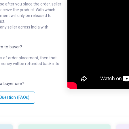
e after you place the order, seller
receive the product. With which
ment will only be released to
ct.
ny seller across India with
em to buyer?
ys of order placement, then that
l money will be refunded back into
a buyer use?
 Question (FAQs)