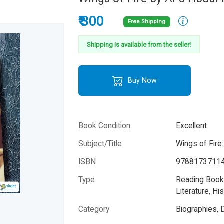
₹ 300
Free Shipping
Shipping is available from the seller!
Buy Now
Book Condition
Excellent
Subject/Title
Wings of Fire
ISBN
9788173711
Type
Reading Books
Literature, His
Category
Biographies, 