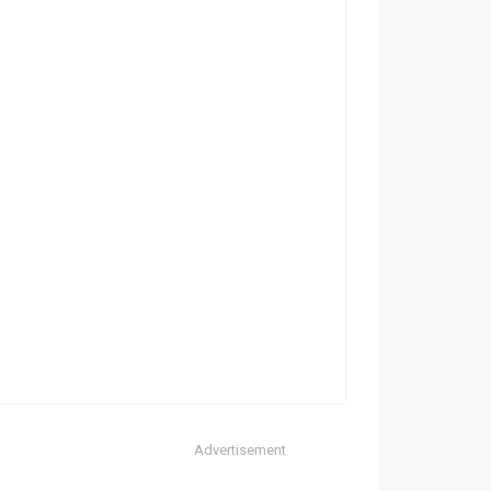
Advertisement