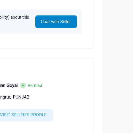
alam, Arun Tiwari
lity) about this
Chat with Seller
nn Goyal
Verified
ngrur,
PUNJAB
VISIT SELLER'S PROFILE