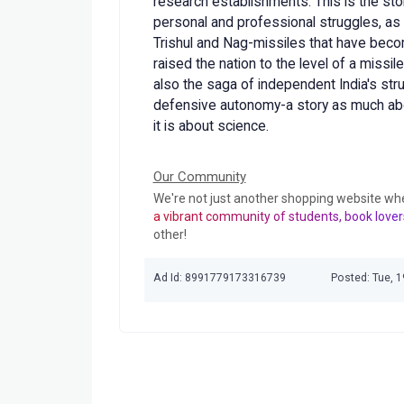
research establishments. This is the sto
personal and professional struggles, as w
Trishul and Nag-missiles that have beco
raised the nation to the level of a missil
also the saga of independent India's stru
defensive autonomy-a story as much about
it is about science.
Our Community
We're not just another shopping website wh
a vibrant community of students, book lover
other!
Ad Id: 8991779173316739
Posted: Tue, 