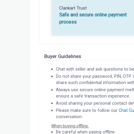
Clankart Trust
Safe and secure online payment
process
Buyer Guidelines
Chat with seller and ask questions to be
Do not share your password, PIN, OTP. 
share such confidential information wit
Always use secure online payment meth
ensure a safe transaction experience.
Avoid sharing your personal contact det
Please make sure to follow our
Chat Gu
conversation.
When buying offline:
Be careful when paying offline.