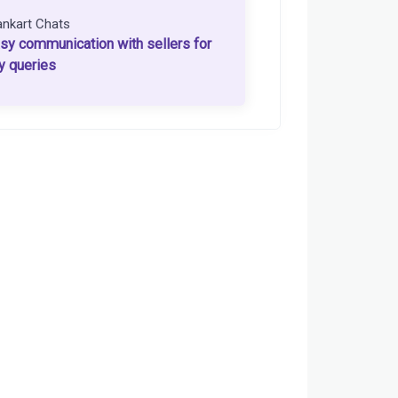
ankart Chats
sy communication with sellers for
y queries