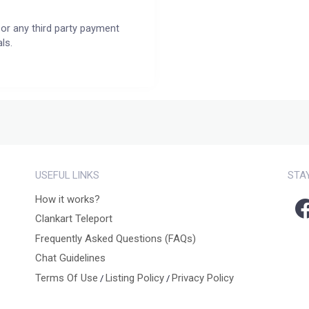
or any third party payment
ls.
USEFUL LINKS
STA
How it works?
Clankart Teleport
Frequently Asked Questions (FAQs)
Chat Guidelines
Terms Of Use
Listing Policy
Privacy Policy
/
/