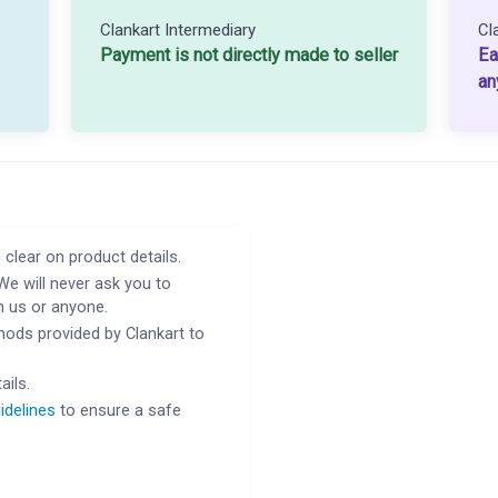
Clankart Intermediary
Cl
Payment is not directly made to seller
Ea
an
 clear on product details.
We will never ask you to
h us or anyone.
ods provided by Clankart to
ails.
idelines
to ensure a safe