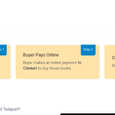
p 1
Step 2
Buyer Pays Online
S
Buyer makes an online payment
to
S
Clankart
to buy those books.
rt Teleport?