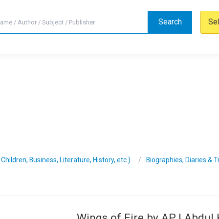
Search
Se
hildren, Business, Literature, History, etc.)
Biographies, Diaries & 
Wings of Fire by APJ Abdul