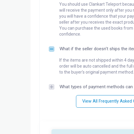
You should use Clankart Teleport becaus
will receive the payment only after you 
you will have a confidence that your pay
seller after you receives the exact produ
You can purchase the used books from a
confidence.
What if the seller doesn't ships the it
If the items are not shipped within 4 da
order will be auto cancelled and the ful
to the buyer's original payment method.
What types of payment methods can 
View All Frequently Asked