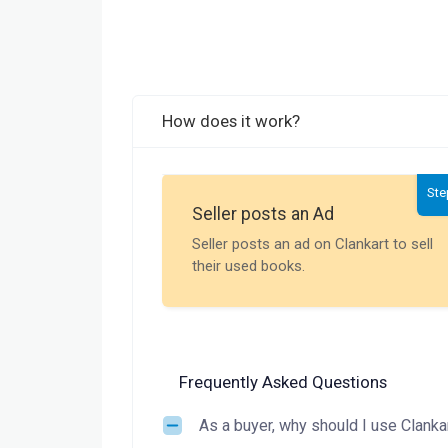
How does it work?
Ste
Seller posts an Ad
Seller posts an ad on Clankart to sell
their used books.
Frequently Asked Questions
As a buyer, why should I use Clanka