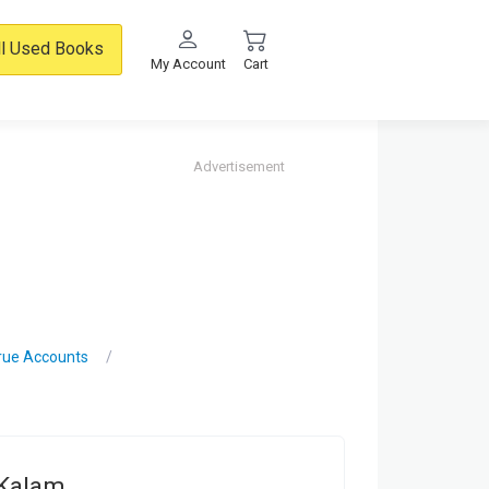
ll Used Books
My Account
Cart
Advertisement
True Accounts
 Kalam