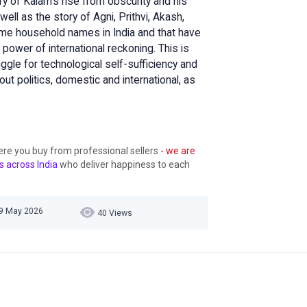
ry of Kalam's rise from obscurity and his
ell as the story of Agni, Prithvi, Akash,
me household names in India and that have
e power of international reckoning. This is
ggle for technological self-sufficiency and
 politics, domestic and international, as
ere you buy from professional sellers
- we are
s across India
who deliver happiness to each
19 May 2026
40 Views