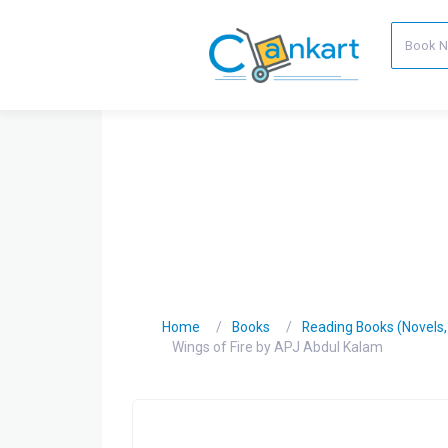
Home
Books
Reading Books (Novels, C
Wings of Fire by APJ Abdul Kalam