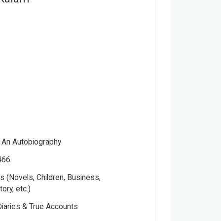
: An Autobiography
466
 (Novels, Children, Business,
tory, etc.)
Please note that the above photo is system-fetched cover
Diaries & True Accounts
photo and it may or may not accurately represent the actual
book.