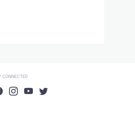
Y CONNECTED