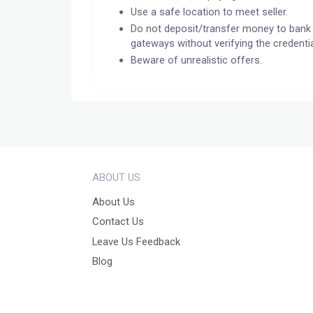
Use a safe location to meet seller.
Do not deposit/transfer money to bank 
gateways without verifying the credentia
Beware of unrealistic offers.
ABOUT US
About Us
Contact Us
Leave Us Feedback
Blog