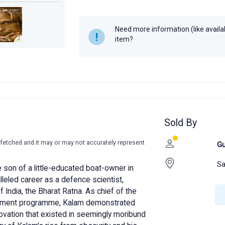
Author
A.P.J. Abdul K
Year
2011
Need more information (like availabi
item?
Sold By
-fetched and it may or may not accurately represent
Gu
Sa
 son of a little-educated boat-owner in
eled career as a defence scientist,
f India, the Bharat Ratna. As chief of the
opment programme, Kalam demonstrated
ovation that existed in seemingly moribund