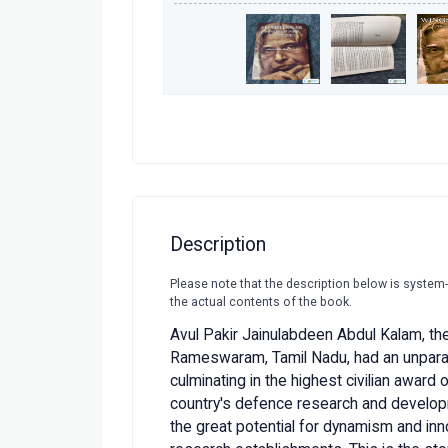
Description
Please note that the description below is system
the actual contents of the book.
Avul Pakir Jainulabdeen Abdul Kalam, the
Rameswaram, Tamil Nadu, had an unparall
culminating in the highest civilian award o
country's defence research and devel
the great potential for dynamism and inn