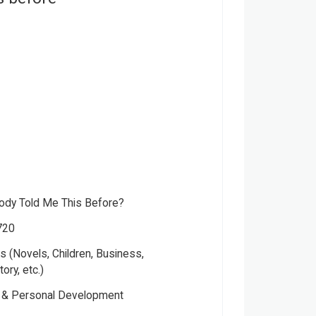
dy Told Me This Before?
720
 (Novels, Children, Business,
tory, etc.)
Please note that the above photo is system-fetched cover
y & Personal Development
photo and it may or may not accurately represent the actual
book.