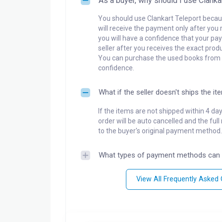
As a buyer, why should I use Clanka
You should use Clankart Teleport becaus
will receive the payment only after you 
you will have a confidence that your pay
seller after you receives the exact produ
You can purchase the used books from a
confidence.
What if the seller doesn't ships the it
If the items are not shipped within 4 da
order will be auto cancelled and the ful
to the buyer's original payment method.
What types of payment methods can 
View All Frequently Asked