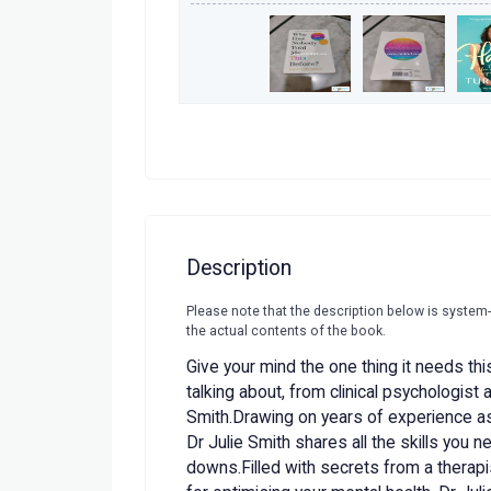
Description
Please note that the description below is system
the actual contents of the book.
Give your mind the one thing it needs th
talking about, from clinical psychologist
Smith.Drawing on years of experience as 
Dr Julie Smith shares all the skills you n
downs.Filled with secrets from a therapis