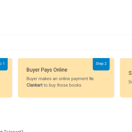
p 1
Step 2
Buyer Pays Online
S
Buyer makes an online payment
to
S
Clankart
to buy those books.