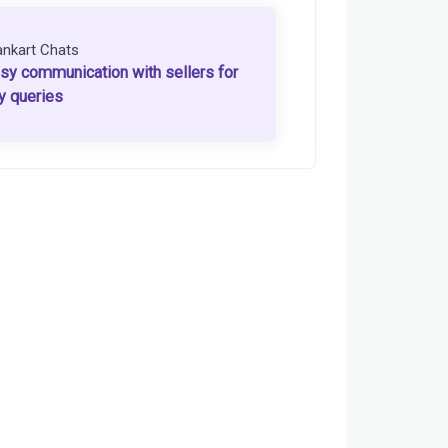
ankart Chats
sy communication with sellers for
y queries