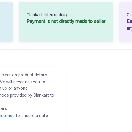
Clankart Intermediary
Cl
Payment is not directly made to seller
Ea
an
 clear on product details.
We will never ask you to
h us or anyone.
ods provided by Clankart to
ails.
idelines
to ensure a safe