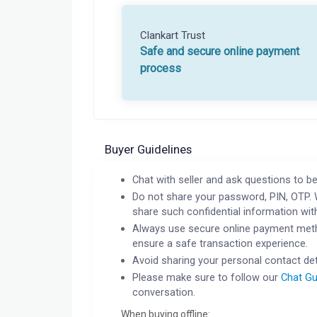
Clankart Trust
Safe and secure online payment
process
Buyer Guidelines
Chat with seller and ask questions to be
Do not share your password, PIN, OTP. 
share such confidential information wit
Always use secure online payment meth
ensure a safe transaction experience.
Avoid sharing your personal contact det
Please make sure to follow our
Chat Gu
conversation.
When buying offline: