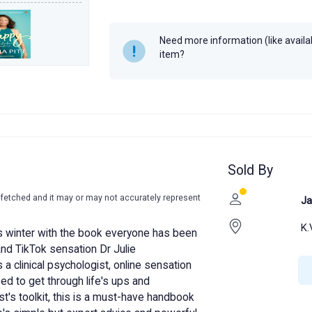
Author
Julie Smith
Year
2022
Need more information (like availabi
item?
Sold By
-fetched and it may or may not accurately represent
Ja
K.
is winter with the book everyone has been
 and TikTok sensation Dr Julie
a clinical psychologist, online sensation
eed to get through life's ups and
t's toolkit, this is a must-have handbook