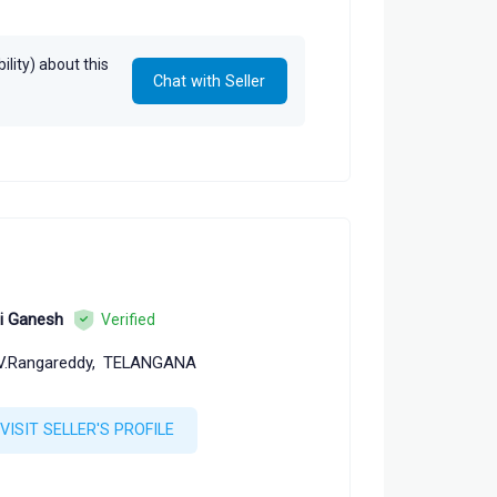
lity) about this
Chat with Seller
i Ganesh
Verified
V.Rangareddy,
TELANGANA
VISIT SELLER'S PROFILE