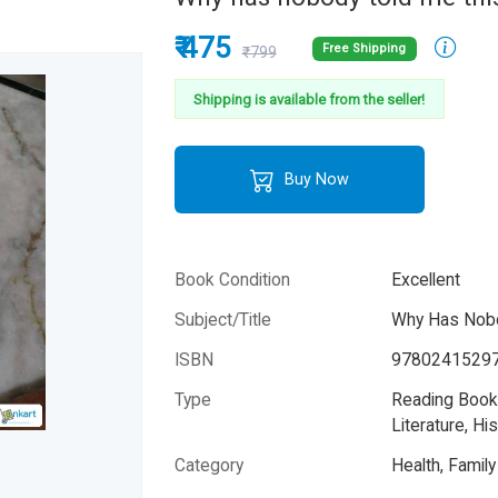
₹ 475
Free Shipping
₹799
Shipping is available from the seller!
Buy Now
Book Condition
Excellent
Subject/Title
Why Has Nobo
ISBN
9780241529
Type
Reading Books
Literature, His
Category
Health, Famil