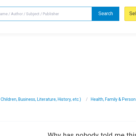
Search
Se
hildren, Business, Literature, History, etc.)
Health, Family & Perso
Why has nobody told me thi