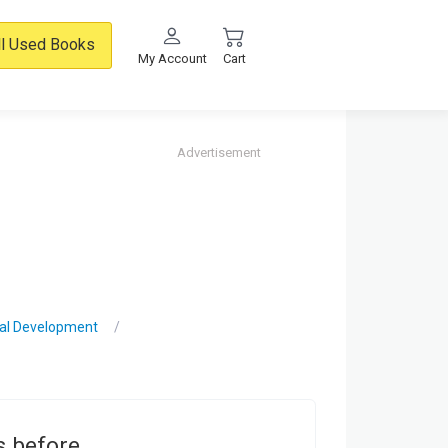
ll Used Books
My Account
Cart
Advertisement
nal Development
s before