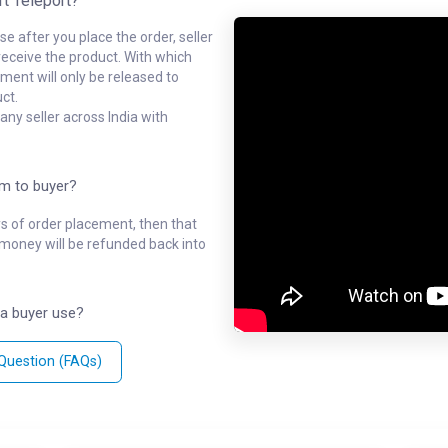
rt Teleport?
e after you place the order, seller
receive the product. With which
ment will only be released to
ct.
ny seller across India with
em to buyer?
ys of order placement, then that
l money will be refunded back into
a buyer use?
 Question (FAQs)