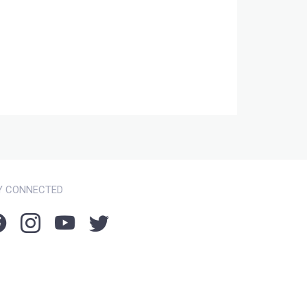
Y CONNECTED