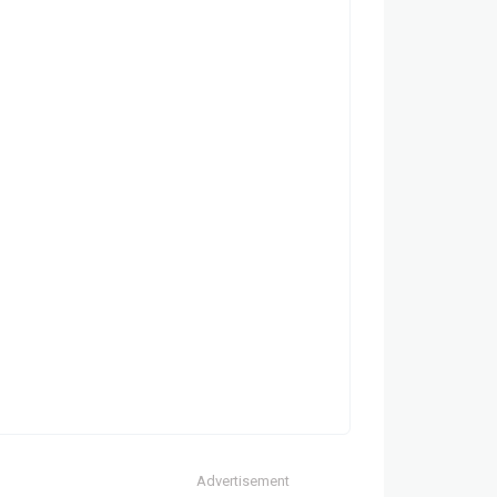
Advertisement