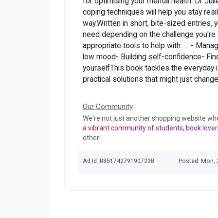
for optimising your mental health. Dr Jul
coping techniques will help you stay resi
way.Written in short, bite-sized entries, 
need depending on the challenge you're f
appropriate tools to help with . . .- Manag
low mood- Building self-confidence- Find
yourselfThis book tackles the everyday i
practical solutions that might just change 
Our Community
We're not just another shopping website wh
a vibrant community of students, book lover
other!
Ad Id: 8851742791907238
Posted: Mon, 