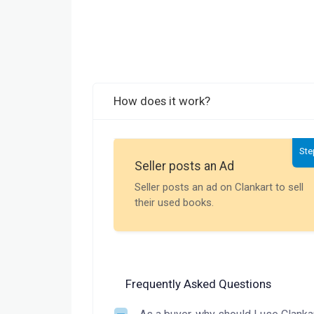
How does it work?
Ste
Seller posts an Ad
Seller posts an ad on Clankart to sell
their used books.
Frequently Asked Questions