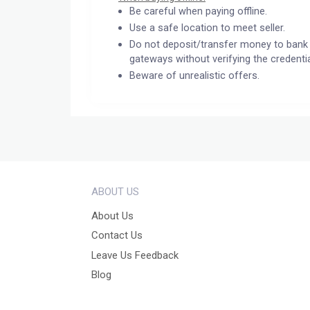
Be careful when paying offline.
Use a safe location to meet seller.
Do not deposit/transfer money to bank 
gateways without verifying the credentia
Beware of unrealistic offers.
ABOUT US
About Us
Contact Us
Leave Us Feedback
Blog