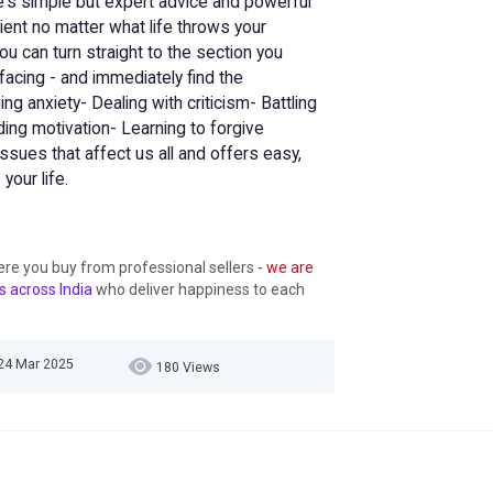
ie's simple but expert advice and powerful
lient no matter what life throws your
you can turn straight to the section you
acing - and immediately find the
ing anxiety- Dealing with criticism- Battling
ing motivation- Learning to forgive
ssues that affect us all and offers easy,
your life.
ere you buy from professional sellers
- we are
s across India
who deliver happiness to each
24 Mar 2025
180 Views