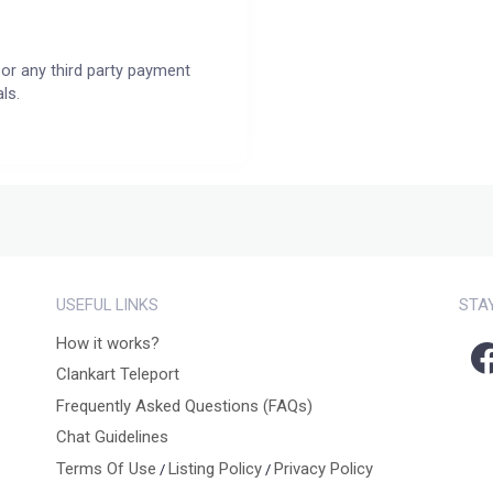
or any third party payment
ls.
USEFUL LINKS
STA
How it works?
Clankart Teleport
Frequently Asked Questions (FAQs)
Chat Guidelines
Terms Of Use
Listing Policy
Privacy Policy
/
/