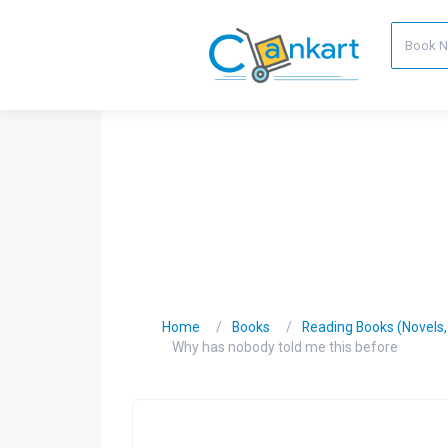
Home
Books
Reading Books (Novels, C
Why has nobody told me this before