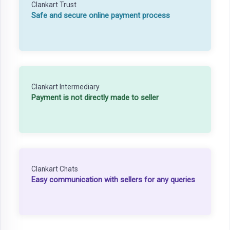
Clankart Trust
Safe and secure online payment process
Clankart Intermediary
Payment is not directly made to seller
Clankart Chats
Easy communication with sellers for any queries