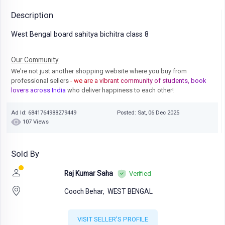
Description
West Bengal board sahitya bichitra class 8
Our Community
We're not just another shopping website where you buy from
professional sellers
- we are a vibrant community of students, book
lovers across India
who deliver happiness to each other!
Ad Id: 6841764988279449
Posted: Sat, 06 Dec 2025
107 Views
Sold By
Raj Kumar Saha
Verified
Cooch Behar,
WEST BENGAL
VISIT SELLER'S PROFILE