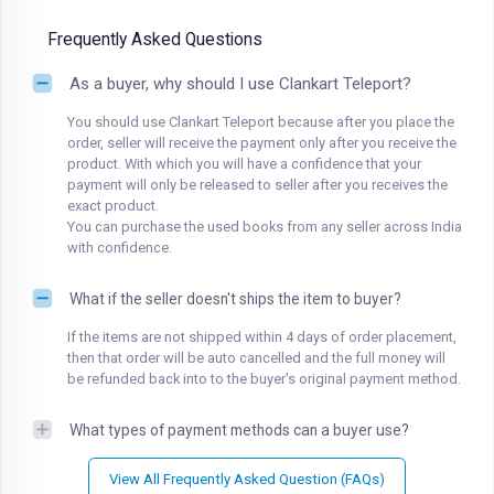
Frequently Asked Questions
As a buyer, why should I use Clankart Teleport?
You should use Clankart Teleport because after you place the
order, seller will receive the payment only after you receive the
product. With which you will have a confidence that your
payment will only be released to seller after you receives the
exact product.
You can purchase the used books from any seller across India
with confidence.
What if the seller doesn't ships the item to buyer?
If the items are not shipped within 4 days of order placement,
then that order will be auto cancelled and the full money will
be refunded back into to the buyer's original payment method.
What types of payment methods can a buyer use?
View All Frequently Asked Question (FAQs)