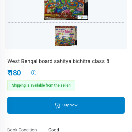
West Bengal board sahitya bichitra class 8
₹ 180
Shipping is available from the seller!
Buy Now
Book Condition
Good