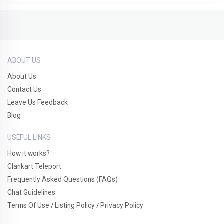
ABOUT US
About Us
Contact Us
Leave Us Feedback
Blog
USEFUL LINKS
How it works?
Clankart Teleport
Frequently Asked Questions (FAQs)
Chat Guidelines
Terms Of Use
Listing Policy
Privacy Policy
/
/