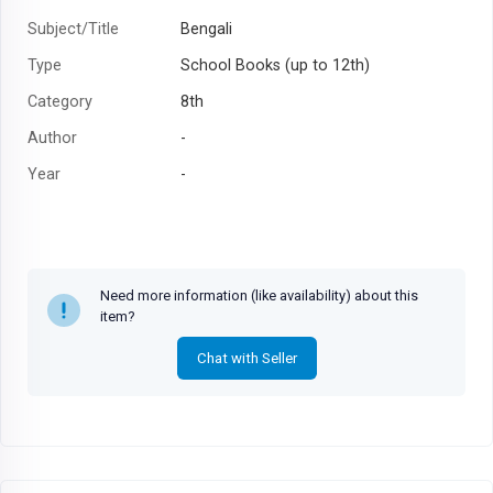
Subject/Title
Bengali
Type
School Books (up to 12th)
Category
8th
Author
-
Year
-
Need more information (like availability) about this
item?
Chat with Seller