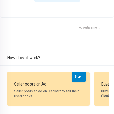
Advertisement
How does it work?
Step 1
Seller posts an Ad
Buyer P
Seller posts an ad on Clankart to sell their
Buyer m
used books.
Clankar