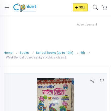
SELL
Advertisement
Home
Books
School Books (up to 12th)
8th
West Bengal board sahitya bichitra class 8