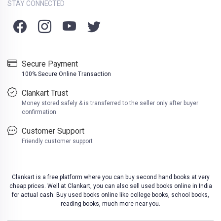
STAY CONNECTED
Secure Payment
100% Secure Online Transaction
Clankart Trust
Money stored safely & is transferred to the seller only after buyer
confirmation
Customer Support
Friendly customer support
Clankart is a free platform where you can buy second hand books at very
cheap prices. Well at Clankart, you can also sell used books online in India
for actual cash. Buy used books online like college books, school books,
reading books, much more near you.