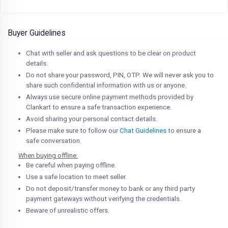
Buyer Guidelines
Chat with seller and ask questions to be clear on product
details.
Do not share your password, PIN, OTP. We will never ask you to
share such confidential information with us or anyone.
Always use secure online payment methods provided by
Clankart to ensure a safe transaction experience.
Avoid sharing your personal contact details.
Please make sure to follow our
Chat Guidelines
to ensure a
safe conversation.
When buying offline:
Be careful when paying offline.
Use a safe location to meet seller.
Do not deposit/transfer money to bank or any third party
payment gateways without verifying the credentials.
Beware of unrealistic offers.