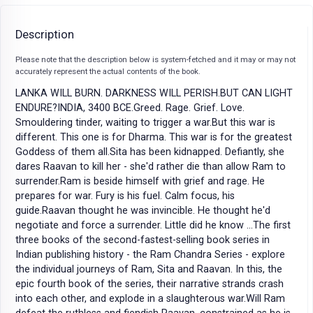
Description
Please note that the description below is system-fetched and it may or may not
accurately represent the actual contents of the book.
LANKA WILL BURN. DARKNESS WILL PERISH.BUT CAN LIGHT
ENDURE?INDIA, 3400 BCE.Greed. Rage. Grief. Love.
Smouldering tinder, waiting to trigger a war.But this war is
different. This one is for Dharma. This war is for the greatest
Goddess of them all.Sita has been kidnapped. Defiantly, she
dares Raavan to kill her - she'd rather die than allow Ram to
surrender.Ram is beside himself with grief and rage. He
prepares for war. Fury is his fuel. Calm focus, his
guide.Raavan thought he was invincible. He thought he'd
negotiate and force a surrender. Little did he know ...The first
three books of the second-fastest-selling book series in
Indian publishing history - the Ram Chandra Series - explore
the individual journeys of Ram, Sita and Raavan. In this, the
epic fourth book of the series, their narrative strands crash
into each other, and explode in a slaughterous war.Will Ram