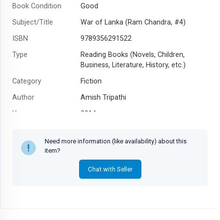
Book Condition
Good
Subject/Title
War of Lanka (Ram Chandra, #4)
ISBN
9789356291522
Type
Reading Books (Novels, Children,
Business, Literature, History, etc.)
Category
Fiction
Author
Amish Tripathi
Year
2014
Need more information (like availability) about this
item?
Chat with Seller