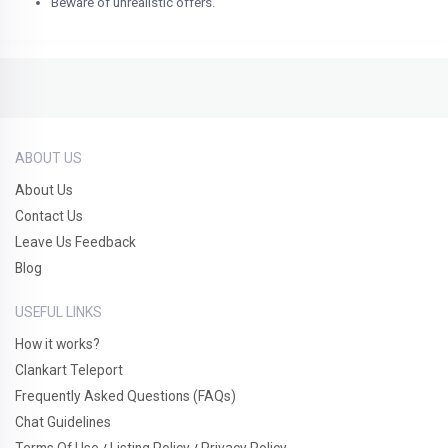
Beware of unrealistic offers.
ABOUT US
About Us
Contact Us
Leave Us Feedback
Blog
USEFUL LINKS
How it works?
Clankart Teleport
Frequently Asked Questions (FAQs)
Chat Guidelines
Terms Of Use
Listing Policy
Privacy Policy