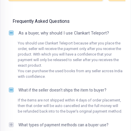
Frequently Asked Questions
As a buyer, why should I use Clankart Teleport?
You should use Clankart Teleport because after you place the
order, seller will receive the payment only after you receive the
product. With which you will have a confidence that your
payment will only be released to seller after you receives the
exact product.
You can purchase the used books from any seller across India
with confidence.
What if the seller doesn't ships the item to buyer?
If the items are not shipped within 4 days of order placement,
then that order will be auto cancelled and the full money will
be refunded back into to the buyer's original payment method.
What types of payment methods can a buyer use?