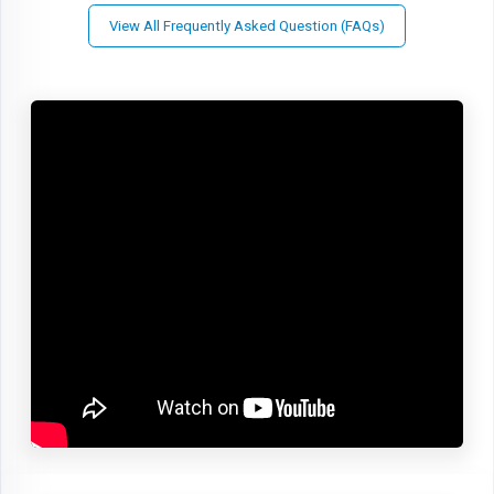
View All Frequently Asked Question (FAQs)