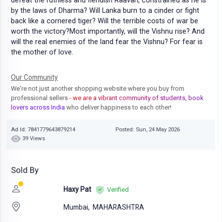
defeat the ruthless and fiendish Raavan, constrained as he is
by the laws of Dharma? Will Lanka burn to a cinder or fight
back like a cornered tiger? Will the terrible costs of war be
worth the victory?Most importantly, will the Vishnu rise? And
will the real enemies of the land fear the Vishnu? For fear is
the mother of love.
Our Community
We're not just another shopping website where you buy from
professional sellers
- we are a vibrant community of students, book
lovers across India
who deliver happiness to each other!
Ad Id: 7841779643879214
Posted: Sun, 24 May 2026
39 Views
Sold By
Haxy Pat
Verified
Mumbai,
MAHARASHTRA