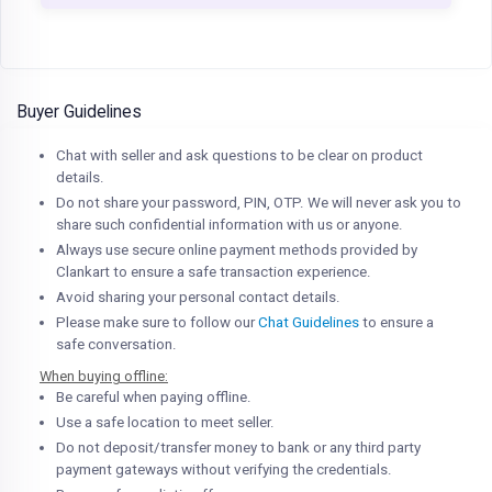
Buyer Guidelines
Chat with seller and ask questions to be clear on product
details.
Do not share your password, PIN, OTP. We will never ask you to
share such confidential information with us or anyone.
Always use secure online payment methods provided by
Clankart to ensure a safe transaction experience.
Avoid sharing your personal contact details.
Please make sure to follow our
Chat Guidelines
to ensure a
safe conversation.
When buying offline:
Be careful when paying offline.
Use a safe location to meet seller.
Do not deposit/transfer money to bank or any third party
payment gateways without verifying the credentials.