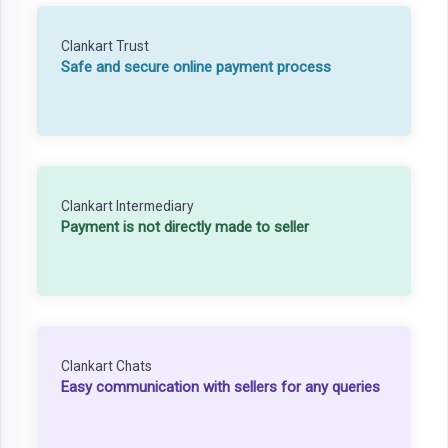
Clankart Trust
Safe and secure online payment process
Clankart Intermediary
Payment is not directly made to seller
Clankart Chats
Easy communication with sellers for any queries