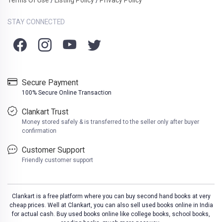
/
/
STAY CONNECTED
Secure Payment
100% Secure Online Transaction
Clankart Trust
Money stored safely & is transferred to the seller only after buyer
confirmation
Customer Support
Friendly customer support
Clankart is a free platform where you can buy second hand books at very
cheap prices. Well at Clankart, you can also sell used books online in India
for actual cash. Buy used books online like college books, school books,