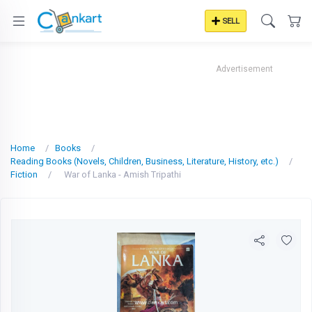
SELL
Advertisement
Home
Books
Reading Books (Novels, Children, Business, Literature, History, etc.)
Fiction
War of Lanka - Amish Tripathi