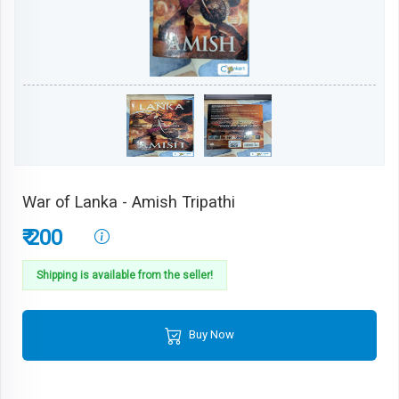
War of Lanka - Amish Tripathi
₹ 200
Shipping is available from the seller!
Buy Now