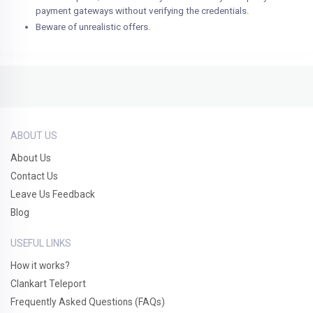
payment gateways without verifying the credentials.
Beware of unrealistic offers.
ABOUT US
About Us
Contact Us
Leave Us Feedback
Blog
USEFUL LINKS
How it works?
Clankart Teleport
Frequently Asked Questions (FAQs)