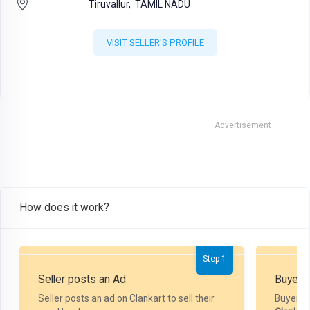
Tiruvallur,
TAMIL NADU
VISIT SELLER'S PROFILE
Advertisement
How does it work?
Step 1
Seller posts an Ad
Buyer P
Seller posts an ad on Clankart to sell their
Buyer m