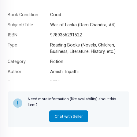
Book Condition
Good
Subject/Title
War of Lanka (Ram Chandra, #4)
ISBN
9789356291522
Type
Reading Books (Novels, Children,
Business, Literature, History, etc.)
Category
Fiction
Author
Amish Tripathi
Year
2014
Need more information (like availability) about this
item?
Chat with Seller