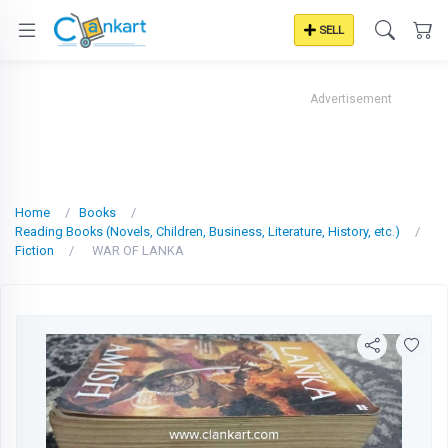
SELL
Advertisement
Home
Books
Reading Books (Novels, Children, Business, Literature, History, etc.)
Fiction
WAR OF LANKA