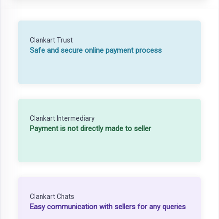
Clankart Trust
Safe and secure online payment process
Clankart Intermediary
Payment is not directly made to seller
Clankart Chats
Easy communication with sellers for any queries