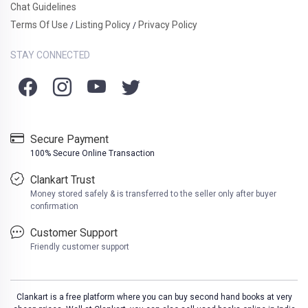
Chat Guidelines
Terms Of Use
Listing Policy
Privacy Policy
/
/
STAY CONNECTED
Secure Payment
100% Secure Online Transaction
Clankart Trust
Money stored safely & is transferred to the seller only after buyer
confirmation
Customer Support
Friendly customer support
Clankart is a free platform where you can buy second hand books at very