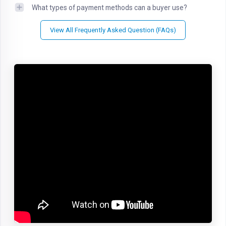
What types of payment methods can a buyer use?
View All Frequently Asked Question (FAQs)