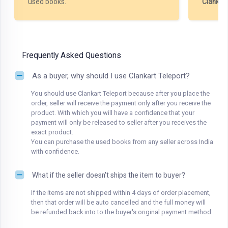
used books.
Clankar
Frequently Asked Questions
As a buyer, why should I use Clankart Teleport?
You should use Clankart Teleport because after you place the
order, seller will receive the payment only after you receive the
product. With which you will have a confidence that your
payment will only be released to seller after you receives the
exact product.
You can purchase the used books from any seller across India
with confidence.
What if the seller doesn't ships the item to buyer?
If the items are not shipped within 4 days of order placement,
then that order will be auto cancelled and the full money will
be refunded back into to the buyer's original payment method.