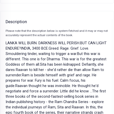
Description
Please note that the description below is system-fetched and it may or may not
accurately represent the actual contents of the book.
LANKA WILL BURN. DARKNESS WILL PERISH.BUT CAN LIGHT
ENDURE?INDIA, 3400 BCE.Greed. Rage. Grief. Love.
Smouldering tinder, waiting to trigger a war.But this war is
different. This one is for Dharma. This war is for the greatest
Goddess of them all.Sita has been kidnapped. Defiantly, she
dares Raavan to kill her - she'd rather die than allow Ram to
surrender.Ram is beside himself with grief and rage. He
prepares for war. Fury is his fuel. Calm focus, his
guide.Raavan thought he was invincible. He thought he'd
negotiate and force a surrender. Little did he know ...The first
three books of the second-fastest-selling book series in
Indian publishing history - the Ram Chandra Series - explore
the individual journeys of Ram, Sita and Raavan. In this, the
epic fourth book of the series, their narrative strands crash