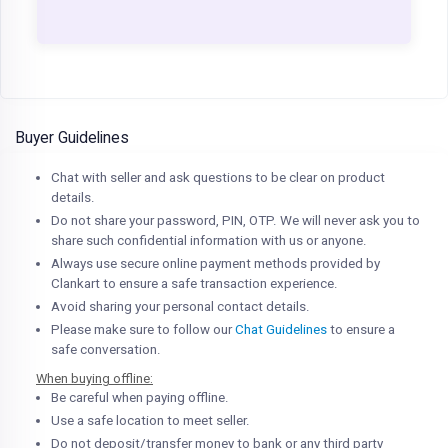
Buyer Guidelines
Chat with seller and ask questions to be clear on product
details.
Do not share your password, PIN, OTP. We will never ask you to
share such confidential information with us or anyone.
Always use secure online payment methods provided by
Clankart to ensure a safe transaction experience.
Avoid sharing your personal contact details.
Please make sure to follow our
Chat Guidelines
to ensure a
safe conversation.
When buying offline:
Be careful when paying offline.
Use a safe location to meet seller.
Do not deposit/transfer money to bank or any third party