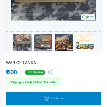
WAR OF LANKA
₹ 300
Free Shipping
Shipping is available from the seller!
Buy Now