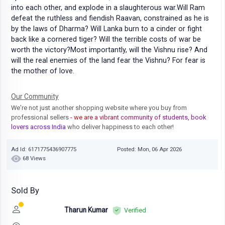
into each other, and explode in a slaughterous war.Will Ram
defeat the ruthless and fiendish Raavan, constrained as he is
by the laws of Dharma? Will Lanka burn to a cinder or fight
back like a cornered tiger? Will the terrible costs of war be
worth the victory?Most importantly, will the Vishnu rise? And
will the real enemies of the land fear the Vishnu? For fear is
the mother of love.
Our Community
We're not just another shopping website where you buy from
professional sellers
- we are a vibrant community of students, book
lovers across India
who deliver happiness to each other!
Ad Id: 6171775436907775
Posted: Mon, 06 Apr 2026
68 Views
Sold By
Tharun Kumar
Verified