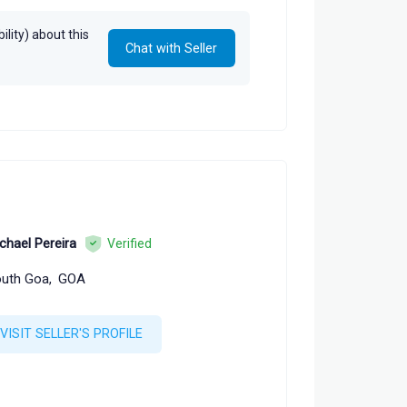
lity) about this
Chat with Seller
chael Pereira
Verified
uth Goa,
GOA
VISIT SELLER'S PROFILE