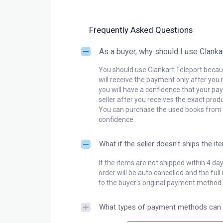
Frequently Asked Questions
As a buyer, why should I use Clanka
You should use Clankart Teleport becaus
will receive the payment only after you 
you will have a confidence that your pay
seller after you receives the exact produ
You can purchase the used books from a
confidence.
What if the seller doesn't ships the it
If the items are not shipped within 4 da
order will be auto cancelled and the ful
to the buyer's original payment method.
What types of payment methods can 