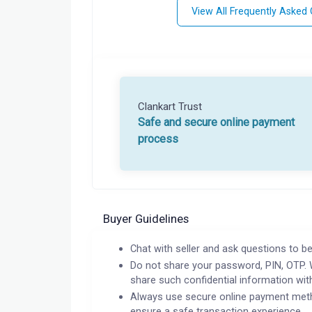
View All Frequently Asked
Clankart Trust
Safe and secure online payment
process
Buyer Guidelines
Chat with seller and ask questions to be
Do not share your password, PIN, OTP. 
share such confidential information wit
Always use secure online payment meth
ensure a safe transaction experience.