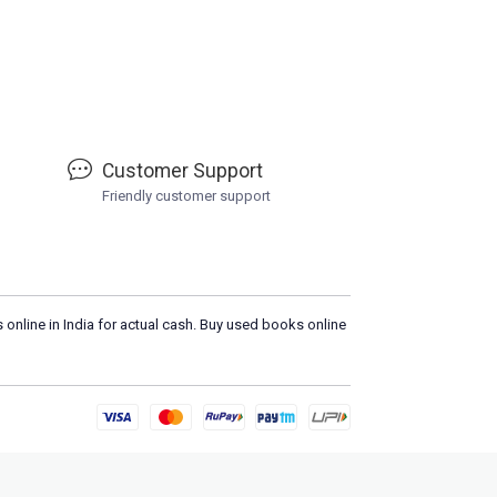
Customer Support
Friendly customer support
 online in India for actual cash. Buy used books online
Please
DO NOT CLICK
on any s