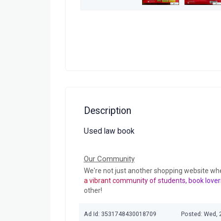
Description
Used law book
Our Community
We're not just another shopping website wh
a vibrant community of students, book lover
other!
Ad Id: 3531748430018709
Posted: Wed, 