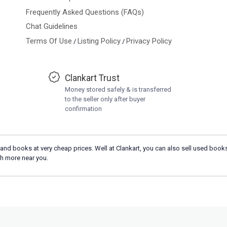
Frequently Asked Questions (FAQs)
Chat Guidelines
Terms Of Use
Listing Policy
Privacy Policy
/
/
Clankart Trust
Money stored safely & is transferred
to the seller only after buyer
confirmation
and books at very cheap prices. Well at Clankart, you can also sell used books
h more near you.