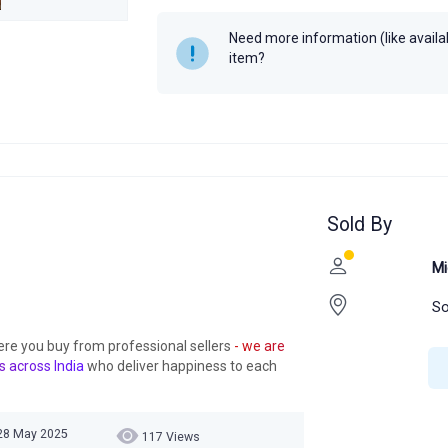
Author
Universal's
Need more information (like availabi
Year
item?
Sold By
Mi
So
ere you buy from professional sellers
- we are
s across India
who deliver happiness to each
28 May 2025
117 Views