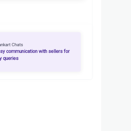
ankart Chats
sy communication with sellers for
y queries