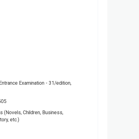
Entrance Examination - 31/edition,
505
 (Novels, Children, Business,
tory, etc.)