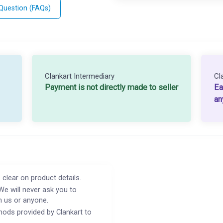
 Question (FAQs)
Clankart Intermediary
Cl
Payment is not directly made to seller
Ea
an
 clear on product details.
We will never ask you to
h us or anyone.
ods provided by Clankart to