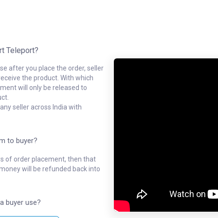
rt Teleport?
e after you place the order, seller
receive the product. With which
ment will only be released to
ct.
ny seller across India with
em to buyer?
ys of order placement, then that
l money will be refunded back into
a buyer use?