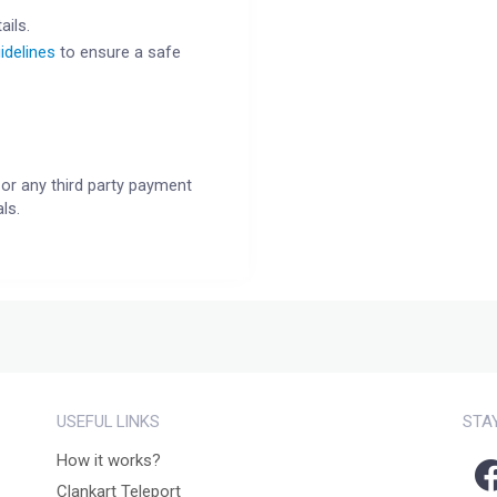
ails.
idelines
to ensure a safe
or any third party payment
ls.
USEFUL LINKS
STA
How it works?
Clankart Teleport