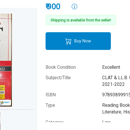
₹ 900
Shipping is available from the seller!
Buy Now
Book Condition
Excellent
Subject/Title
CLAT & LL.B. 
2021-2022
ISBN
9789389991
Type
Reading Books
Literature, His
Category
Law