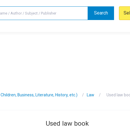
Search
Se
hildren, Business, Literature, History, etc.)
Law
Used law bo
Used law book