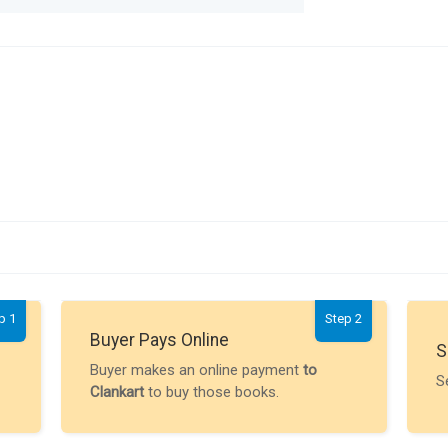
p 1
Step 2
Buyer Pays Online
S
Buyer makes an online payment
to
S
Clankart
to buy those books.