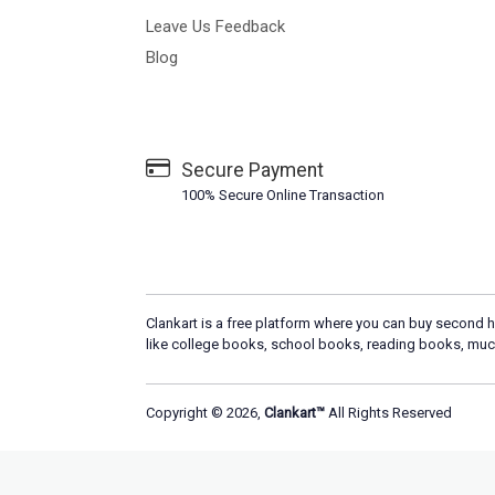
Leave Us Feedback
Blog
Secure Payment
100% Secure Online Transaction
Clankart is a free platform where you can buy second h
like college books, school books, reading books, muc
Copyright © 2026,
Clankart™
All Rights Reserved