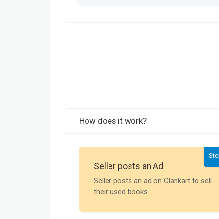
How does it work?
Ste
Seller posts an Ad
Seller posts an ad on Clankart to sell
their used books.