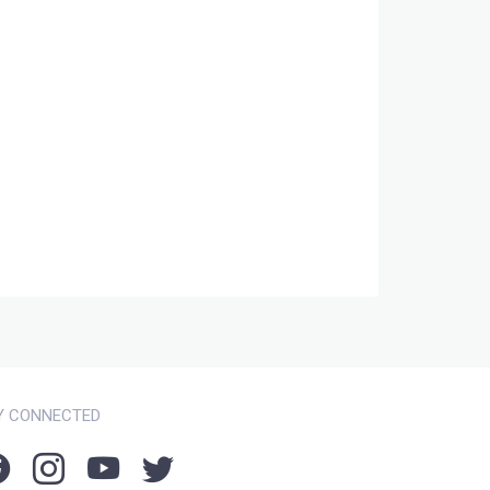
Y CONNECTED