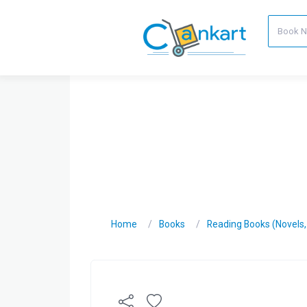
Home
Books
Reading Books (Novels, C