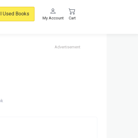
ll Used Books
My Account
Cart
Advertisement
ok