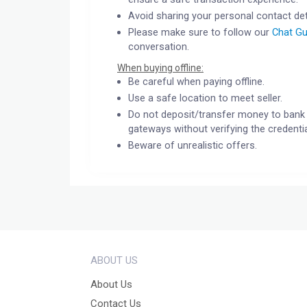
Avoid sharing your personal contact det
Please make sure to follow our
Chat Gu
conversation.
When buying offline:
Be careful when paying offline.
Use a safe location to meet seller.
Do not deposit/transfer money to bank 
gateways without verifying the credentia
Beware of unrealistic offers.
ABOUT US
About Us
Contact Us