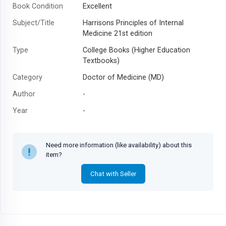
Book Condition
Excellent
Subject/Title
Harrisons Principles of Internal
Medicine 21st edition
Type
College Books (Higher Education
Textbooks)
Category
Doctor of Medicine (MD)
Author
-
Year
-
Need more information (like availability) about this
item?
Chat with Seller