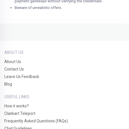
payment gateways without verifying the credentials.
Beware of unrealistic offers.
ABOUT US
About Us
Contact Us
Leave Us Feedback
Blog
USEFUL LINKS
How it works?
Clankart Teleport
Frequently Asked Questions (FAQs)
Chat Guidelines