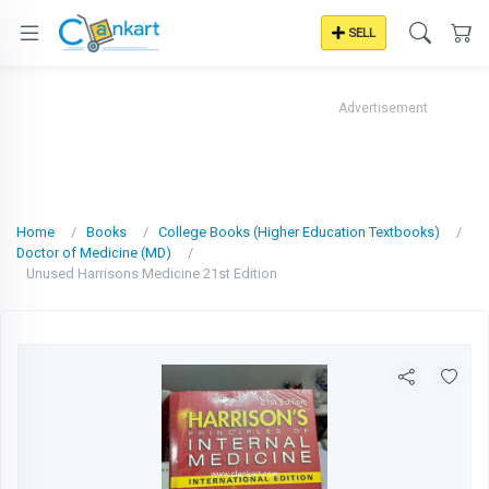
SELL
Advertisement
Home
Books
College Books (Higher Education Textbooks)
Doctor of Medicine (MD)
Unused Harrisons Medicine 21st Edition