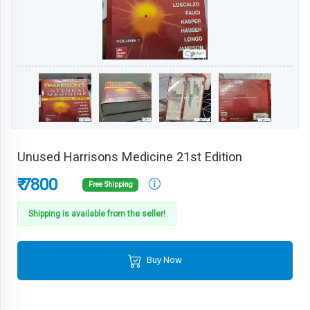
Unused Harrisons Medicine 21st Edition
₹ 7800
Free Shipping
Shipping is available from the seller!
Buy Now