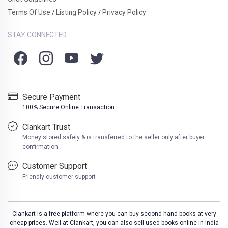
Terms Of Use
Listing Policy
Privacy Policy
/
/
STAY CONNECTED
Secure Payment
100% Secure Online Transaction
Clankart Trust
Money stored safely & is transferred to the seller only after buyer
confirmation
Customer Support
Friendly customer support
Clankart is a free platform where you can buy second hand books at very
cheap prices. Well at Clankart, you can also sell used books online in India