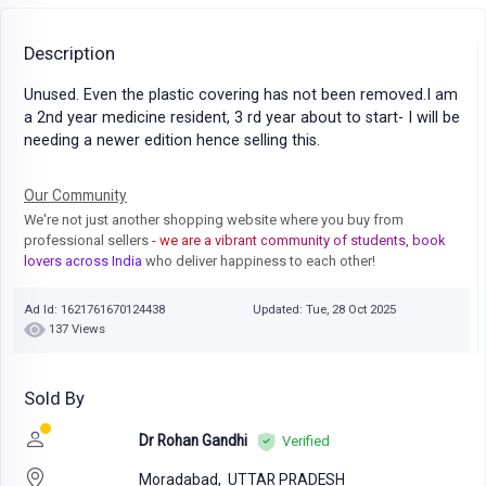
Description
Unused. Even the plastic covering has not been removed.I am
a 2nd year medicine resident, 3 rd year about to start- I will be
needing a newer edition hence selling this.
Our Community
We're not just another shopping website where you buy from
professional sellers
- we are a vibrant community of students, book
lovers across India
who deliver happiness to each other!
Ad Id: 1621761670124438
Updated: Tue, 28 Oct 2025
137 Views
Sold By
Dr Rohan Gandhi
Verified
Moradabad,
UTTAR PRADESH