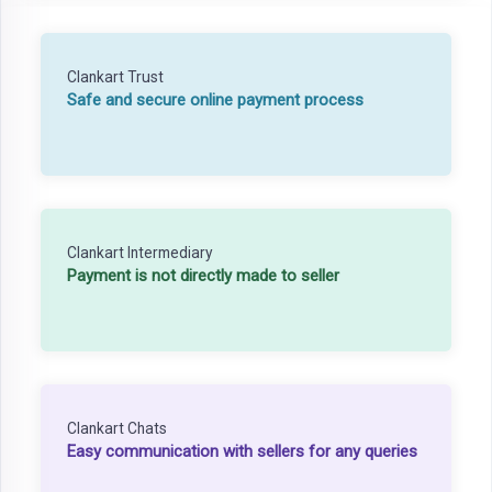
Clankart Trust
Safe and secure online payment process
Clankart Intermediary
Payment is not directly made to seller
Clankart Chats
Easy communication with sellers for any queries