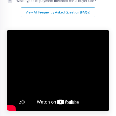
What types of payment methods can a buyer use?
View All Frequently Asked Question (FAQs)