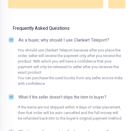
Frequently Asked Questions
As a buyer, why should I use Clankart Teleport?
You should use Clankart Teleport because after you place the
order, seller will receive the payment only after you receive the
product. With which you will have a confidence that your
payment will only be released to seller after you receives the
exact product.
You can purchase the used books from any seller across India
with confidence.
What if the seller doesn't ships the item to buyer?
If the items are not shipped within 4 days of order placement,
then that order will be auto cancelled and the full money will
be refunded back into to the buyer's original payment method.