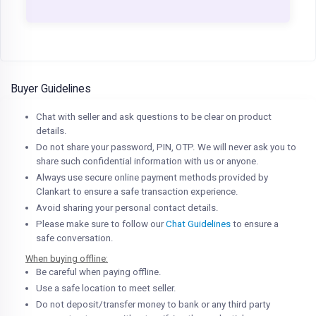
Buyer Guidelines
Chat with seller and ask questions to be clear on product
details.
Do not share your password, PIN, OTP. We will never ask you to
share such confidential information with us or anyone.
Always use secure online payment methods provided by
Clankart to ensure a safe transaction experience.
Avoid sharing your personal contact details.
Please make sure to follow our
Chat Guidelines
to ensure a
safe conversation.
When buying offline:
Be careful when paying offline.
Use a safe location to meet seller.
Do not deposit/transfer money to bank or any third party