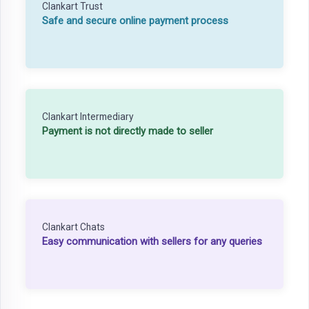
Clankart Trust
Safe and secure online payment process
Clankart Intermediary
Payment is not directly made to seller
Clankart Chats
Easy communication with sellers for any queries