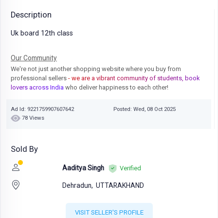
Description
Uk board 12th class
Our Community
We're not just another shopping website where you buy from
professional sellers
- we are a vibrant community of students, book
lovers across India
who deliver happiness to each other!
Ad Id: 9221759907607642
Posted: Wed, 08 Oct 2025
78 Views
Sold By
Aaditya Singh
Verified
Dehradun,
UTTARAKHAND
VISIT SELLER'S PROFILE