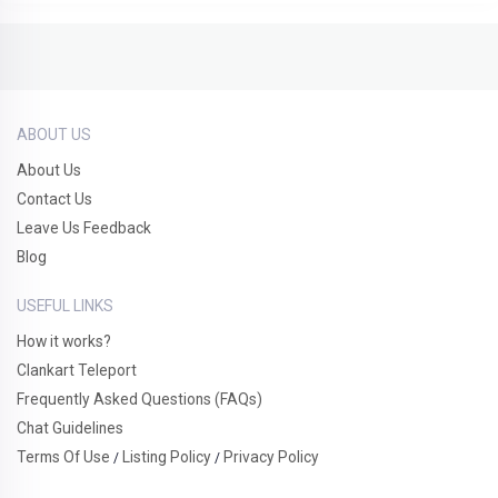
ABOUT US
About Us
Contact Us
Leave Us Feedback
Blog
USEFUL LINKS
How it works?
Clankart Teleport
Frequently Asked Questions (FAQs)
Chat Guidelines
Terms Of Use
Listing Policy
Privacy Policy
/
/