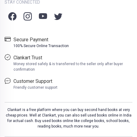
STAY CONNECTED
Secure Payment
100% Secure Online Transaction
Clankart Trust
Money stored safely & is transferred to the seller only after buyer
confirmation
Customer Support
Friendly customer support
Clankart is a free platform where you can buy second hand books at very
cheap prices. Well at Clankart, you can also sell used books online in India
for actual cash. Buy used books online like college books, school books,
reading books, much more near you.