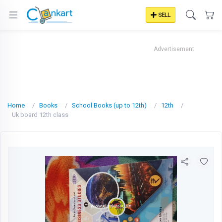
SELL
Advertisement
Home
Books
School Books (up to 12th)
12th
Uk board 12th class