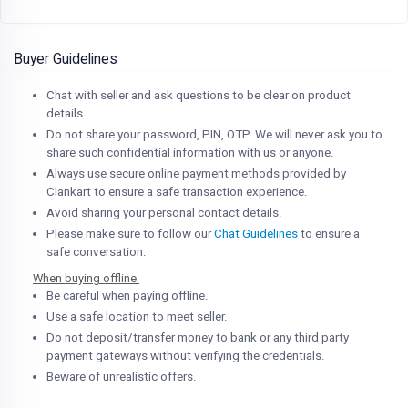
Buyer Guidelines
Chat with seller and ask questions to be clear on product
details.
Do not share your password, PIN, OTP. We will never ask you to
share such confidential information with us or anyone.
Always use secure online payment methods provided by
Clankart to ensure a safe transaction experience.
Avoid sharing your personal contact details.
Please make sure to follow our
Chat Guidelines
to ensure a
safe conversation.
When buying offline:
Be careful when paying offline.
Use a safe location to meet seller.
Do not deposit/transfer money to bank or any third party
payment gateways without verifying the credentials.
Beware of unrealistic offers.