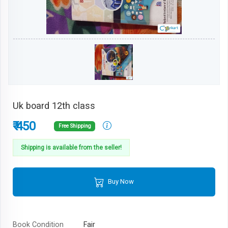
Uk board 12th class
₹ 450
Free Shipping
Shipping is available from the seller!
Buy Now
Book Condition
Fair