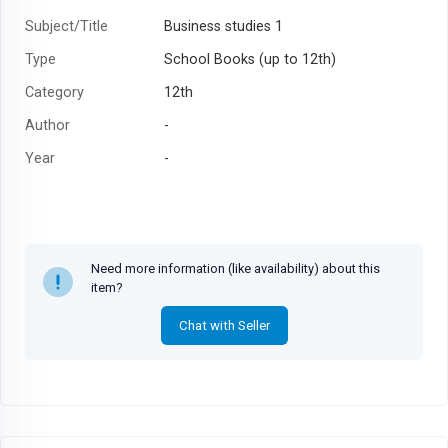
Subject/Title
Business studies 1
Type
School Books (up to 12th)
Category
12th
Author
-
Year
-
Need more information (like availability) about this
item?
Chat with Seller