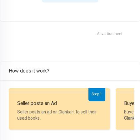
Advertisement
How does it work?
Step 1
Seller posts an Ad
Buyer P
Seller posts an ad on Clankart to sell their
Buyer m
used books.
Clankar