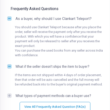
Frequently Asked Questions
As a buyer, why should I use Clankart Teleport?
You should use Clankart Teleport because after you place the
order, seller will receive the payment only after you receive the
product. With which you will have a confidence that your
payment will only be released to seller after you receives the
exact product.
You can purchase the used books from any seller across India
with confidence.
What if the seller doesn't ships the item to buyer?
If the items are not shipped within 4 days of order placement,
then that order will be auto cancelled and the full money will
be refunded back into to the buyer's original payment method.
What types of payment methods can a buyer use?
View All Frequently Asked Question (FAQs)