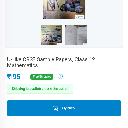
U-Like CBSE Sample Papers, Class 12
Mathematics
₹ 195
Free Shipping
Shipping is available from the seller!
Buy Now