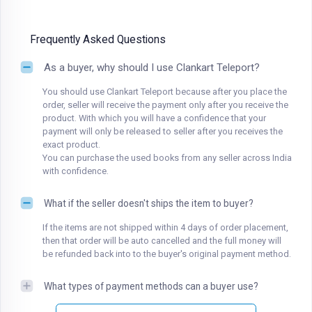
Frequently Asked Questions
As a buyer, why should I use Clankart Teleport?
You should use Clankart Teleport because after you place the
order, seller will receive the payment only after you receive the
product. With which you will have a confidence that your
payment will only be released to seller after you receives the
exact product.
You can purchase the used books from any seller across India
with confidence.
What if the seller doesn't ships the item to buyer?
If the items are not shipped within 4 days of order placement,
then that order will be auto cancelled and the full money will
be refunded back into to the buyer's original payment method.
What types of payment methods can a buyer use?