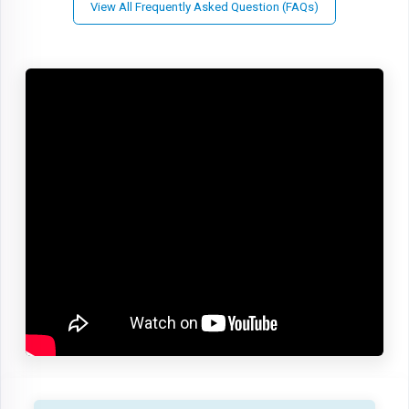
View All Frequently Asked Question (FAQs)