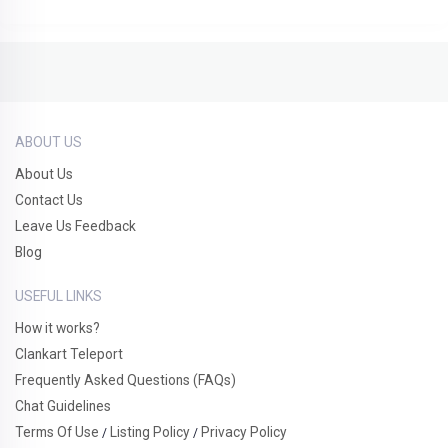
ABOUT US
About Us
Contact Us
Leave Us Feedback
Blog
USEFUL LINKS
How it works?
Clankart Teleport
Frequently Asked Questions (FAQs)
Chat Guidelines
Terms Of Use
Listing Policy
Privacy Policy
/
/