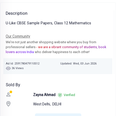
Description
U-Like CBSE Sample Papers, Class 12 Mathematics
Our Community
We're not just another shopping website where you buy from
professional sellers
- we are a vibrant community of students, book
lovers across India
who deliver happiness to each other!
Ad Id: 2591780479110512
Updated: Wed, 03 Jun 2026
36 Views
Sold By
Zayna Ahmad
Verified
West Delhi,
DELHI