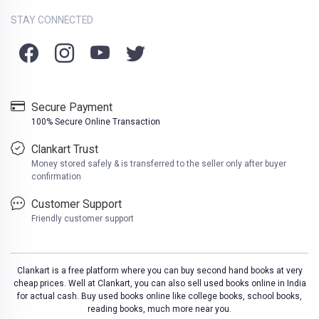
STAY CONNECTED
Secure Payment
100% Secure Online Transaction
Clankart Trust
Money stored safely & is transferred to the seller only after buyer
confirmation
Customer Support
Friendly customer support
Clankart is a free platform where you can buy second hand books at very
cheap prices. Well at Clankart, you can also sell used books online in India
for actual cash. Buy used books online like college books, school books,
reading books, much more near you.