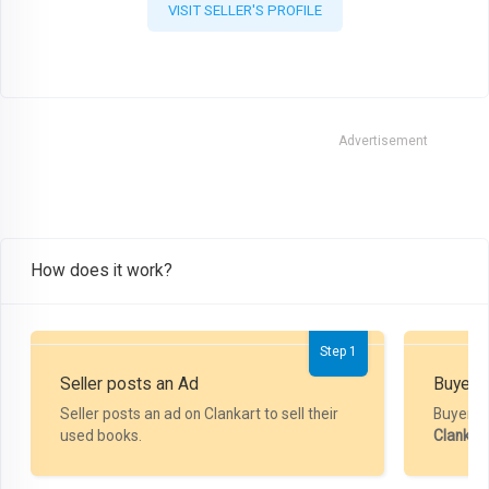
VISIT SELLER'S PROFILE
Advertisement
How does it work?
Step 1
Seller posts an Ad
Buyer P
Seller posts an ad on Clankart to sell their
Buyer m
used books.
Clankar