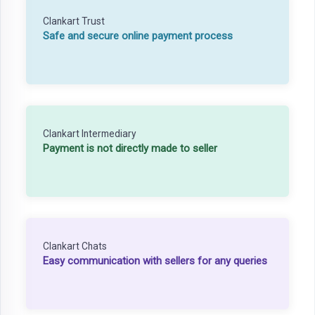
Clankart Trust
Safe and secure online payment process
Clankart Intermediary
Payment is not directly made to seller
Clankart Chats
Easy communication with sellers for any queries