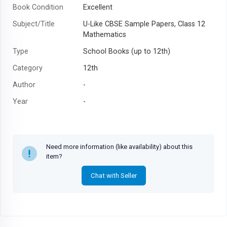
Book Condition
Excellent
Subject/Title
U-Like CBSE Sample Papers, Class 12
Mathematics
Type
School Books (up to 12th)
Category
12th
Author
-
Year
-
Need more information (like availability) about this
item?
Chat with Seller