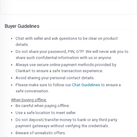
Buyer Guidelines
Chat with seller and ask questions to be clear on product
details.
Do not share your password, PIN, OTP. We will never ask you to
share such confidential information with us or anyone.
Always use secure online payment methods provided by
Clankart to ensure a safe transaction experience.
Avoid sharing your personal contact details.
Please make sure to follow our
Chat Guidelines
to ensure a
safe conversation.
When buying offline:
Be careful when paying offline.
Use a safe location to meet seller.
Do not deposit/transfer money to bank or any third party
payment gateways without verifying the credentials.
Beware of unrealistic offers.