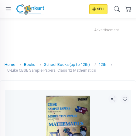
SELL
Advertisement
Home
Books
School Books (up to 12th)
12th
U-Like CBSE Sample Papers, Class 12 Mathematics