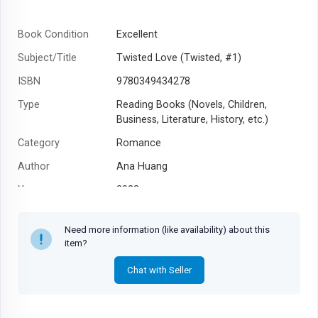
Book Condition
Excellent
Subject/Title
Twisted Love (Twisted, #1)
ISBN
9780349434278
Type
Reading Books (Novels, Children,
Business, Literature, History, etc.)
Category
Romance
Author
Ana Huang
Year
2022
Need more information (like availability) about this
item?
Chat with Seller