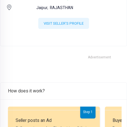
Jaipur,
RAJASTHAN
VISIT SELLER'S PROFILE
Advertisement
How does it work?
Step 1
Seller posts an Ad
Buyer P