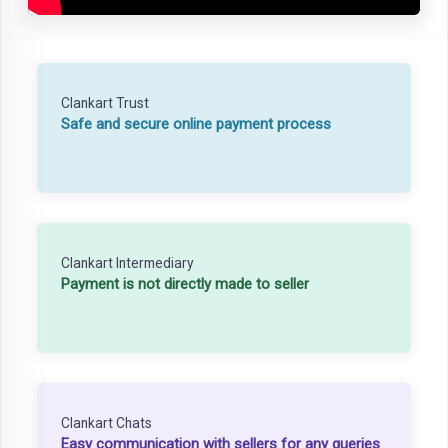
Clankart Trust
Safe and secure online payment process
Clankart Intermediary
Payment is not directly made to seller
Clankart Chats
Easy communication with sellers for any queries