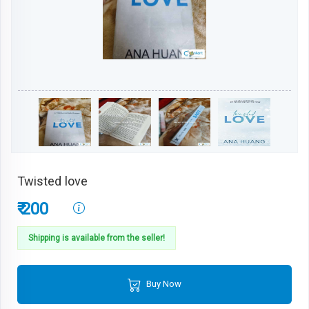
Twisted love
₹ 200
Shipping is available from the seller!
Buy Now