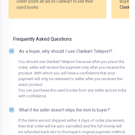
Seller posts an ad on Clankart to sell their
Buyer m
used books.
Clankar
Frequently Asked Questions
As a buyer, why should I use Clankart Teleport?
You should use Clankart Teleport because after you place the
order, seller will receive the payment only after you receive the
product. With which you will have a confidence that your
payment will only be released to seller after you receives the
exact product.
You can purchase the used books from any seller across India
with confidence.
What if the seller doesn't ships the item to buyer?
If the items are not shipped within 4 days of order placement,
then that order will be auto cancelled and the full money will
be refunded back into to the buyer's original payment method.