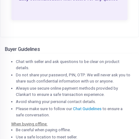
Buyer Guidelines
Chat with seller and ask questions to be clear on product
details.
Do not share your password, PIN, OTP. We will never ask you to
share such confidential information with us or anyone.
Always use secure online payment methods provided by
Clankart to ensure a safe transaction experience.
Avoid sharing your personal contact details.
Please make sure to follow our
Chat Guidelines
to ensure a
safe conversation.
When buying offline:
Be careful when paying offline.
Use a safe location to meet seller.