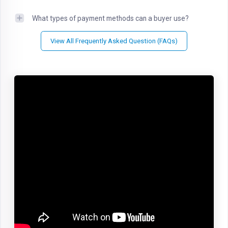
What types of payment methods can a buyer use?
View All Frequently Asked Question (FAQs)