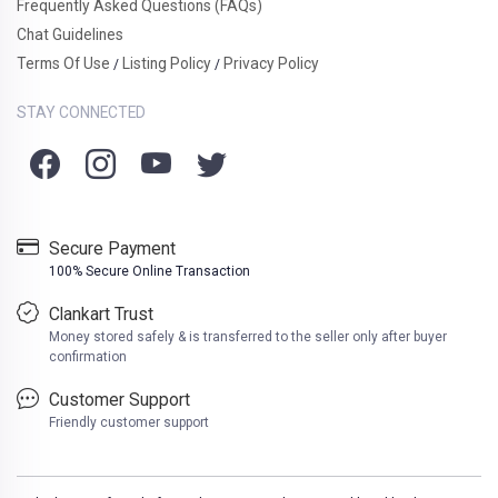
Frequently Asked Questions (FAQs)
Chat Guidelines
Terms Of Use
Listing Policy
Privacy Policy
/
/
STAY CONNECTED
Secure Payment
100% Secure Online Transaction
Clankart Trust
Money stored safely & is transferred to the seller only after buyer
confirmation
Customer Support
Friendly customer support