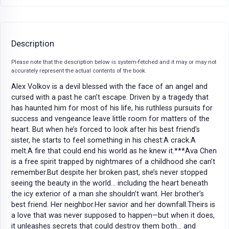
Description
Please note that the description below is system-fetched and it may or may not
accurately represent the actual contents of the book.
Alex Volkov is a devil blessed with the face of an angel and
cursed with a past he can’t escape. Driven by a tragedy that
has haunted him for most of his life, his ruthless pursuits for
success and vengeance leave little room for matters of the
heart. But when he’s forced to look after his best friend’s
sister, he starts to feel something in his chest:A crack.A
melt.A fire that could end his world as he knew it.***Ava Chen
is a free spirit trapped by nightmares of a childhood she can’t
remember.But despite her broken past, she’s never stopped
seeing the beauty in the world… including the heart beneath
the icy exterior of a man she shouldn’t want. Her brother’s
best friend. Her neighbor.Her savior and her downfall.Theirs is
a love that was never supposed to happen—but when it does,
it unleashes secrets that could destroy them both… and