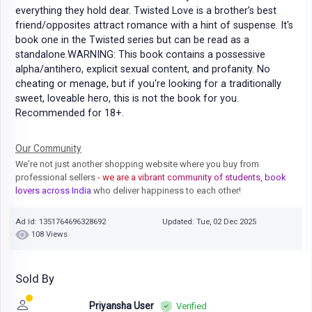
everything they hold dear. Twisted Love is a brother’s best
friend/opposites attract romance with a hint of suspense. It's
book one in the Twisted series but can be read as a
standalone.WARNING: This book contains a possessive
alpha/antihero, explicit sexual content, and profanity. No
cheating or menage, but if you're looking for a traditionally
sweet, loveable hero, this is not the book for you.
Recommended for 18+.
Our Community
We're not just another shopping website where you buy from
professional sellers
- we are a vibrant community of students, book
lovers across India
who deliver happiness to each other!
Ad Id: 1351764696328692
Updated: Tue, 02 Dec 2025
108 Views
Sold By
Priyansha User
Verified