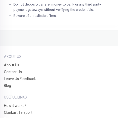
Do not deposit/transfer money to bank or any third party
payment gateways without verifying the credentials.
Beware of unrealistic offers.
ABOUT US
About Us
Contact Us
Leave Us Feedback
Blog
USEFUL LINKS
How it works?
Clankart Teleport