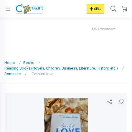
SELL
Advertisement
Home
Books
Reading Books (Novels, Children, Business, Literature, History, etc.)
Romance
Twisted love