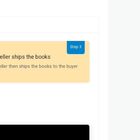
Step 3
Seller gets th
eller ships the books
Payment is releas
eller then ships the books to the buyer
buyer receives t