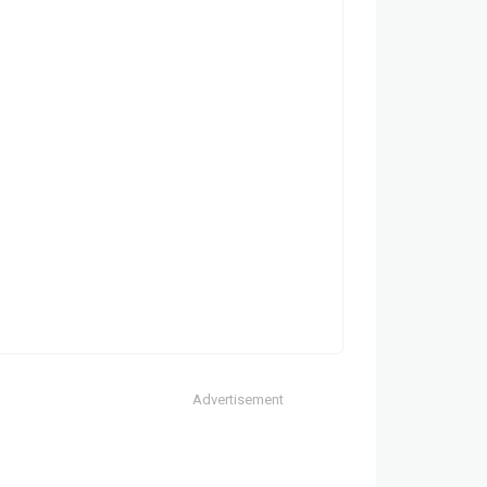
Advertisement