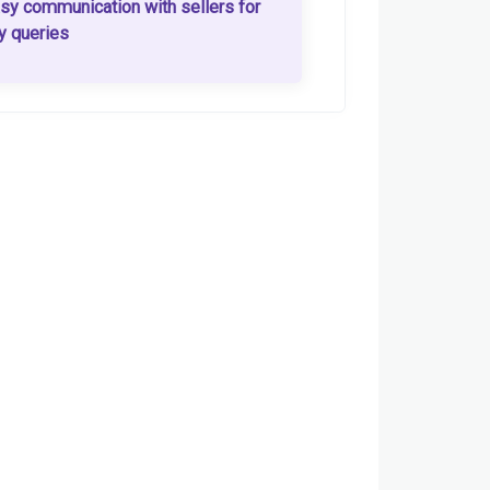
sy communication with sellers for
y queries