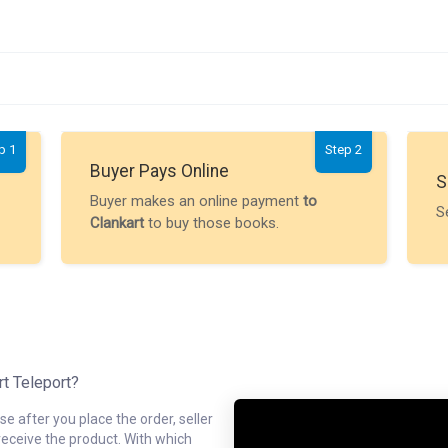
p 1
Step 2
Buyer Pays Online
S
Buyer makes an online payment
to
S
Clankart
to buy those books.
rt Teleport?
e after you place the order, seller
receive the product. With which