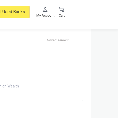
ll Used Books
My Account
Cart
Advertisement
n on Wealth