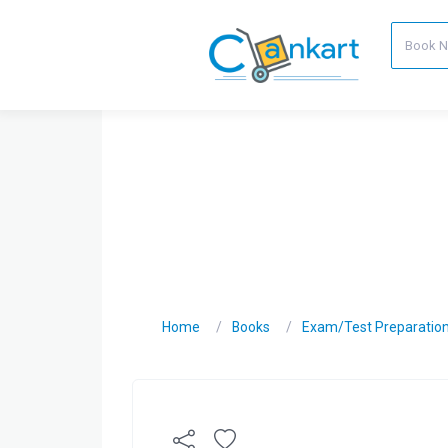
Home
Books
Exam/Test Preparatio