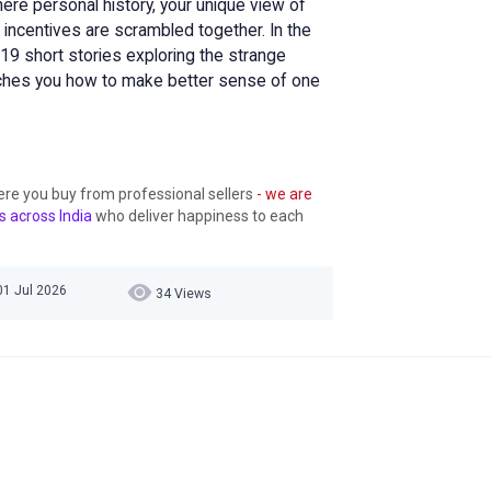
here personal history, your unique view of
 incentives are scrambled together. In the
19 short stories exploring the strange
ches you how to make better sense of one
ere you buy from professional sellers
- we are
s across India
who deliver happiness to each
01 Jul 2026
34 Views