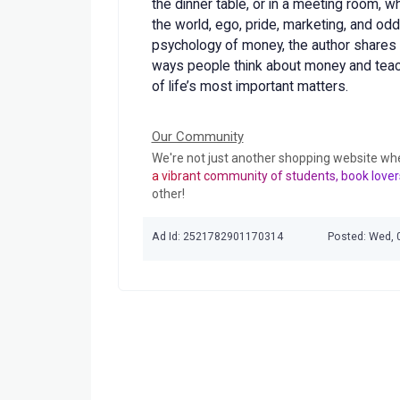
the dinner table, or in a meeting room, w
the world, ego, pride, marketing, and odd
psychology of money, the author shares 
ways people think about money and tea
of life’s most important matters.
Our Community
We're not just another shopping website wh
a vibrant community of students, book lover
other!
Ad Id: 2521782901170314
Posted: Wed, 