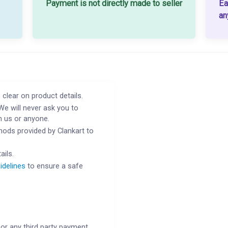
Payment is not directly made to seller
Ea
an
 clear on product details.
We will never ask you to
h us or anyone.
ods provided by Clankart to
ails.
idelines
to ensure a safe
or any third party payment