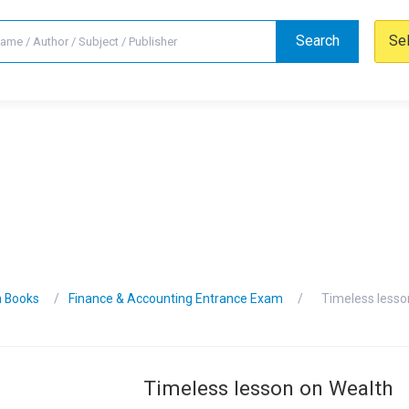
Search
Se
n Books
Finance & Accounting Entrance Exam
Timeless lesso
Timeless lesson on Wealth