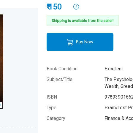
₹ 150
Shipping is available from the seller!
Buy Now
Book Condition
Excellent
Subject/Title
The Psycholo
Wealth, Gree
ISBN
9789390166
Type
Exam/Test Pr
Please note that the above photo is system-fetched co
Category
Finance & Ac
photo and it may or may not accurately represent the a
book.
Author
Morgan Hous