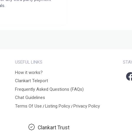
ls.
USEFUL LINKS
STA
How it works?
Clankart Teleport
Frequently Asked Questions (FAQs)
Chat Guidelines
Terms Of Use
Listing Policy
Privacy Policy
/
/
Clankart Trust