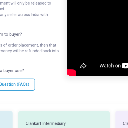
ment will only be released to
ct.
ny seller across India with
em to buyer?
ys of order placement, then that
l money will be refunded back into
a buyer use?
 Question (FAQs)
Clankart Intermediary
Cl