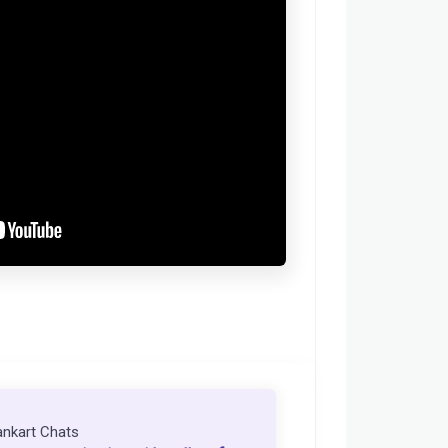
ankart Chats