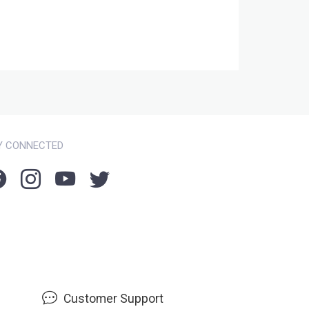
Y CONNECTED
Customer Support