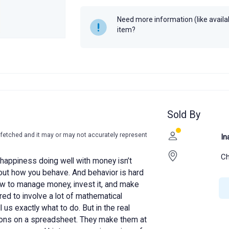
Year
2020
Need more information (like availabi
item?
Sold By
-fetched and it may or may not accurately represent
In
Ch
happiness doing well with money isn’t
bout how you behave. And behavior is hard
ow to manage money, invest it, and make
red to involve a lot of mathematical
 us exactly what to do. But in the real
sions on a spreadsheet. They make them at