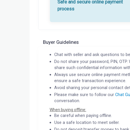
Safe and secure online payment
process
Buyer Guidelines
Chat with seller and ask questions to be
Do not share your password, PIN, OTP. 
share such confidential information wit
Always use secure online payment meth
ensure a safe transaction experience.
Avoid sharing your personal contact det
Please make sure to follow our
Chat Gu
conversation.
When buying offline:
Be careful when paying offline.
Use a safe location to meet seller.
Do not deposit/transfer money to bank 