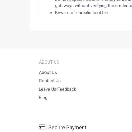
gateways without verifying the credentia
Beware of unrealistic offers.
ABOUT US
About Us
Contact Us
Leave Us Feedback
Blog
Secure Payment