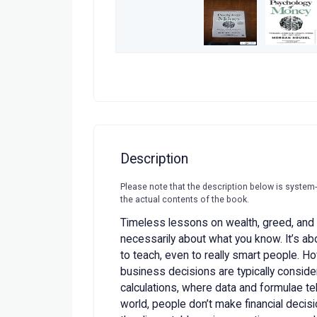
Description
Please note that the description below is system
the actual contents of the book.
Timeless lessons on wealth, greed, and 
necessarily about what you know. It’s a
to teach, even to really smart people. H
business decisions are typically conside
calculations, where data and formulae tell
world, people don’t make financial deci