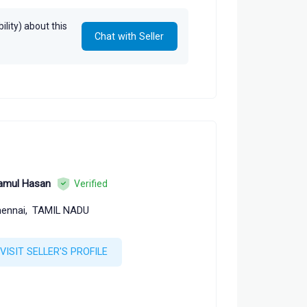
lity) about this
Chat with Seller
amul Hasan
Verified
ennai,
TAMIL NADU
VISIT SELLER'S PROFILE