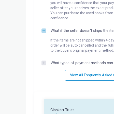
you will have a confidence that your pay
seller after you receives the exact produ
You can purchase the used books from a
confidence.
What if the seller doesn't ships the it
If the items are not shipped within 4 da
order will be auto cancelled and the ful
to the buyer's original payment method.
What types of payment methods can 
View All Frequently Asked
Clankart Trust