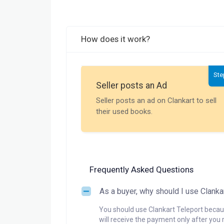
How does it work?
Ste
Seller posts an Ad
Seller posts an ad on Clankart to sell
their used books.
Frequently Asked Questions
As a buyer, why should I use Clanka
You should use Clankart Teleport becaus
will receive the payment only after you 