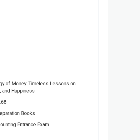
gy of Money: Timeless Lessons on
d, and Happiness
268
eparation Books
ver
counting Entrance Exam
ctual
el