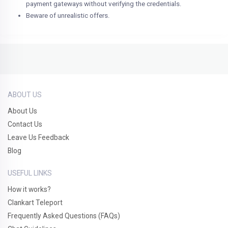
payment gateways without verifying the credentials.
Beware of unrealistic offers.
ABOUT US
About Us
Contact Us
Leave Us Feedback
Blog
USEFUL LINKS
How it works?
Clankart Teleport
Frequently Asked Questions (FAQs)