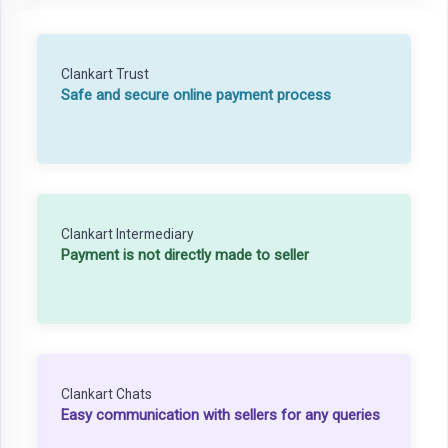
Clankart Trust
Safe and secure online payment process
Clankart Intermediary
Payment is not directly made to seller
Clankart Chats
Easy communication with sellers for any queries