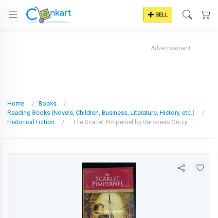
SELL
Advertisement
Home
Books
Reading Books (Novels, Children, Business, Literature, History, etc.)
Historical Fiction
The Scarlet Pimpernel by Baroness Orczy