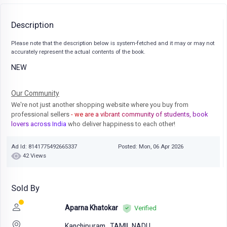
Description
Please note that the description below is system-fetched and it may or may not
accurately represent the actual contents of the book.
NEW
Our Community
We're not just another shopping website where you buy from
professional sellers
- we are a vibrant community of students, book
lovers across India
who deliver happiness to each other!
Ad Id: 8141775492665337
Posted: Mon, 06 Apr 2026
42 Views
Sold By
Aparna Khatokar
Verified
Kanchipuram,
TAMIL NADU