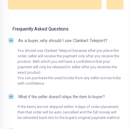
Frequently Asked Questions
As a buyer, why should I use Clankart Teleport?
You should use Clankart Teleport because after you place the
order, seller will receive the payment only after you receive the
product. With which you will have a confidence that your
payment will only be released to seller after you receives the
exact product.
You can purchase the used books from any seller across India
with confidence.
What if the seller doesn't ships the item to buyer?
If the items are not shipped within 4 days of order placement,
then that order will be auto cancelled and the full money will
be refunded back into to the buyer's original payment method.