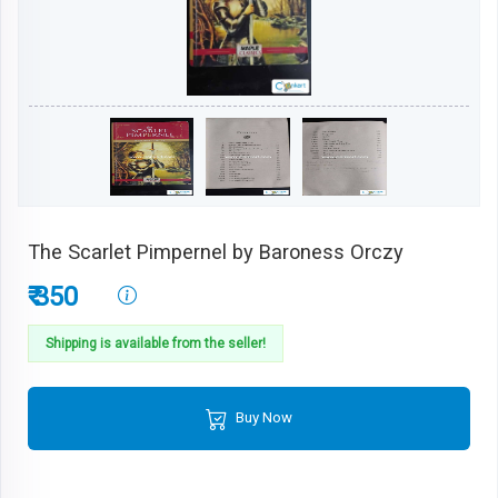
The Scarlet Pimpernel by Baroness Orczy
₹ 350
Shipping is available from the seller!
Buy Now