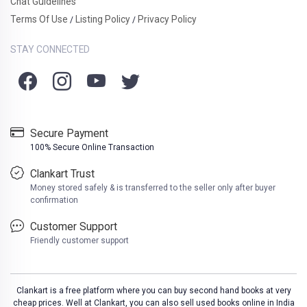
Chat Guidelines
Terms Of Use
Listing Policy
Privacy Policy
/
/
STAY CONNECTED
Secure Payment
100% Secure Online Transaction
Clankart Trust
Money stored safely & is transferred to the seller only after buyer
confirmation
Customer Support
Friendly customer support
Clankart is a free platform where you can buy second hand books at very
cheap prices. Well at Clankart, you can also sell used books online in India