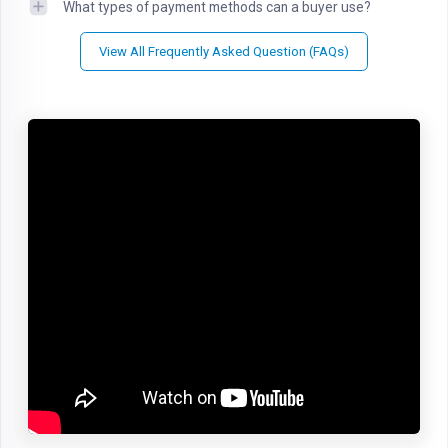
What types of payment methods can a buyer use?
View All Frequently Asked Question (FAQs)