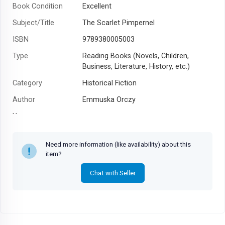
Book Condition
Excellent
Subject/Title
The Scarlet Pimpernel
ISBN
9789380005003
Type
Reading Books (Novels, Children,
Business, Literature, History, etc.)
Category
Historical Fiction
Author
Emmuska Orczy
Year
Need more information (like availability) about this
item?
Chat with Seller