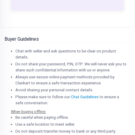
Buyer Guidelines
Chat with seller and ask questions to be clear on product
details.
Do not share your password, PIN, OTP. We will never ask you to
share such confidential information with us or anyone.
Always use secure online payment methods provided by
Clankart to ensure a safe transaction experience.
Avoid sharing your personal contact details.
Please make sure to follow our
Chat Guidelines
to ensure a
safe conversation.
When buying offline:
Be careful when paying offline.
Use a safe location to meet seller.
Do not deposit/transfer money to bank or any third party