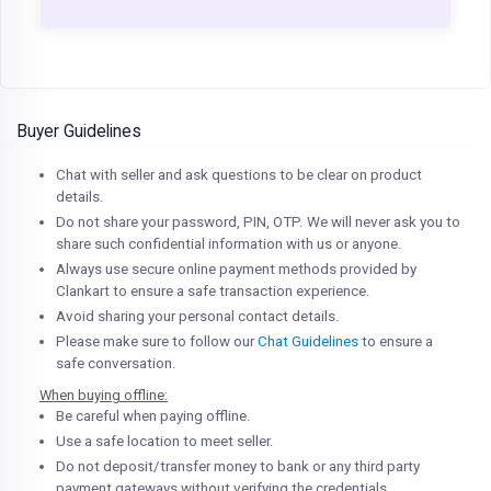
Buyer Guidelines
Chat with seller and ask questions to be clear on product
details.
Do not share your password, PIN, OTP. We will never ask you to
share such confidential information with us or anyone.
Always use secure online payment methods provided by
Clankart to ensure a safe transaction experience.
Avoid sharing your personal contact details.
Please make sure to follow our
Chat Guidelines
to ensure a
safe conversation.
When buying offline:
Be careful when paying offline.
Use a safe location to meet seller.
Do not deposit/transfer money to bank or any third party
payment gateways without verifying the credentials.