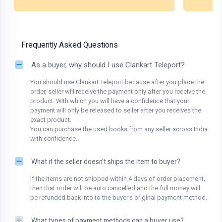
Frequently Asked Questions
As a buyer, why should I use Clankart Teleport?
You should use Clankart Teleport because after you place the
order, seller will receive the payment only after you receive the
product. With which you will have a confidence that your
payment will only be released to seller after you receives the
exact product.
You can purchase the used books from any seller across India
with confidence.
What if the seller doesn't ships the item to buyer?
If the items are not shipped within 4 days of order placement,
then that order will be auto cancelled and the full money will
be refunded back into to the buyer's original payment method.
What types of payment methods can a buyer use?