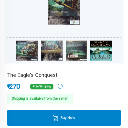
The Eagle's Conquest
₹ 270
Free Shipping
Shipping is available from the seller!
Buy Now