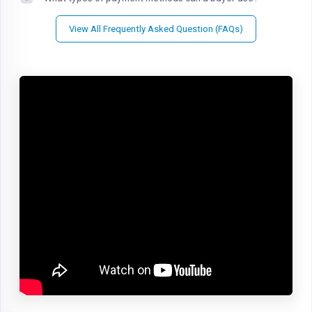
View All Frequently Asked Question (FAQs)