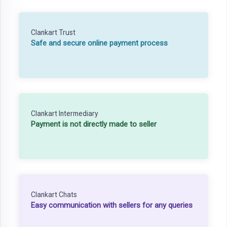
Clankart Trust
Safe and secure online payment process
Clankart Intermediary
Payment is not directly made to seller
Clankart Chats
Easy communication with sellers for any queries