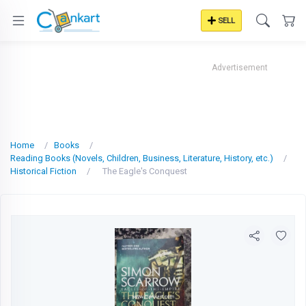
SELL
Advertisement
Home
Books
Reading Books (Novels, Children, Business, Literature, History, etc.)
Historical Fiction
The Eagle's Conquest