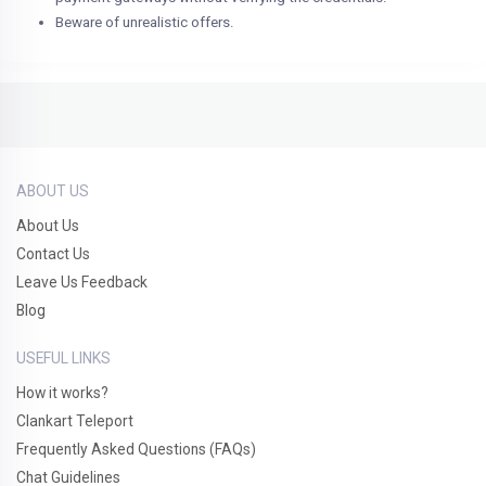
Beware of unrealistic offers.
ABOUT US
About Us
Contact Us
Leave Us Feedback
Blog
USEFUL LINKS
How it works?
Clankart Teleport
Frequently Asked Questions (FAQs)
Chat Guidelines