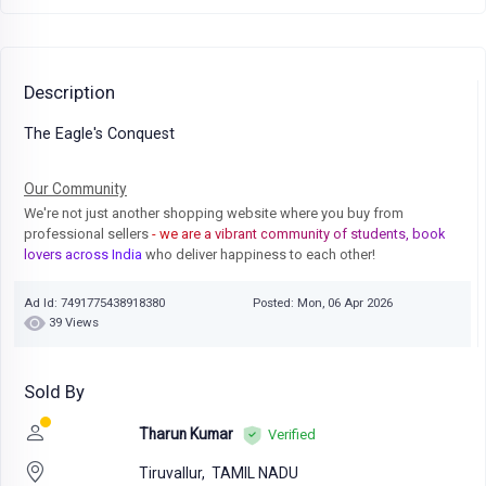
Description
The Eagle's Conquest
Our Community
We're not just another shopping website where you buy from
professional sellers
- we are a vibrant community of students, book
lovers across India
who deliver happiness to each other!
Ad Id: 7491775438918380
Posted: Mon, 06 Apr 2026
39 Views
Sold By
Tharun Kumar
Verified
Tiruvallur,
TAMIL NADU