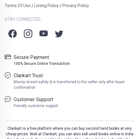
Terms Of Use
Listing Policy
Privacy Policy
/
/
STAY CONNECTED
Secure Payment
100% Secure Online Transaction
Clankart Trust
Money stored safely & is transferred to the seller only after buyer
confirmation
Customer Support
Friendly customer support
Clankart is a free platform where you can buy second hand books at very
cheap prices. Well at Clankart, you can also sell used books online in India