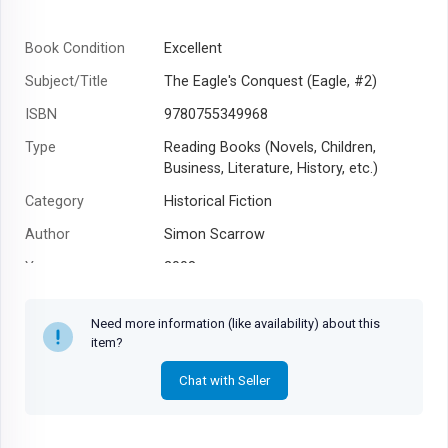
Book Condition
Excellent
Subject/Title
The Eagle's Conquest (Eagle, #2)
ISBN
9780755349968
Type
Reading Books (Novels, Children,
Business, Literature, History, etc.)
Category
Historical Fiction
Author
Simon Scarrow
Year
2008
Need more information (like availability) about this
item?
Chat with Seller