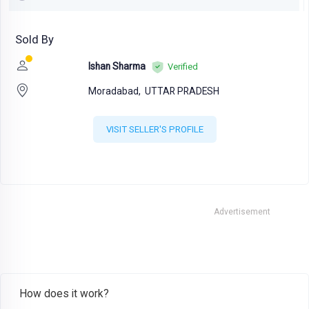
Sold By
Ishan Sharma
Verified
Moradabad,
UTTAR PRADESH
VISIT SELLER'S PROFILE
Advertisement
How does it work?