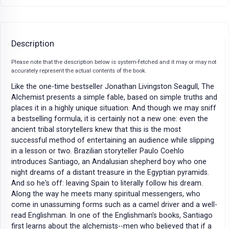
Description
Please note that the description below is system-fetched and it may or may not
accurately represent the actual contents of the book.
Like the one-time bestseller Jonathan Livingston Seagull, The
Alchemist presents a simple fable, based on simple truths and
places it in a highly unique situation. And though we may sniff
a bestselling formula, it is certainly not a new one: even the
ancient tribal storytellers knew that this is the most
successful method of entertaining an audience while slipping
in a lesson or two. Brazilian storyteller Paulo Coehlo
introduces Santiago, an Andalusian shepherd boy who one
night dreams of a distant treasure in the Egyptian pyramids.
And so he's off: leaving Spain to literally follow his dream.
Along the way he meets many spiritual messengers, who
come in unassuming forms such as a camel driver and a well-
read Englishman. In one of the Englishman's books, Santiago
first learns about the alchemists--men who believed that if a