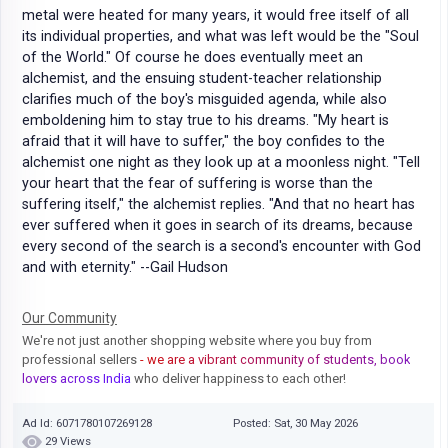
metal were heated for many years, it would free itself of all
its individual properties, and what was left would be the "Soul
of the World." Of course he does eventually meet an
alchemist, and the ensuing student-teacher relationship
clarifies much of the boy's misguided agenda, while also
emboldening him to stay true to his dreams. "My heart is
afraid that it will have to suffer," the boy confides to the
alchemist one night as they look up at a moonless night. "Tell
your heart that the fear of suffering is worse than the
suffering itself," the alchemist replies. "And that no heart has
ever suffered when it goes in search of its dreams, because
every second of the search is a second's encounter with God
and with eternity." --Gail Hudson
Our Community
We're not just another shopping website where you buy from
professional sellers
- we are a vibrant community of students, book
lovers across India
who deliver happiness to each other!
Ad Id: 6071780107269128
Posted: Sat, 30 May 2026
29 Views