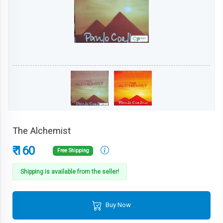
The Alchemist
₹ 160
Free Shipping
Shipping is available from the seller!
Buy Now