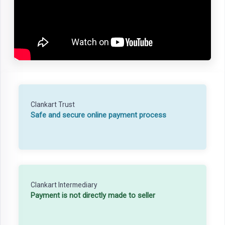
Clankart Trust
Safe and secure online payment process
Clankart Intermediary
Payment is not directly made to seller