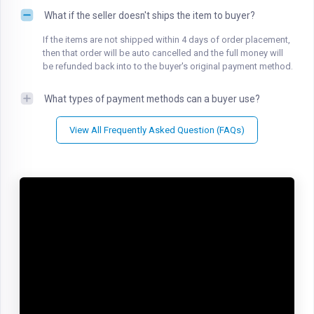
What if the seller doesn't ships the item to buyer?
If the items are not shipped within 4 days of order placement,
then that order will be auto cancelled and the full money will
be refunded back into to the buyer's original payment method.
What types of payment methods can a buyer use?
View All Frequently Asked Question (FAQs)