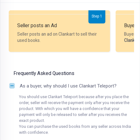
Step 1
Seller posts an Ad
Buyer P
Seller posts an ad on Clankart to sell their
Buyer m
used books.
Clankar
Frequently Asked Questions
As a buyer, why should I use Clankart Teleport?
You should use Clankart Teleport because after you place the
order, seller will receive the payment only after you receive the
product. With which you will have a confidence that your
payment will only be released to seller after you receives the
exact product.
You can purchase the used books from any seller across India
with confidence.