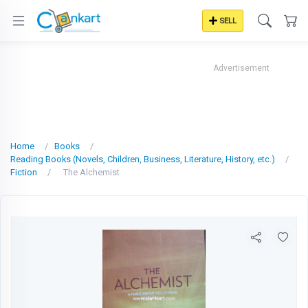
SELL
Advertisement
Home
Books
Reading Books (Novels, Children, Business, Literature, History, etc.)
Fiction
The Alchemist