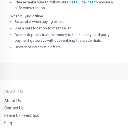
Please make sure to follow our
Chat Guidelines
to ensure a
safe conversation.
When buying offline:
Be careful when paying offline.
Use a safe location to meet seller.
Do not deposit/transfer money to bank or any third party
payment gateways without verifying the credentials.
Beware of unrealistic offers.
ABOUT US
About Us
Contact Us
Leave Us Feedback
Blog