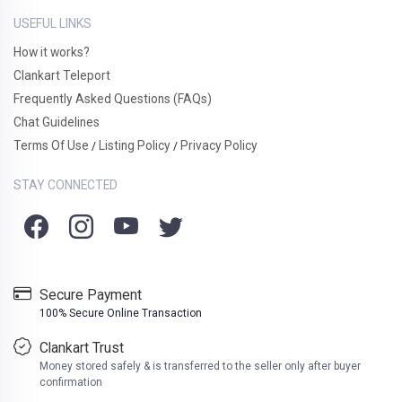
USEFUL LINKS
How it works?
Clankart Teleport
Frequently Asked Questions (FAQs)
Chat Guidelines
Terms Of Use
Listing Policy
Privacy Policy
/
/
STAY CONNECTED
Secure Payment
100% Secure Online Transaction
Clankart Trust
Money stored safely & is transferred to the seller only after buyer
confirmation