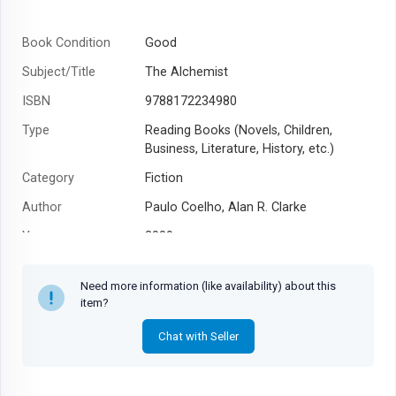
Book Condition
Good
Subject/Title
The Alchemist
ISBN
9788172234980
Type
Reading Books (Novels, Children,
Business, Literature, History, etc.)
Category
Fiction
Author
Paulo Coelho, Alan R. Clarke
Year
2009
Need more information (like availability) about this
item?
Chat with Seller