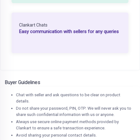
Clankart Chats
Easy communication with sellers for any queries
Buyer Guidelines
Chat with seller and ask questions to be clear on product
details.
Do not share your password, PIN, OTP. We will never ask you to
share such confidential information with us or anyone.
Always use secure online payment methods provided by
Clankart to ensure a safe transaction experience.
Avoid sharing your personal contact details.