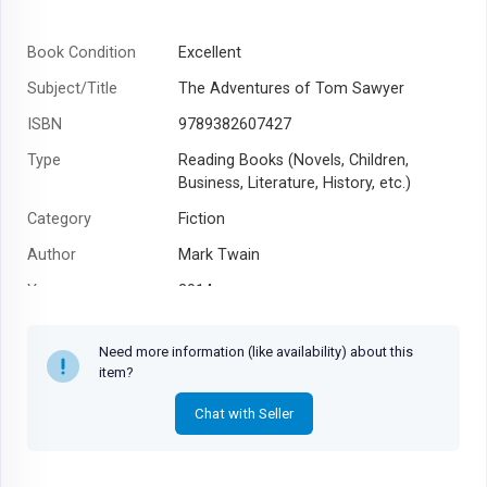
Book Condition
Excellent
Subject/Title
The Adventures of Tom Sawyer
ISBN
9789382607427
Type
Reading Books (Novels, Children,
Business, Literature, History, etc.)
Category
Fiction
Author
Mark Twain
Year
2014
Need more information (like availability) about this
item?
Chat with Seller