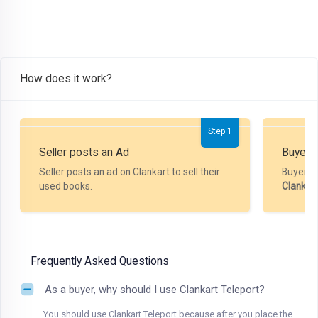
How does it work?
Step 1
Seller posts an Ad
Buyer P
Seller posts an ad on Clankart to sell their
Buyer m
used books.
Clankar
Frequently Asked Questions
As a buyer, why should I use Clankart Teleport?
You should use Clankart Teleport because after you place the