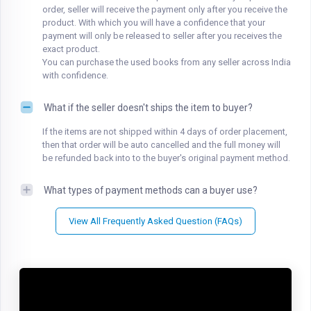
order, seller will receive the payment only after you receive the
product. With which you will have a confidence that your
payment will only be released to seller after you receives the
exact product.
You can purchase the used books from any seller across India
with confidence.
What if the seller doesn't ships the item to buyer?
If the items are not shipped within 4 days of order placement,
then that order will be auto cancelled and the full money will
be refunded back into to the buyer's original payment method.
What types of payment methods can a buyer use?
View All Frequently Asked Question (FAQs)