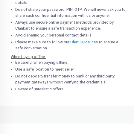
details.
Do not share your password, PIN, OTP. We will never ask you to
share such confidential information with us or anyone.
Always use secure online payment methods provided by
Clankart to ensure a safe transaction experience.
Avoid sharing your personal contact details.
Please make sure to follow our
Chat Guidelines
to ensure a
safe conversation.
When buying offline:
Be careful when paying offline.
Use a safe location to meet seller.
Do not deposit/transfer money to bank or any third party
payment gateways without verifying the credentials.
Beware of unrealistic offers.