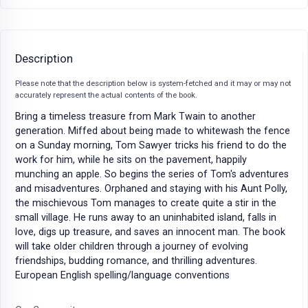
Description
Please note that the description below is system-fetched and it may or may not
accurately represent the actual contents of the book.
Bring a timeless treasure from Mark Twain to another
generation. Miffed about being made to whitewash the fence
on a Sunday morning, Tom Sawyer tricks his friend to do the
work for him, while he sits on the pavement, happily
munching an apple. So begins the series of Tom's adventures
and misadventures. Orphaned and staying with his Aunt Polly,
the mischievous Tom manages to create quite a stir in the
small village. He runs away to an uninhabited island, falls in
love, digs up treasure, and saves an innocent man. The book
will take older children through a journey of evolving
friendships, budding romance, and thrilling adventures.
European English spelling/language conventions