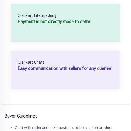
Clankart Intermediary
Payment is not directly made to seller
Clankart Chats
Easy communication with sellers for any queries
Buyer Guidelines
Chat with seller and ask questions to be clear on product