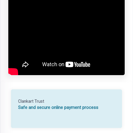
Clankart Trust
Safe and secure online payment process