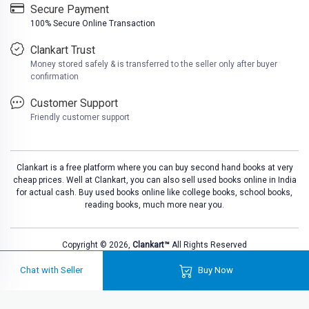
Secure Payment
100% Secure Online Transaction
Clankart Trust
Money stored safely & is transferred to the seller only after buyer
confirmation
Customer Support
Friendly customer support
Clankart is a free platform where you can buy second hand books at very
cheap prices. Well at Clankart, you can also sell used books online in India
for actual cash. Buy used books online like college books, school books,
reading books, much more near you.
Copyright © 2026,
Clankart™
All Rights Reserved
Chat with Seller
Buy Now
L