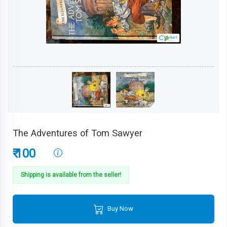
The Adventures of Tom Sawyer
₹ 100
Shipping is available from the seller!
Buy Now