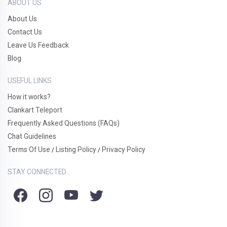
ABOUT US
About Us
Contact Us
Leave Us Feedback
Blog
USEFUL LINKS
How it works?
Clankart Teleport
Frequently Asked Questions (FAQs)
Chat Guidelines
Terms Of Use
Listing Policy
Privacy Policy
/
/
STAY CONNECTED