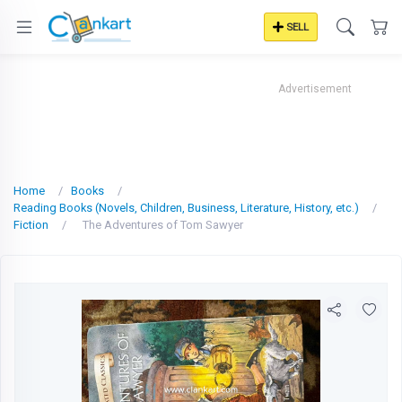
SELL
Advertisement
Home
Books
Reading Books (Novels, Children, Business, Literature, History, etc.)
Fiction
The Adventures of Tom Sawyer