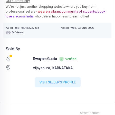
Our Community
We're not just another shopping website where you buy from
professional sellers
- we are a vibrant community of students, book
lovers across India
who deliver happiness to each other!
Ad Id: 8821780462227333
Posted: Wed, 03 Jun 2026
34 Views
Sold By
Swayam Gupta
Verified
Vijayapura,
KARNATAKA
VISIT SELLER'S PROFILE
Advertisement