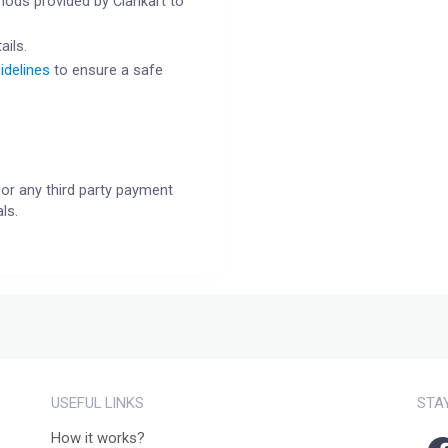
ods provided by Clankart to
ails.
idelines
to ensure a safe
or any third party payment
ls.
USEFUL LINKS
STA
How it works?