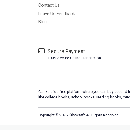
Contact Us
Leave Us Feedback
Blog
Secure Payment
100% Secure Online Transaction
Clankart is a free platform where you can buy second h
like college books, school books, reading books, muc
Copyright © 2026,
Clankart™
All Rights Reserved