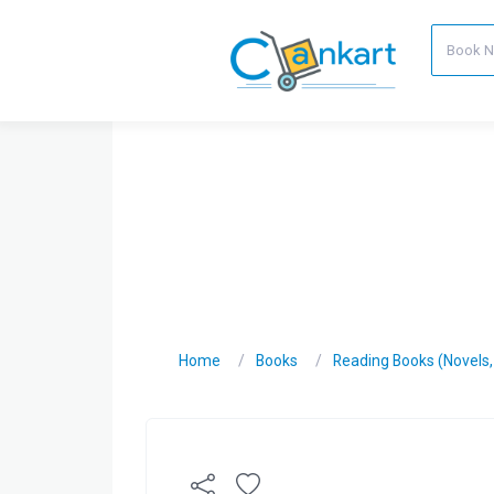
Home
Books
Reading Books (Novels, C