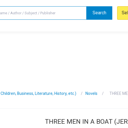
Search
Se
hildren, Business, Literature, History, etc.)
Novels
THREE ME
THREE MEN IN A BOAT (JE