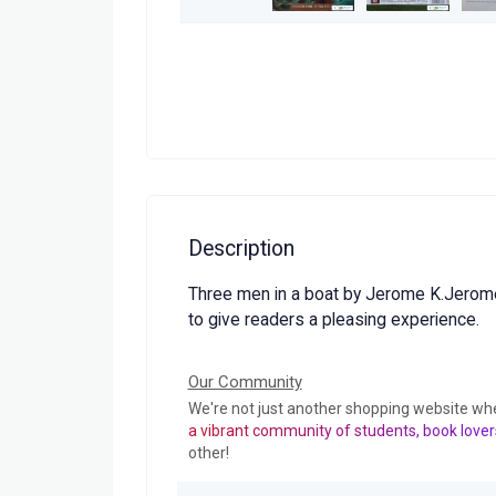
Description
Three men in a boat by Jerome K.Jerome
to give readers a pleasing experience.
Our Community
We're not just another shopping website wh
a vibrant community of students, book lover
other!