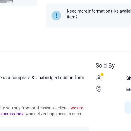
Need more information (like availabi
item?
Sold By
 is a complete & Unabridged edition form
S
M
ere you buy from professional sellers
- we are
s across India
who deliver happiness to each