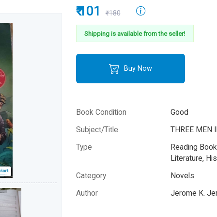
₹ 101
₹180
Shipping is available from the seller!
Buy Now
Book Condition
Good
Subject/Title
THREE MEN I
Type
Reading Books
Literature, His
Category
Novels
Author
Jerome K. J
Year
-