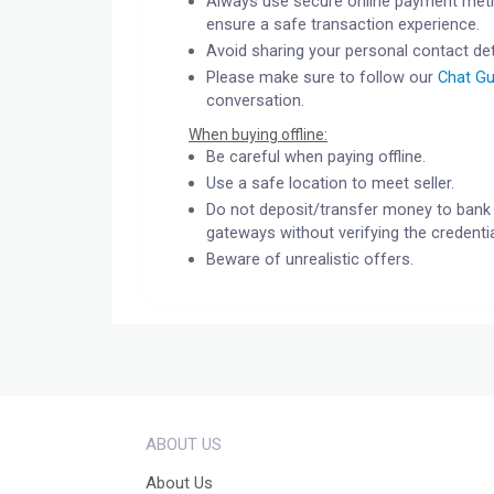
Always use secure online payment meth
ensure a safe transaction experience.
Avoid sharing your personal contact det
Please make sure to follow our
Chat Gu
conversation.
When buying offline:
Be careful when paying offline.
Use a safe location to meet seller.
Do not deposit/transfer money to bank 
gateways without verifying the credentia
Beware of unrealistic offers.
ABOUT US
About Us