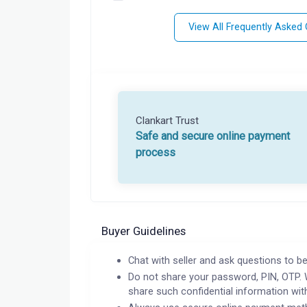
View All Frequently Asked
Clankart Trust
Safe and secure online payment
process
Buyer Guidelines
Chat with seller and ask questions to be
Do not share your password, PIN, OTP. 
share such confidential information wit