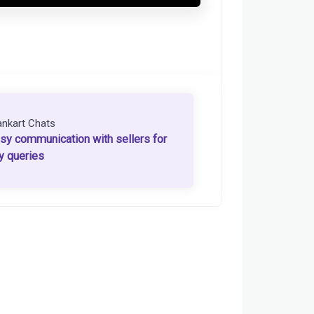
ankart Chats
sy communication with sellers for
y queries