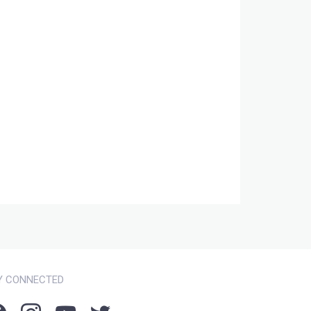
Y CONNECTED