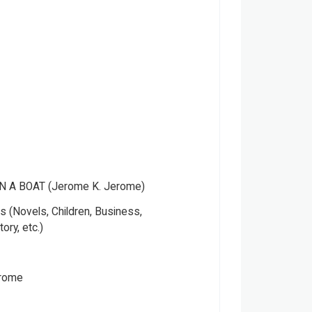
N A BOAT (Jerome K. Jerome)
 (Novels, Children, Business,
tory, etc.)
erome