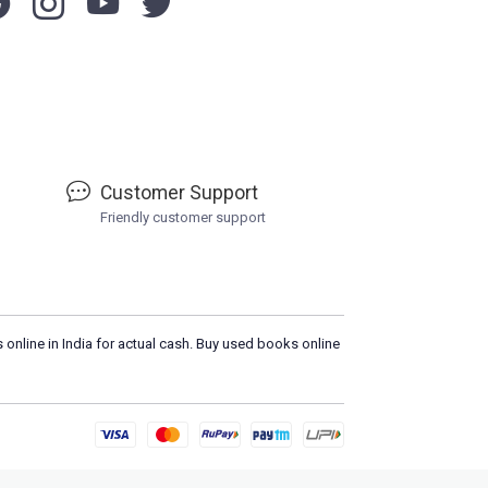
Customer Support
Friendly customer support
 online in India for actual cash. Buy used books online
Load