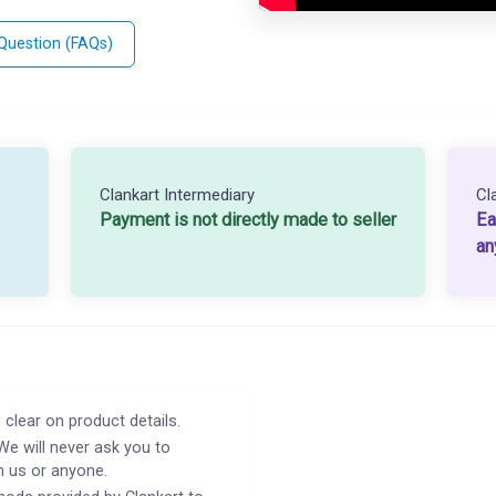
 Question (FAQs)
Clankart Intermediary
Cl
Payment is not directly made to seller
Ea
an
 clear on product details.
We will never ask you to
h us or anyone.