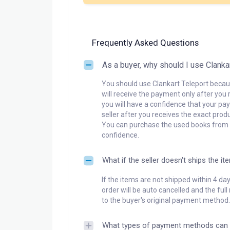
Frequently Asked Questions
As a buyer, why should I use Clanka
You should use Clankart Teleport becaus
will receive the payment only after you 
you will have a confidence that your pay
seller after you receives the exact produ
You can purchase the used books from a
confidence.
What if the seller doesn't ships the it
If the items are not shipped within 4 da
order will be auto cancelled and the ful
to the buyer's original payment method.
What types of payment methods can 