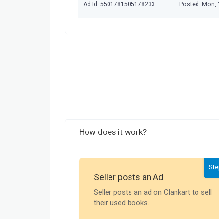
Ad Id: 5501781505178233
Posted: Mon, 
How does it work?
Ste
Seller posts an Ad
Seller posts an ad on Clankart to sell
their used books.