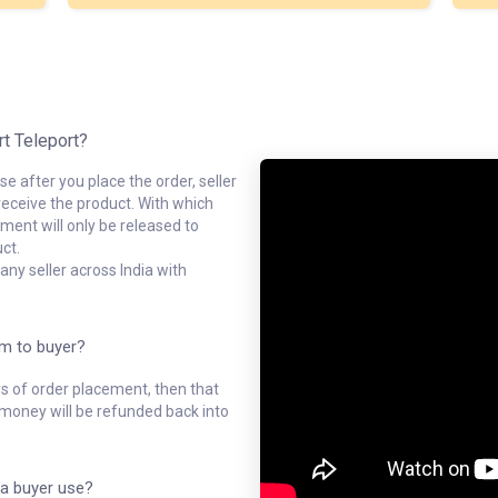
rt Teleport?
e after you place the order, seller
receive the product. With which
ment will only be released to
ct.
ny seller across India with
em to buyer?
ys of order placement, then that
l money will be refunded back into
a buyer use?