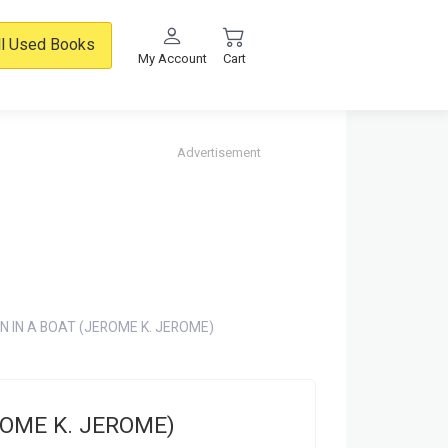
ll Used Books
My Account
Cart
Advertisement
N IN A BOAT (JEROME K. JEROME)
ROME K. JEROME)