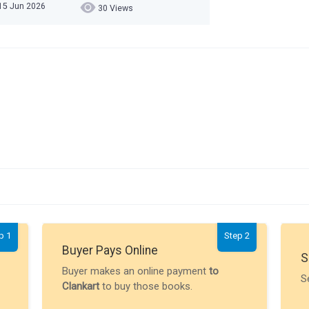
15 Jun 2026
30 Views
p 1
Step 2
Buyer Pays Online
S
Buyer makes an online payment
to
S
Clankart
to buy those books.