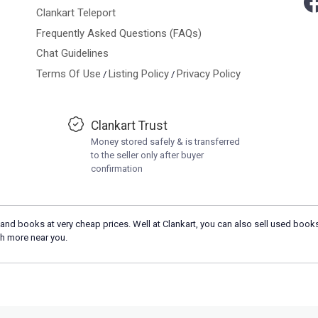
Clankart Teleport
Frequently Asked Questions (FAQs)
Chat Guidelines
Terms Of Use
Listing Policy
Privacy Policy
/
/
Clankart Trust
Money stored safely & is transferred
to the seller only after buyer
confirmation
and books at very cheap prices. Well at Clankart, you can also sell used books
h more near you.