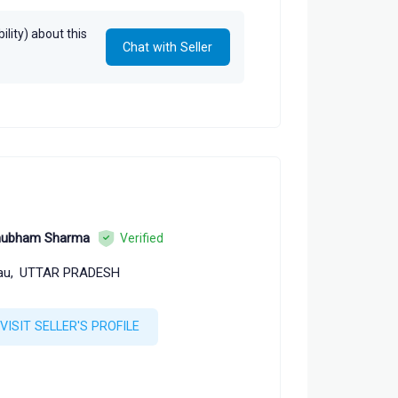
lity) about this
Chat with Seller
hubham Sharma
Verified
au,
UTTAR PRADESH
VISIT SELLER'S PROFILE