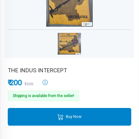
THE INDUS INTERCEPT
₹ 200
₹299
Shipping is available from the seller!
Buy Now