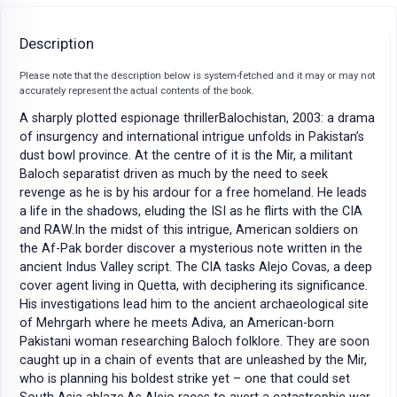
Description
Please note that the description below is system-fetched and it may or may not
accurately represent the actual contents of the book.
A sharply plotted espionage thrillerBalochistan, 2003: a drama
of insurgency and international intrigue unfolds in Pakistan’s
dust bowl province. At the centre of it is the Mir, a militant
Baloch separatist driven as much by the need to seek
revenge as he is by his ardour for a free homeland. He leads
a life in the shadows, eluding the ISI as he flirts with the CIA
and RAW.In the midst of this intrigue, American soldiers on
the Af-Pak border discover a mysterious note written in the
ancient Indus Valley script. The CIA tasks Alejo Covas, a deep
cover agent living in Quetta, with deciphering its significance.
His investigations lead him to the ancient archaeological site
of Mehrgarh where he meets Adiva, an American-born
Pakistani woman researching Baloch folklore. They are soon
caught up in a chain of events that are unleashed by the Mir,
who is planning his boldest strike yet – one that could set