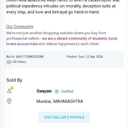
South Asia ablaze.As Alejo races to avert a catastrophic war,
political expediency intrudes on morality, deception lurks at
every step, and love and betrayal go hand-in-hand.
Our Community
We're not just another shopping website where you buy from
professional sellers
- we are a vibrant community of students, book
lovers across India
who deliver happiness to each other!
Ad Id: 6691775986325588
Posted: Sun, 12 Apr 2026
50 Views
Sold By
Swayam
Verified
Mumbai,
MAHARASHTRA
VISIT SELLER'S PROFILE