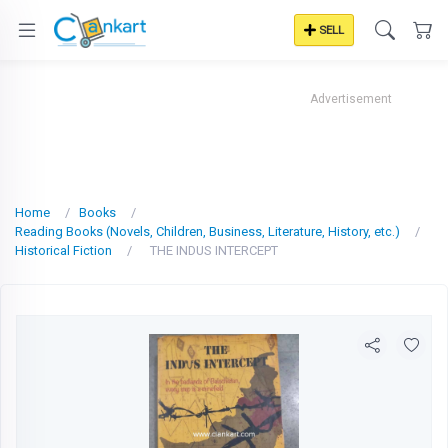
SELL
Advertisement
Home
Books
Reading Books (Novels, Children, Business, Literature, History, etc.)
Historical Fiction
THE INDUS INTERCEPT