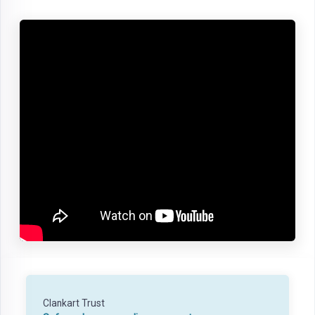
Clankart Trust