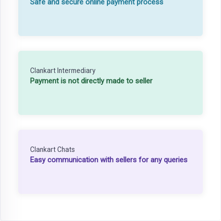
Safe and secure online payment process
Clankart Intermediary
Payment is not directly made to seller
Clankart Chats
Easy communication with sellers for any queries