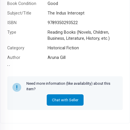
Book Condition
Good
Subject/Title
The Indus Intercept
ISBN
9789350293522
Type
Reading Books (Novels, Children,
Business, Literature, History, etc.)
Category
Historical Fiction
Author
Aruna Gill
Year
Need more information (like availability) about this
item?
Chat with Seller