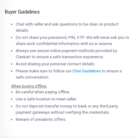
Buyer Guidelines
Chat with seller and ask questions to be clear on product
details.
Do not share your password, PIN, OTP. We will never ask you to
share such confidential information with us or anyone.
Always use secure online payment methods provided by
Clankart to ensure a safe transaction experience.
Avoid sharing your personal contact details.
Please make sure to follow our
Chat Guidelines
to ensure a
safe conversation.
When buying offline:
Be careful when paying offline.
Use a safe location to meet seller.
Do not deposit/transfer money to bank or any third party
payment gateways without verifying the credentials.
Beware of unrealistic offers.