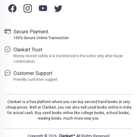
Secure Payment
100% Secure Online Transaction
Clankart Trust
Money stored safely & is transferred to the seller only after buyer
confirmation
Customer Support
Friendly customer support
Clankart is a free platform where you can buy second hand books at very
cheap prices. Well at Clankart, you can also sell used books online in India
for actual cash. Buy used books online like college books, school books,
reading books, much more near you.
Copyright © 2026,
Clankart™
All Rights Reserved