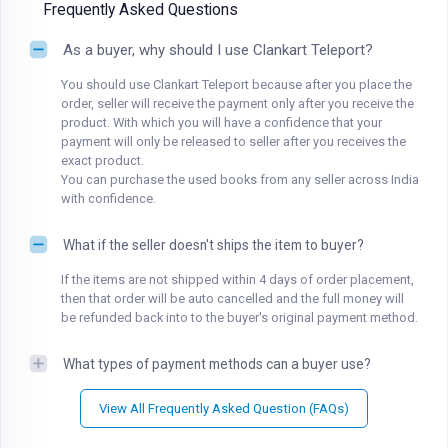
Frequently Asked Questions
As a buyer, why should I use Clankart Teleport?
You should use Clankart Teleport because after you place the
order, seller will receive the payment only after you receive the
product. With which you will have a confidence that your
payment will only be released to seller after you receives the
exact product.
You can purchase the used books from any seller across India
with confidence.
What if the seller doesn't ships the item to buyer?
If the items are not shipped within 4 days of order placement,
then that order will be auto cancelled and the full money will
be refunded back into to the buyer's original payment method.
What types of payment methods can a buyer use?
View All Frequently Asked Question (FAQs)