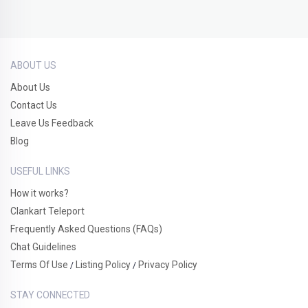
ABOUT US
About Us
Contact Us
Leave Us Feedback
Blog
USEFUL LINKS
How it works?
Clankart Teleport
Frequently Asked Questions (FAQs)
Chat Guidelines
Terms Of Use
Listing Policy
Privacy Policy
/
/
STAY CONNECTED