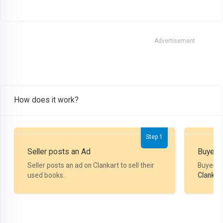
Advertisement
How does it work?
Step 1
Seller posts an Ad
Buyer P
Seller posts an ad on Clankart to sell their
Buyer m
used books.
Clankar