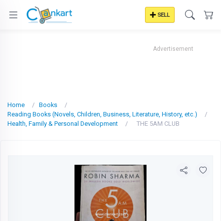
SELL
Advertisement
Home
Books
Reading Books (Novels, Children, Business, Literature, History, etc.)
Health, Family & Personal Development
THE 5AM CLUB