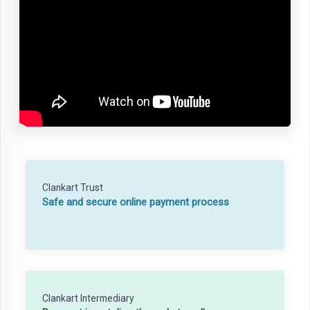
Clankart Trust
Safe and secure online payment process
Clankart Intermediary