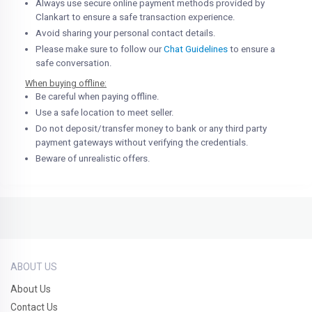
Always use secure online payment methods provided by
Clankart to ensure a safe transaction experience.
Avoid sharing your personal contact details.
Please make sure to follow our
Chat Guidelines
to ensure a
safe conversation.
When buying offline:
Be careful when paying offline.
Use a safe location to meet seller.
Do not deposit/transfer money to bank or any third party
payment gateways without verifying the credentials.
Beware of unrealistic offers.
ABOUT US
About Us
Contact Us