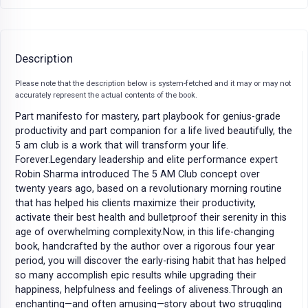
Description
Please note that the description below is system-fetched and it may or may not
accurately represent the actual contents of the book.
Part manifesto for mastery, part playbook for genius-grade
productivity and part companion for a life lived beautifully, the
5 am club is a work that will transform your life.
Forever.Legendary leadership and elite performance expert
Robin Sharma introduced The 5 AM Club concept over
twenty years ago, based on a revolutionary morning routine
that has helped his clients maximize their productivity,
activate their best health and bulletproof their serenity in this
age of overwhelming complexity.Now, in this life-changing
book, handcrafted by the author over a rigorous four year
period, you will discover the early-rising habit that has helped
so many accomplish epic results while upgrading their
happiness, helpfulness and feelings of aliveness.Through an
enchanting—and often amusing—story about two struggling