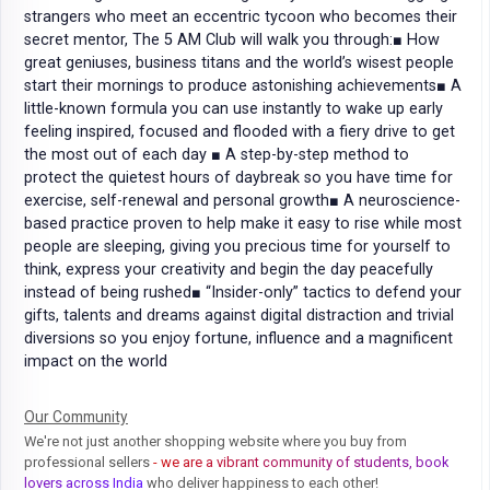
strangers who meet an eccentric tycoon who becomes their
secret mentor, The 5 AM Club will walk you through:■ How
great geniuses, business titans and the world’s wisest people
start their mornings to produce astonishing achievements■ A
little-known formula you can use instantly to wake up early
feeling inspired, focused and flooded with a fiery drive to get
the most out of each day ■ A step-by-step method to
protect the quietest hours of daybreak so you have time for
exercise, self-renewal and personal growth■ A neuroscience-
based practice proven to help make it easy to rise while most
people are sleeping, giving you precious time for yourself to
think, express your creativity and begin the day peacefully
instead of being rushed■ “Insider-only” tactics to defend your
gifts, talents and dreams against digital distraction and trivial
diversions so you enjoy fortune, influence and a magnificent
impact on the world
Our Community
We're not just another shopping website where you buy from
professional sellers
- we are a vibrant community of students, book
lovers across India
who deliver happiness to each other!