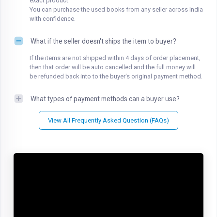
exact product.
You can purchase the used books from any seller across India
with confidence.
What if the seller doesn't ships the item to buyer?
If the items are not shipped within 4 days of order placement,
then that order will be auto cancelled and the full money will
be refunded back into to the buyer's original payment method.
What types of payment methods can a buyer use?
View All Frequently Asked Question (FAQs)