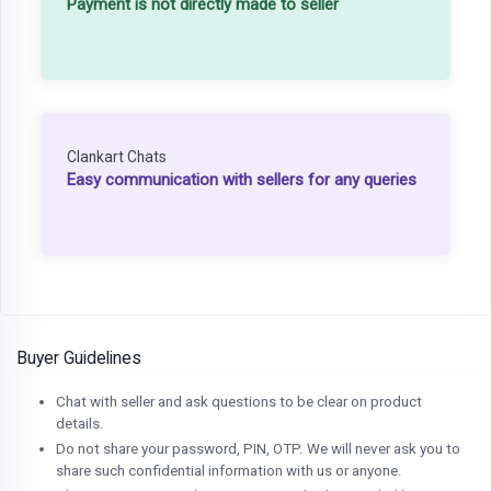
Payment is not directly made to seller
Clankart Chats
Easy communication with sellers for any queries
Buyer Guidelines
Chat with seller and ask questions to be clear on product
details.
Do not share your password, PIN, OTP. We will never ask you to
share such confidential information with us or anyone.