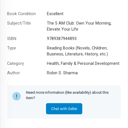
Book Condition
Excellent
Subject/Title
The 5 AM Club: Own Your Morning,
Elevate Your Life
ISBN
9789387944893
Type
Reading Books (Novels, Children,
Business, Literature, History, etc.)
Category
Health, Family & Personal Development
Author
Robin S. Sharma
Year
Need more information (like availability) about this
item?
Chat with Seller