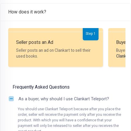
How does it work?
Step 1
Seller posts an Ad
Buyer P
Seller posts an ad on Clankart to sell their
Buyer m
used books.
Clankar
Frequently Asked Questions
As a buyer, why should I use Clankart Teleport?
You should use Clankart Teleport because after you place the
order, seller will receive the payment only after you receive the
product. With which you will have a confidence that your
payment will only be released to seller after you receives the