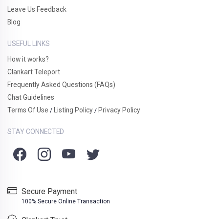
Leave Us Feedback
Blog
USEFUL LINKS
How it works?
Clankart Teleport
Frequently Asked Questions (FAQs)
Chat Guidelines
Terms Of Use
Listing Policy
Privacy Policy
/
/
STAY CONNECTED
Secure Payment
100% Secure Online Transaction