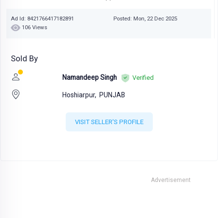
Ad Id: 8421766417182891
Posted: Mon, 22 Dec 2025
106 Views
Sold By
Namandeep Singh
Verified
Hoshiarpur,
PUNJAB
VISIT SELLER'S PROFILE
Advertisement