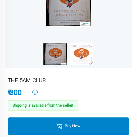
THE 5AM CLUB
₹ 300
Shipping is available from the seller!
Buy Now