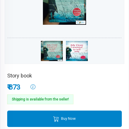
Story book
₹ 873
Shipping is available from the seller!
Buy Now