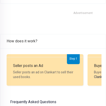
Advertisement
How does it work?
Step 1
Seller posts an Ad
Buyer P
Seller posts an ad on Clankart to sell their
Buyer m
used books.
Clankar
Frequently Asked Questions