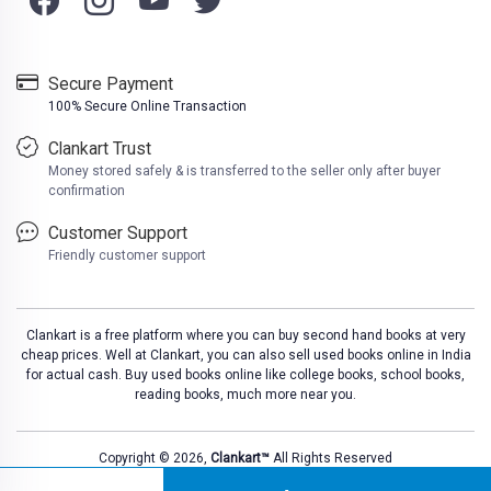
Secure Payment
100% Secure Online Transaction
Clankart Trust
Money stored safely & is transferred to the seller only after buyer
confirmation
Customer Support
Friendly customer support
Clankart is a free platform where you can buy second hand books at very
cheap prices. Well at Clankart, you can also sell used books online in India
for actual cash. Buy used books online like college books, school books,
reading books, much more near you.
Copyright © 2026,
Clankart™
All Rights Reserved