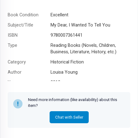
Book Condition
Excellent
Subject/Title
My Dear, I Wanted To Tell You
ISBN
9780007361441
Type
Reading Books (Novels, Children,
Business, Literature, History, etc.)
Category
Historical Fiction
Author
Louisa Young
Year
2012
Need more information (like availability) about this
item?
Chat with Seller