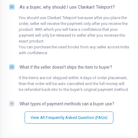
As a buyer, why should I use Clankart Teleport?
You should use Clankart Teleport because after you place the
order, seller will receive the payment only after you receive the
product. With which you will have a confidence that your
payment will only be released to seller after you receives the
exact product.
You can purchase the used books from any seller across India
with confidence.
What if the seller doesn't ships the item to buyer?
If the items are not shipped within 4 days of order placement,
then that order will be auto cancelled and the full money will
be refunded back into to the buyer's original payment method.
What types of payment methods can a buyer use?
View All Frequently Asked Question (FAQs)