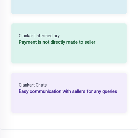
Clankart Intermediary
Payment is not directly made to seller
Clankart Chats
Easy communication with sellers for any queries