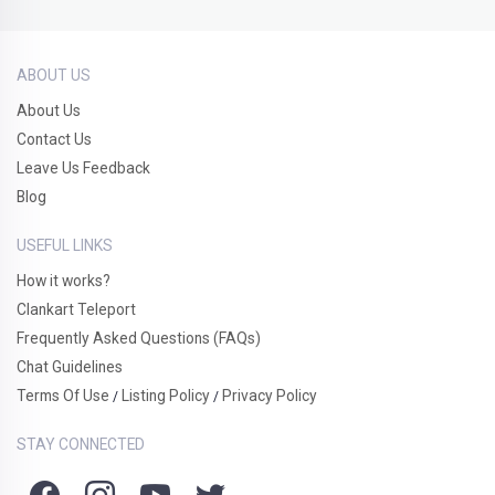
ABOUT US
About Us
Contact Us
Leave Us Feedback
Blog
USEFUL LINKS
How it works?
Clankart Teleport
Frequently Asked Questions (FAQs)
Chat Guidelines
Terms Of Use
Listing Policy
Privacy Policy
/
/
STAY CONNECTED