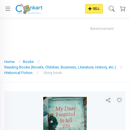
SELL
Advertisement
Home
Books
Reading Books (Novels, Children, Business, Literature, History, etc.)
Historical Fiction
Story book