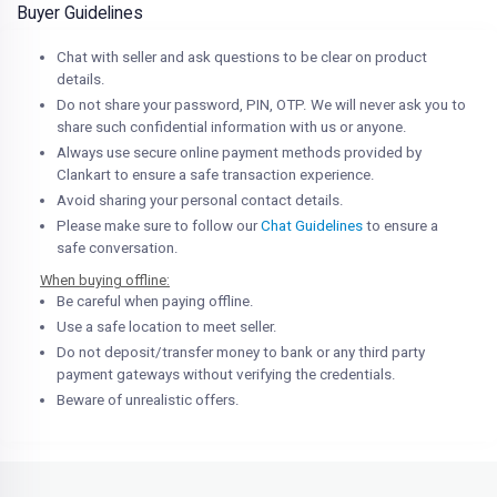
Buyer Guidelines
Chat with seller and ask questions to be clear on product
details.
Do not share your password, PIN, OTP. We will never ask you to
share such confidential information with us or anyone.
Always use secure online payment methods provided by
Clankart to ensure a safe transaction experience.
Avoid sharing your personal contact details.
Please make sure to follow our
Chat Guidelines
to ensure a
safe conversation.
When buying offline:
Be careful when paying offline.
Use a safe location to meet seller.
Do not deposit/transfer money to bank or any third party
payment gateways without verifying the credentials.
Beware of unrealistic offers.