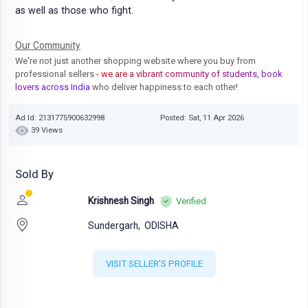
as well as those who fight.
Our Community
We're not just another shopping website where you buy from
professional sellers
- we are a vibrant community of students, book
lovers across India
who deliver happiness to each other!
Ad Id: 2131775900632998
Posted: Sat, 11 Apr 2026
39 Views
Sold By
Krishnesh Singh
Verified
Sundergarh,
ODISHA
VISIT SELLER'S PROFILE