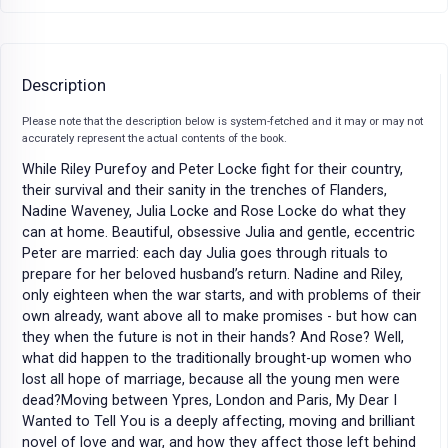
Description
Please note that the description below is system-fetched and it may or may not
accurately represent the actual contents of the book.
While Riley Purefoy and Peter Locke fight for their country,
their survival and their sanity in the trenches of Flanders,
Nadine Waveney, Julia Locke and Rose Locke do what they
can at home. Beautiful, obsessive Julia and gentle, eccentric
Peter are married: each day Julia goes through rituals to
prepare for her beloved husband’s return. Nadine and Riley,
only eighteen when the war starts, and with problems of their
own already, want above all to make promises - but how can
they when the future is not in their hands? And Rose? Well,
what did happen to the traditionally brought-up women who
lost all hope of marriage, because all the young men were
dead?Moving between Ypres, London and Paris, My Dear I
Wanted to Tell You is a deeply affecting, moving and brilliant
novel of love and war, and how they affect those left behind