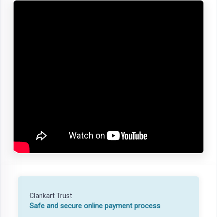
Clankart Trust
Safe and secure online payment process