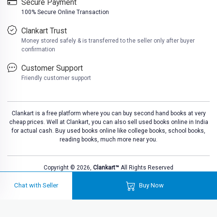
Secure Payment
100% Secure Online Transaction
Clankart Trust
Money stored safely & is transferred to the seller only after buyer
confirmation
Customer Support
Friendly customer support
Clankart is a free platform where you can buy second hand books at very
cheap prices. Well at Clankart, you can also sell used books online in India
for actual cash. Buy used books online like college books, school books,
reading books, much more near you.
Copyright © 2026,
Clankart™
All Rights Reserved
Chat with Seller
Buy Now
Loadi