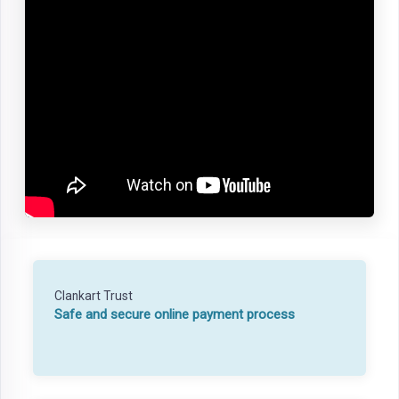
Clankart Trust
Safe and secure online payment process