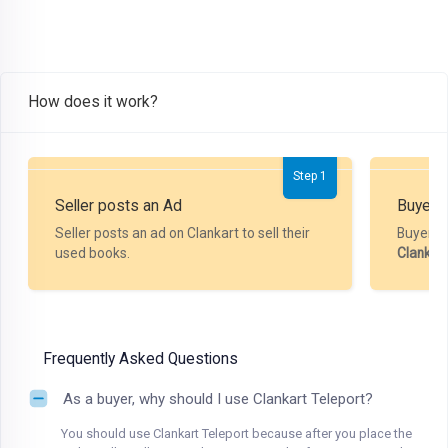
How does it work?
Step 1
Seller posts an Ad
Buyer P
Seller posts an ad on Clankart to sell their
Buyer m
used books.
Clankar
Frequently Asked Questions
As a buyer, why should I use Clankart Teleport?
You should use Clankart Teleport because after you place the