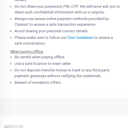
Do not share your password, PIN, OTP. We will never ask you to
share such confidential information with us or anyone.
Always use secure online payment methods provided by
Clankart to ensure a safe transaction experience.
Avoid sharing your personal contact details.
Please make sure to follow our
Chat Guidelines
to ensure a
safe conversation.
When buying offline:
Be careful when paying offline.
Use a safe location to meet seller.
Do not deposit/transfer money to bank or any third party
payment gateways without verifying the credentials.
Beware of unrealistic offers.
ABOUT US