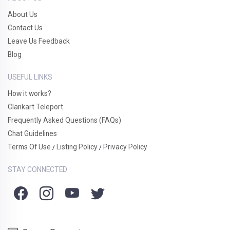
About Us
Contact Us
Leave Us Feedback
Blog
USEFUL LINKS
How it works?
Clankart Teleport
Frequently Asked Questions (FAQs)
Chat Guidelines
Terms Of Use
Listing Policy
Privacy Policy
/
/
STAY CONNECTED