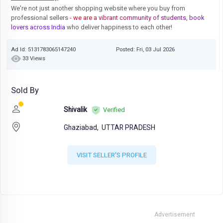
We're not just another shopping website where you buy from
professional sellers
- we are a vibrant community of students, book
lovers across India
who deliver happiness to each other!
Ad Id: 5131783065147240
Posted: Fri, 03 Jul 2026
33 Views
Sold By
Shivalik
Verified
Ghaziabad,
UTTAR PRADESH
VISIT SELLER'S PROFILE
Advertisement