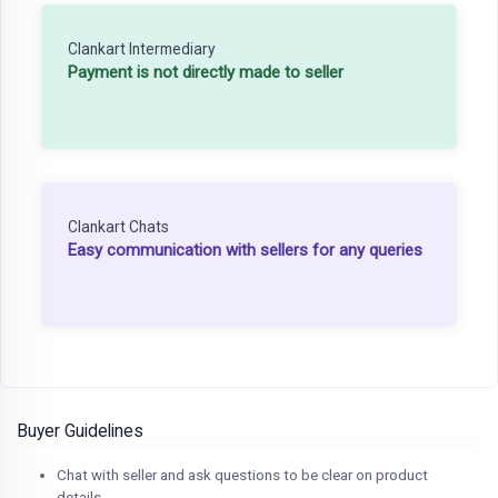
Clankart Intermediary
Payment is not directly made to seller
Clankart Chats
Easy communication with sellers for any queries
Buyer Guidelines
Chat with seller and ask questions to be clear on product
details.