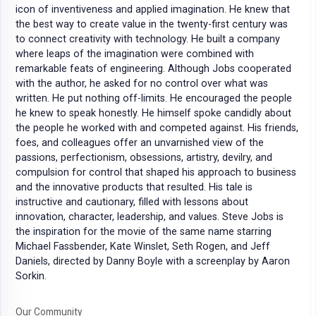
icon of inventiveness and applied imagination. He knew that
the best way to create value in the twenty-first century was
to connect creativity with technology. He built a company
where leaps of the imagination were combined with
remarkable feats of engineering. Although Jobs cooperated
with the author, he asked for no control over what was
written. He put nothing off-limits. He encouraged the people
he knew to speak honestly. He himself spoke candidly about
the people he worked with and competed against. His friends,
foes, and colleagues offer an unvarnished view of the
passions, perfectionism, obsessions, artistry, devilry, and
compulsion for control that shaped his approach to business
and the innovative products that resulted. His tale is
instructive and cautionary, filled with lessons about
innovation, character, leadership, and values. Steve Jobs is
the inspiration for the movie of the same name starring
Michael Fassbender, Kate Winslet, Seth Rogen, and Jeff
Daniels, directed by Danny Boyle with a screenplay by Aaron
Sorkin.
Our Community