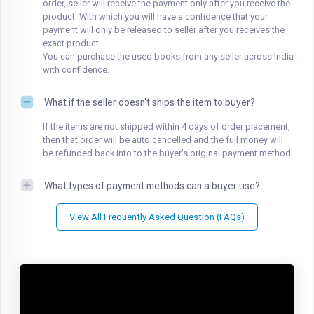
order, seller will receive the payment only after you receive the
product. With which you will have a confidence that your
payment will only be released to seller after you receives the
exact product.
You can purchase the used books from any seller across India
with confidence.
What if the seller doesn't ships the item to buyer?
If the items are not shipped within 4 days of order placement,
then that order will be auto cancelled and the full money will
be refunded back into to the buyer's original payment method.
What types of payment methods can a buyer use?
View All Frequently Asked Question (FAQs)