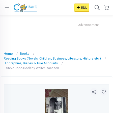
SELL
Advertisement
Home
Books
Reading Books (Novels, Children, Business, Literature, History, etc.)
Biographies, Diaries & True Accounts
Steve Jobs Book by Walter Isaacson