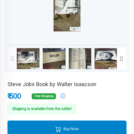
Steve Jobs Book by Walter Isaacson
₹ 500
Free Shipping
Shipping is available from the seller!
Buy Now