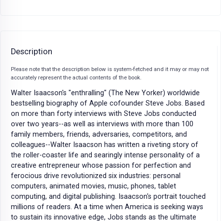
Description
Please note that the description below is system-fetched and it may or may not
accurately represent the actual contents of the book.
Walter Isaacson's "enthralling" (The New Yorker) worldwide
bestselling biography of Apple cofounder Steve Jobs. Based
on more than forty interviews with Steve Jobs conducted
over two years--as well as interviews with more than 100
family members, friends, adversaries, competitors, and
colleagues--Walter Isaacson has written a riveting story of
the roller-coaster life and searingly intense personality of a
creative entrepreneur whose passion for perfection and
ferocious drive revolutionized six industries: personal
computers, animated movies, music, phones, tablet
computing, and digital publishing. Isaacson's portrait touched
millions of readers. At a time when America is seeking ways
to sustain its innovative edge, Jobs stands as the ultimate