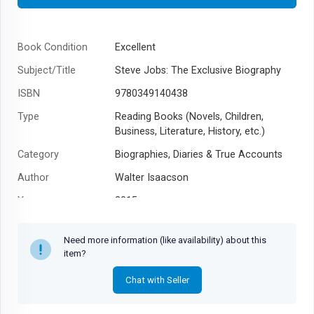
Book Condition
Excellent
Subject/Title
Steve Jobs: The Exclusive Biography
ISBN
9780349140438
Type
Reading Books (Novels, Children,
Business, Literature, History, etc.)
Category
Biographies, Diaries & True Accounts
Author
Walter Isaacson
Year
2015
Need more information (like availability) about this
item?
Chat with Seller