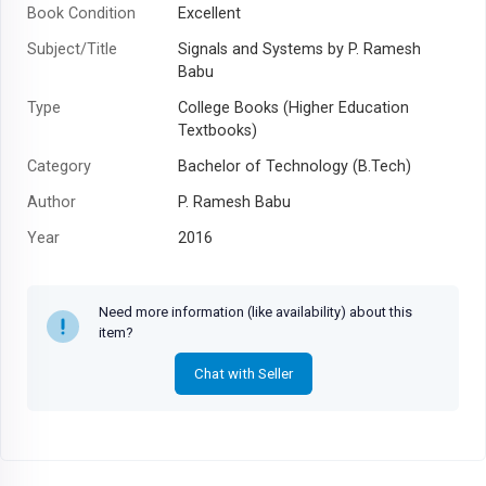
Book Condition
Excellent
Subject/Title
Signals and Systems by P. Ramesh
Babu
Type
College Books (Higher Education
Textbooks)
Category
Bachelor of Technology (B.Tech)
Author
P. Ramesh Babu
Year
2016
Need more information (like availability) about this
item?
Chat with Seller