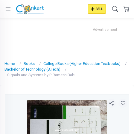
SELL
Advertisement
Home
Books
College Books (Higher Education Textbooks)
Bachelor of Technology (B.Tech)
Signals and Systems by P. Ramesh Babu