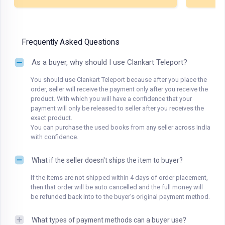
Frequently Asked Questions
As a buyer, why should I use Clankart Teleport?
You should use Clankart Teleport because after you place the
order, seller will receive the payment only after you receive the
product. With which you will have a confidence that your
payment will only be released to seller after you receives the
exact product.
You can purchase the used books from any seller across India
with confidence.
What if the seller doesn't ships the item to buyer?
If the items are not shipped within 4 days of order placement,
then that order will be auto cancelled and the full money will
be refunded back into to the buyer's original payment method.
What types of payment methods can a buyer use?