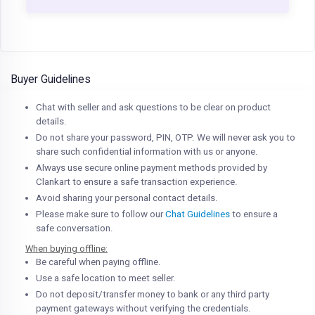
Buyer Guidelines
Chat with seller and ask questions to be clear on product
details.
Do not share your password, PIN, OTP. We will never ask you to
share such confidential information with us or anyone.
Always use secure online payment methods provided by
Clankart to ensure a safe transaction experience.
Avoid sharing your personal contact details.
Please make sure to follow our
Chat Guidelines
to ensure a
safe conversation.
When buying offline:
Be careful when paying offline.
Use a safe location to meet seller.
Do not deposit/transfer money to bank or any third party
payment gateways without verifying the credentials.