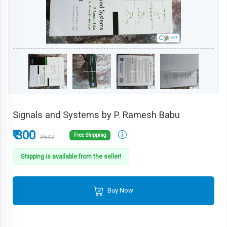
Signals and Systems by P. Ramesh Babu
₹ 300
Free Shipping
₹547
Shipping is available from the seller!
Buy Now