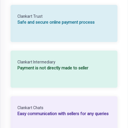
Clankart Trust
Safe and secure online payment process
Clankart Intermediary
Payment is not directly made to seller
Clankart Chats
Easy communication with sellers for any queries