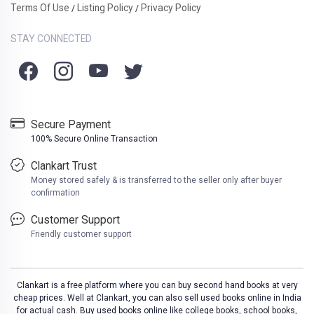
Terms Of Use
Listing Policy
Privacy Policy
/
/
STAY CONNECTED
Secure Payment
100% Secure Online Transaction
Clankart Trust
Money stored safely & is transferred to the seller only after buyer
confirmation
Customer Support
Friendly customer support
Clankart is a free platform where you can buy second hand books at very
cheap prices. Well at Clankart, you can also sell used books online in India
for actual cash. Buy used books online like college books, school books,