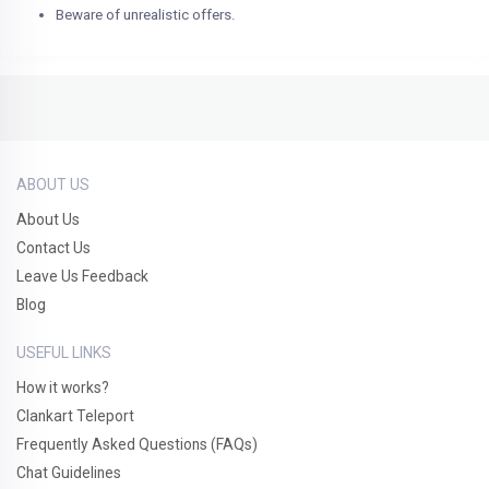
Beware of unrealistic offers.
ABOUT US
About Us
Contact Us
Leave Us Feedback
Blog
USEFUL LINKS
How it works?
Clankart Teleport
Frequently Asked Questions (FAQs)
Chat Guidelines