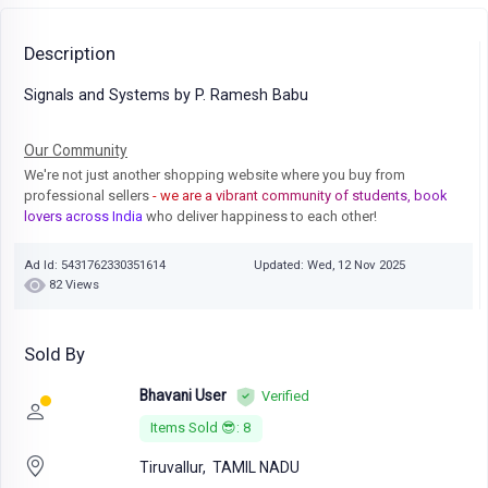
Description
Signals and Systems by P. Ramesh Babu
Our Community
We're not just another shopping website where you buy from
professional sellers
- we are a vibrant community of students, book
lovers across India
who deliver happiness to each other!
Ad Id: 5431762330351614
Updated: Wed, 12 Nov 2025
82 Views
Sold By
Bhavani User
Verified
Items Sold 😎: 8
Tiruvallur,
TAMIL NADU