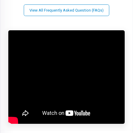
View All Frequently Asked Question (FAQs)