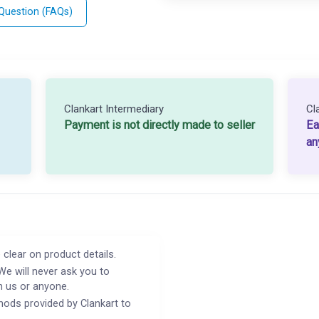
 Question (FAQs)
Clankart Intermediary
Cl
Payment is not directly made to seller
Ea
an
 clear on product details.
We will never ask you to
h us or anyone.
ods provided by Clankart to