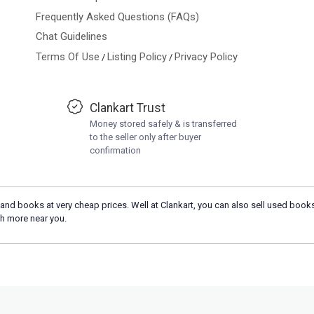
Frequently Asked Questions (FAQs)
Chat Guidelines
Terms Of Use
Listing Policy
Privacy Policy
/
/
Clankart Trust
Money stored safely & is transferred
to the seller only after buyer
confirmation
and books at very cheap prices. Well at Clankart, you can also sell used books
h more near you.