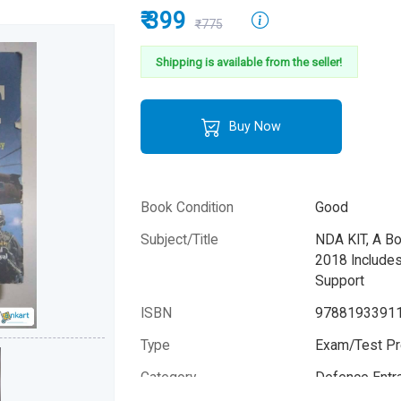
₹ 399
₹775
Shipping is available from the seller!
Buy Now
Book Condition
Good
Subject/Title
NDA KIT, A B
2018 Include
Support
ISBN
9788193391
Type
Exam/Test Pr
Category
Defence Entr