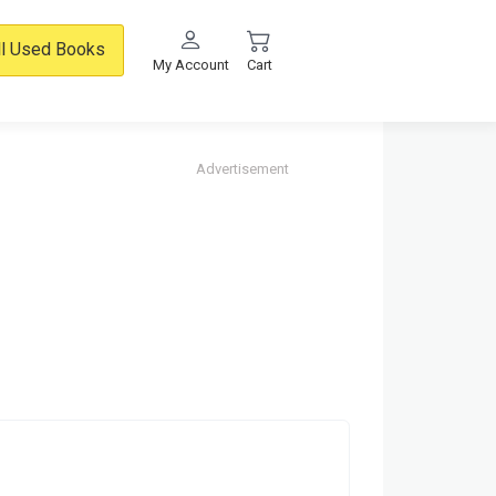
ll Used Books
My Account
Cart
Advertisement