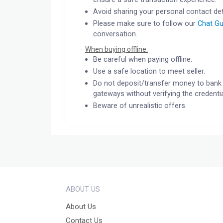
Avoid sharing your personal contact det
Please make sure to follow our
Chat Gu
conversation.
When buying offline:
Be careful when paying offline.
Use a safe location to meet seller.
Do not deposit/transfer money to bank 
gateways without verifying the credentia
Beware of unrealistic offers.
ABOUT US
About Us
Contact Us