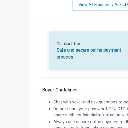
View All Frequently Asked
Clankart Trust
Safe and secure online payment
process
Buyer Guidelines
Chat with seller and ask questions to be
Do not share your password, PIN, OTP. 
share such confidential information wit
Always use secure online payment meth
ensure a safe transaction experience.