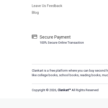
Leave Us Feedback
Blog
Secure Payment
100% Secure Online Transaction
Clankart is a free platform where you can buy second h
like college books, school books, reading books, muc
Copyright © 2026,
Clankart™
All Rights Reserved