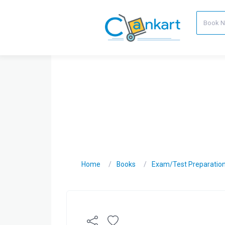
Home
Books
Exam/Test Preparatio