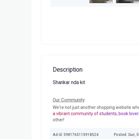
Description
Shankar nda kit
Our Community
We're not just another shopping website wh
a vibrant community of students, book lover
other!
Ad Id: 5981765115918524
Posted: Sun, 