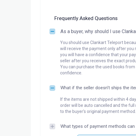
Frequently Asked Questions
As a buyer, why should I use Clanka
You should use Clankart Teleport becaus
will receive the payment only after you 
you will have a confidence that your pay
seller after you receives the exact produ
You can purchase the used books from a
confidence.
What if the seller doesn't ships the it
If the items are not shipped within 4 da
order will be auto cancelled and the ful
to the buyer's original payment method.
What types of payment methods can 