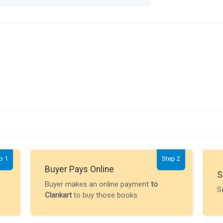
p 1
Step 2
Buyer Pays Online
S
Buyer makes an online payment
to
S
Clankart
to buy those books.