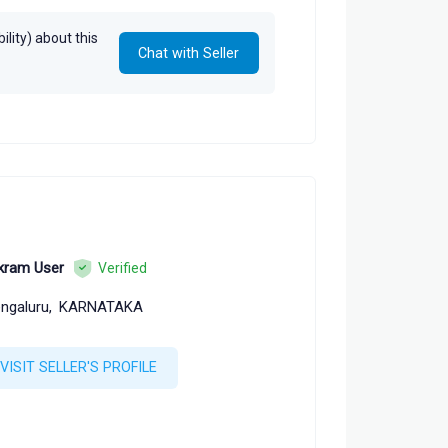
 Tarun Goyal, Neetika Goyal
lity) about this
Chat with Seller
kram User
Verified
ngaluru,
KARNATAKA
VISIT SELLER'S PROFILE