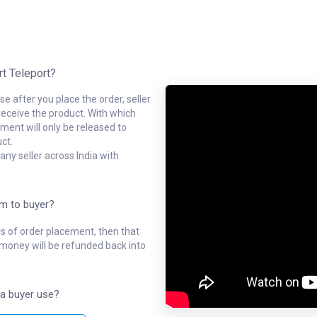
rt Teleport?
e after you place the order, seller
receive the product. With which
ment will only be released to
ct.
ny seller across India with
em to buyer?
ys of order placement, then that
l money will be refunded back into
a buyer use?