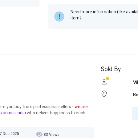
Author
Neetika Goyal
Need more information (like availabi
Year
item?
Sold By
Vi
Be
ere you buy from professional sellers
- we are
s across India
who deliver happiness to each
07 Dec 2025
83 Views