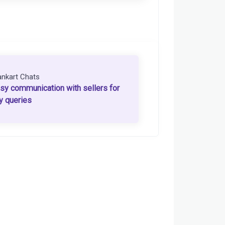
ankart Chats
sy communication with sellers for
y queries