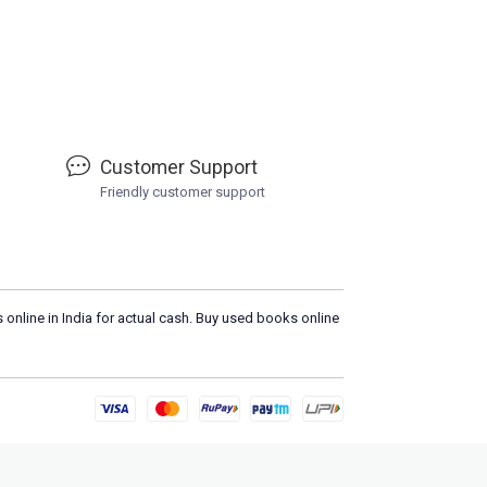
Customer Support
Friendly customer support
 online in India for actual cash. Buy used books online