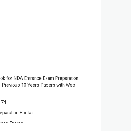
ook for NDA Entrance Exam Preparation
s Previous 10 Years Papers with Web
174
eparation Books
ance Exams