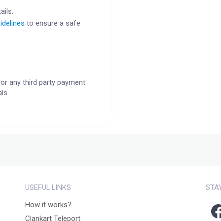
ails.
idelines
to ensure a safe
or any third party payment
ls.
USEFUL LINKS
STA
How it works?
Clankart Teleport