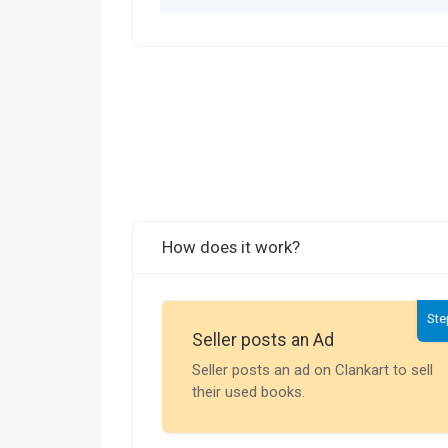
How does it work?
Ste
Seller posts an Ad
Seller posts an ad on Clankart to sell
their used books.