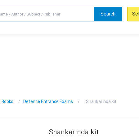
Search
Se
n Books
Defence Entrance Exams
Shankar nda kit
Shankar nda kit