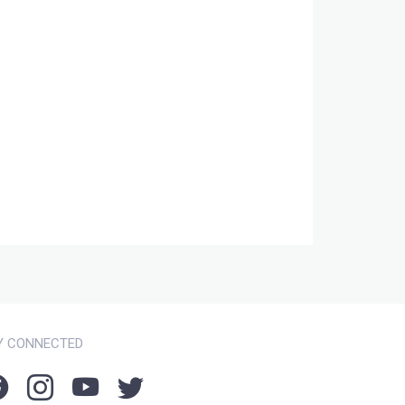
Y CONNECTED