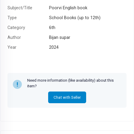
Subject/Title
Poorvi English book
Type
School Books (up to 12th)
Category
6th
Author
Bijan supar
Year
2024
Need more information (like availability) about this
item?
Chat with Seller