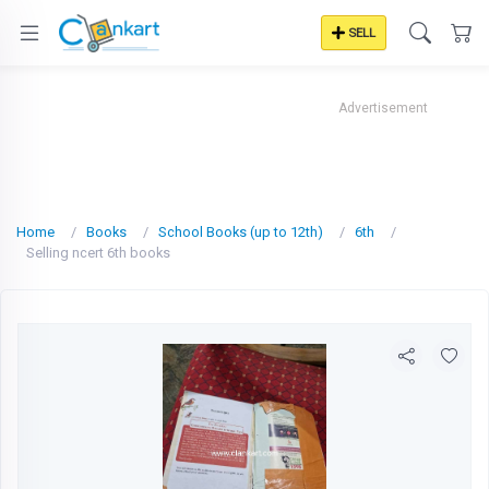
SELL
Advertisement
Home
Books
School Books (up to 12th)
6th
Selling ncert 6th books