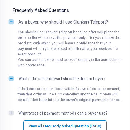
Frequently Asked Questions
As a buyer, why should I use Clankart Teleport?
You should use Clankart Teleport because after you place the
order, seller will receive the payment only after you receive the
product. With which you will have a confidence that your
payment will only be released to seller after you receives the
exact product.
You can purchase the used books from any seller across India
with confidence.
What if the seller doesn't ships the item to buyer?
If the items are not shipped within 4 days of order placement,
then that order will be auto cancelled and the full money will
be refunded back into to the buyer's original payment method.
What types of payment methods can a buyer use?
View All Frequently Asked Question (FAQs)