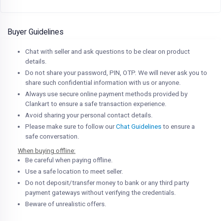
Buyer Guidelines
Chat with seller and ask questions to be clear on product
details.
Do not share your password, PIN, OTP. We will never ask you to
share such confidential information with us or anyone.
Always use secure online payment methods provided by
Clankart to ensure a safe transaction experience.
Avoid sharing your personal contact details.
Please make sure to follow our
Chat Guidelines
to ensure a
safe conversation.
When buying offline:
Be careful when paying offline.
Use a safe location to meet seller.
Do not deposit/transfer money to bank or any third party
payment gateways without verifying the credentials.
Beware of unrealistic offers.