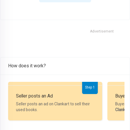
Advertisement
How does it work?
Step 1
Seller posts an Ad
Buyer P
Seller posts an ad on Clankart to sell their
Buyer m
used books.
Clankar