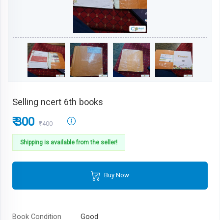
Selling ncert 6th books
₹ 300
₹400
Shipping is available from the seller!
Buy Now
Book Condition
Good