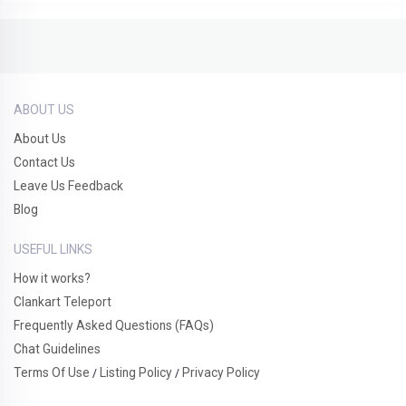
ABOUT US
About Us
Contact Us
Leave Us Feedback
Blog
USEFUL LINKS
How it works?
Clankart Teleport
Frequently Asked Questions (FAQs)
Chat Guidelines
Terms Of Use
Listing Policy
Privacy Policy
/
/