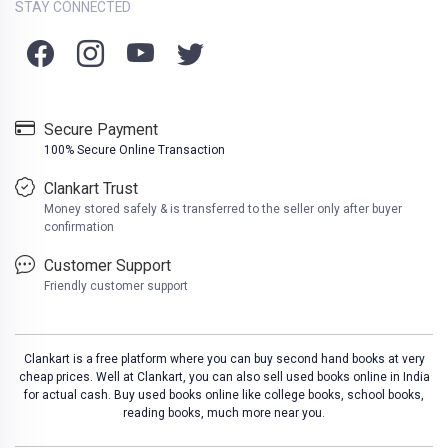
STAY CONNECTED
Secure Payment
100% Secure Online Transaction
Clankart Trust
Money stored safely & is transferred to the seller only after buyer
confirmation
Customer Support
Friendly customer support
Clankart is a free platform where you can buy second hand books at very
cheap prices. Well at Clankart, you can also sell used books online in India
for actual cash. Buy used books online like college books, school books,
reading books, much more near you.