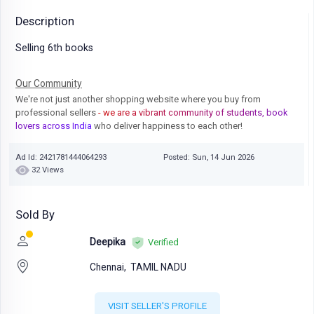
Description
Selling 6th books
Our Community
We're not just another shopping website where you buy from
professional sellers
- we are a vibrant community of students, book
lovers across India
who deliver happiness to each other!
Ad Id: 2421781444064293
Posted: Sun, 14 Jun 2026
32 Views
Sold By
Deepika
Verified
Chennai,
TAMIL NADU
VISIT SELLER'S PROFILE