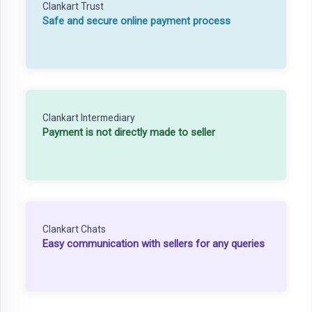
Clankart Trust
Safe and secure online payment process
Clankart Intermediary
Payment is not directly made to seller
Clankart Chats
Easy communication with sellers for any queries