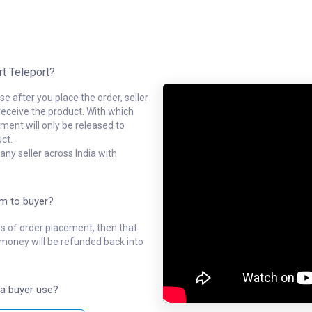
rt Teleport?
e after you place the order, seller
receive the product. With which
ment will only be released to
ct.
ny seller across India with
em to buyer?
ys of order placement, then that
l money will be refunded back into
a buyer use?