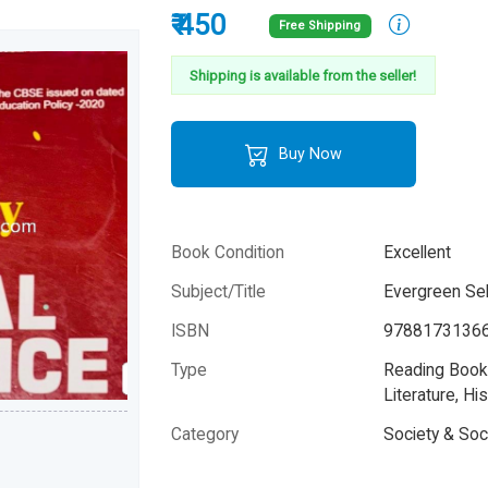
₹ 450
Free Shipping
Shipping is available from the seller!
Buy Now
Book Condition
Excellent
Subject/Title
Evergreen Sel
ISBN
9788173136
Type
Reading Books
Literature, His
Category
Society & Soc
Author
K.S.Randhaw