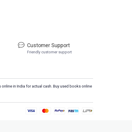
Customer Support
Friendly customer support
 online in India for actual cash. Buy used books online