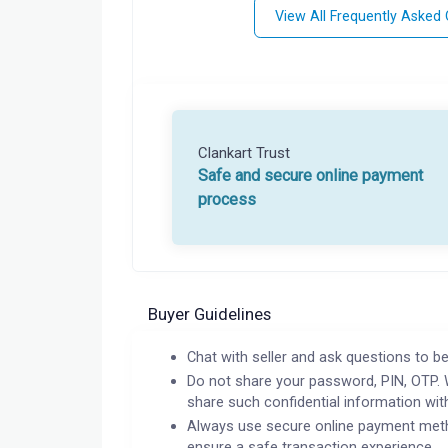
View All Frequently Asked
Clankart Trust
Safe and secure online payment
process
Buyer Guidelines
Chat with seller and ask questions to be
Do not share your password, PIN, OTP. 
share such confidential information wit
Always use secure online payment meth
ensure a safe transaction experience.