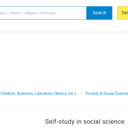
Search
Se
hildren, Business, Literature, History, etc.)
Society & Social Scienc
Self-study in social science