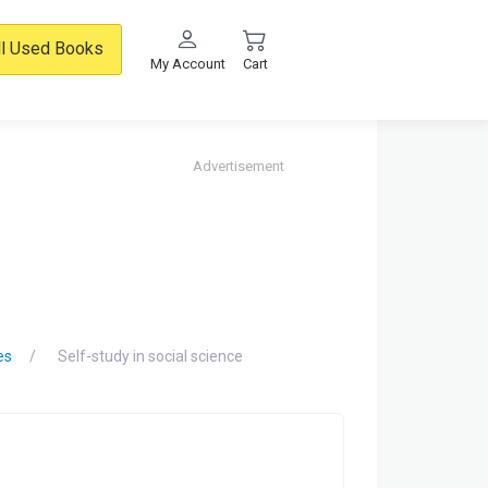
ll Used Books
My Account
Cart
Advertisement
es
Self-study in social science