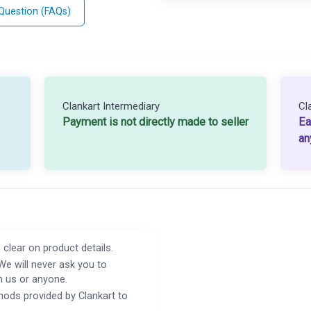
 Question (FAQs)
Clankart Intermediary
Cl
Payment is not directly made to seller
Ea
an
 clear on product details.
We will never ask you to
h us or anyone.
ods provided by Clankart to