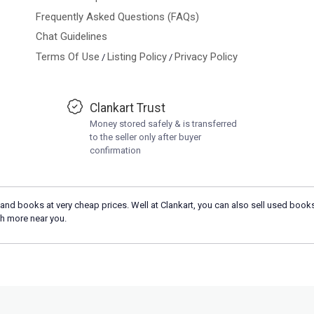
Frequently Asked Questions (FAQs)
Chat Guidelines
Terms Of Use
Listing Policy
Privacy Policy
/
/
Clankart Trust
Money stored safely & is transferred
to the seller only after buyer
confirmation
and books at very cheap prices. Well at Clankart, you can also sell used books
h more near you.