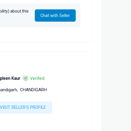
lity) about this
Chat with Seller
pleen Kaur
Verified
andigarh,
CHANDIGARH
VISIT SELLER'S PROFILE