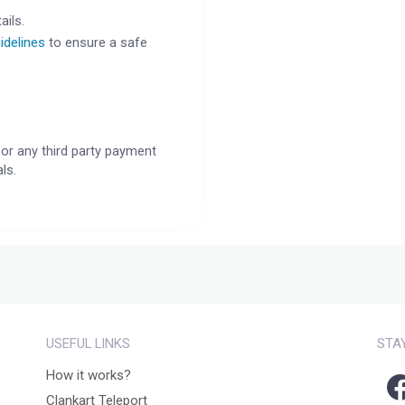
ails.
idelines
to ensure a safe
or any third party payment
ls.
USEFUL LINKS
STA
How it works?
Clankart Teleport