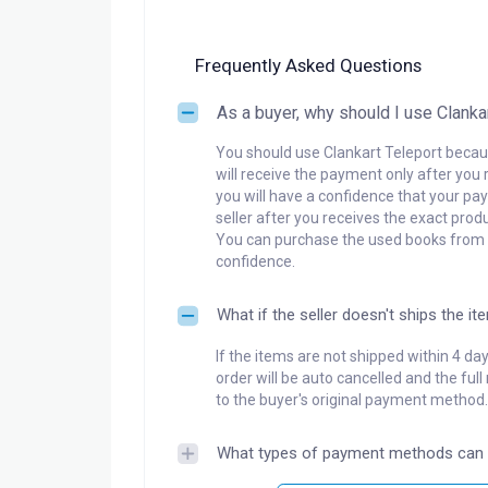
Frequently Asked Questions
As a buyer, why should I use Clanka
You should use Clankart Teleport becaus
will receive the payment only after you 
you will have a confidence that your pay
seller after you receives the exact produ
You can purchase the used books from a
confidence.
What if the seller doesn't ships the it
If the items are not shipped within 4 da
order will be auto cancelled and the ful
to the buyer's original payment method.
What types of payment methods can 