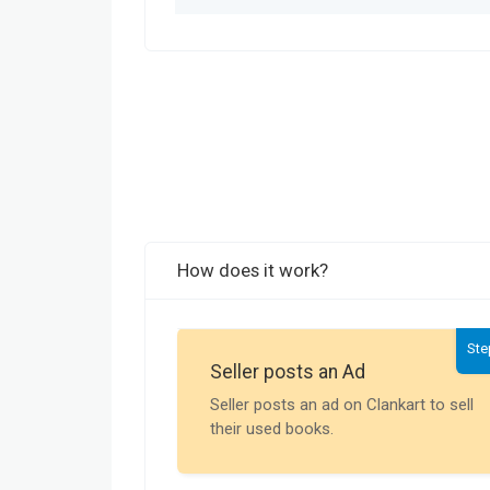
How does it work?
Ste
Seller posts an Ad
Seller posts an ad on Clankart to sell
their used books.