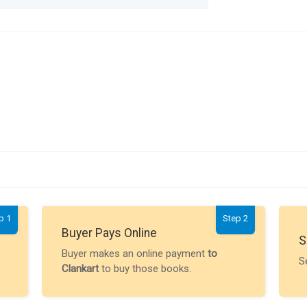
p 1
Step 2
Buyer Pays Online
S
Buyer makes an online payment
to
S
Clankart
to buy those books.