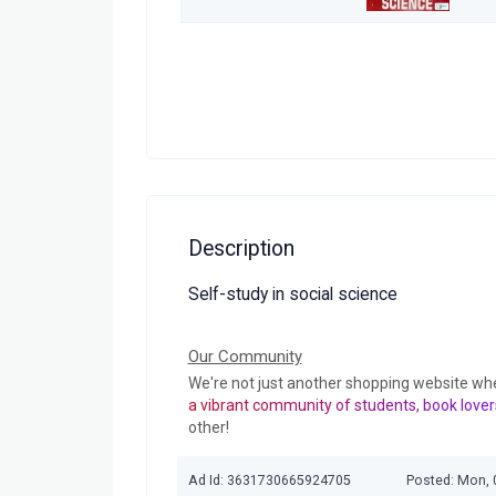
Description
Self-study in social science
Our Community
We're not just another shopping website wh
a vibrant community of students, book lover
other!
Ad Id: 3631730665924705
Posted: Mon, 