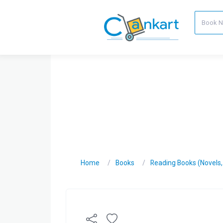
Home
Books
Reading Books (Novels, C