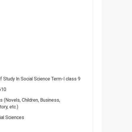
f Study In Social Science Term-I class 9
610
 (Novels, Children, Business,
tory, etc.)
ial Sciences
a