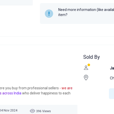
Year
Need more information (like availabi
item?
Sold By
Ja
Ch
ere you buy from professional sellers
- we are
s across India
who deliver happiness to each
04 Nov 2024
396 Views