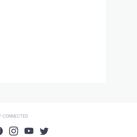
Y CONNECTED