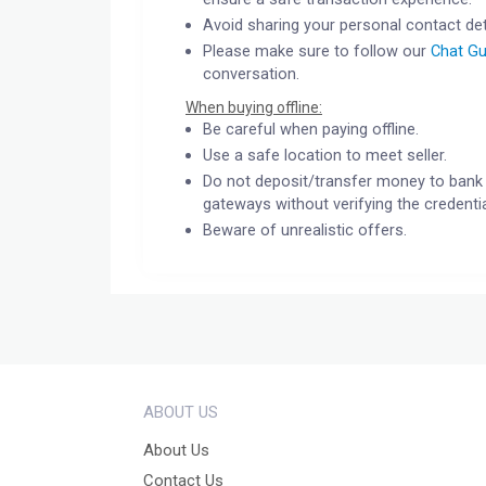
Avoid sharing your personal contact det
Please make sure to follow our
Chat Gu
conversation.
When buying offline:
Be careful when paying offline.
Use a safe location to meet seller.
Do not deposit/transfer money to bank 
gateways without verifying the credentia
Beware of unrealistic offers.
ABOUT US
About Us
Contact Us