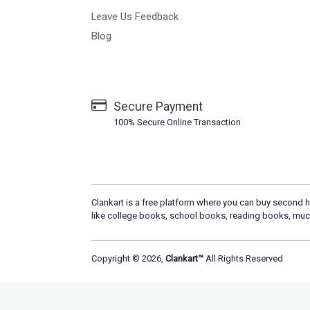
Leave Us Feedback
Blog
Secure Payment
100% Secure Online Transaction
Clankart is a free platform where you can buy second h
like college books, school books, reading books, muc
Copyright © 2026,
Clankart™
All Rights Reserved