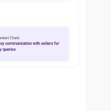
ankart Chats
sy communication with sellers for
y queries