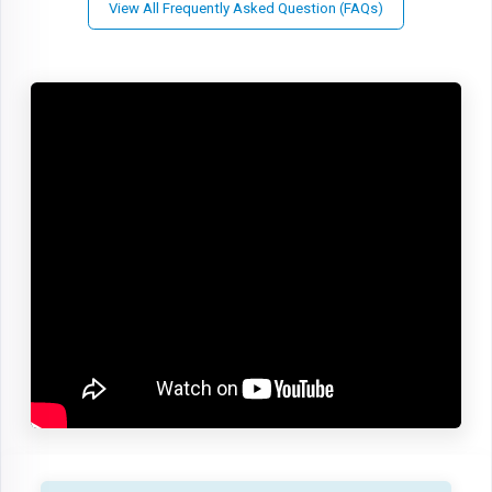
View All Frequently Asked Question (FAQs)