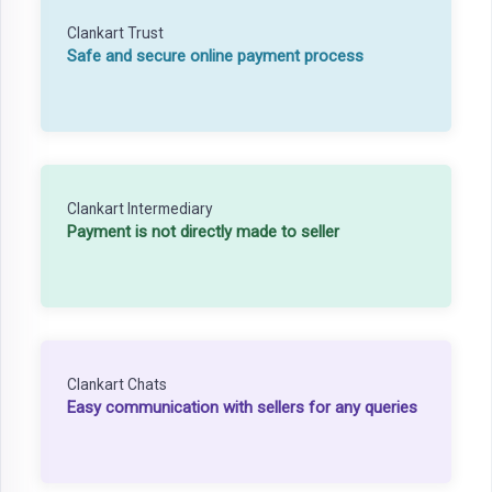
Clankart Trust
Safe and secure online payment process
Clankart Intermediary
Payment is not directly made to seller
Clankart Chats
Easy communication with sellers for any queries