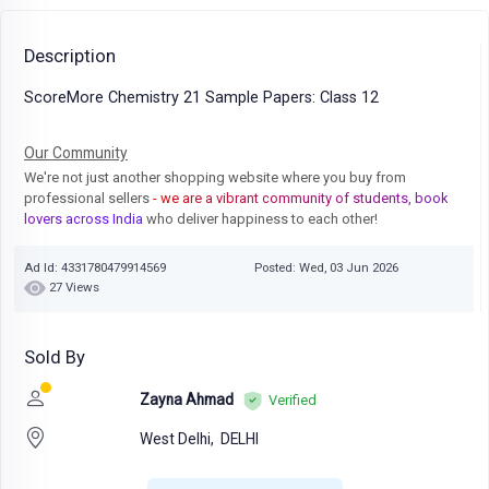
Description
ScoreMore Chemistry 21 Sample Papers: Class 12
Our Community
We're not just another shopping website where you buy from
professional sellers
- we are a vibrant community of students, book
lovers across India
who deliver happiness to each other!
Ad Id: 4331780479914569
Posted: Wed, 03 Jun 2026
27 Views
Sold By
Zayna Ahmad
Verified
West Delhi,
DELHI