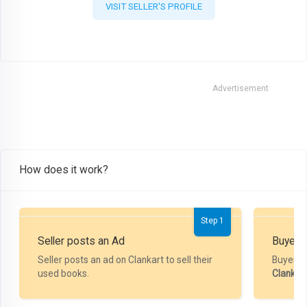
VISIT SELLER'S PROFILE
Advertisement
How does it work?
Step 1
Seller posts an Ad
Buyer P
Seller posts an ad on Clankart to sell their
Buyer m
used books.
Clankar