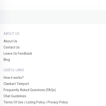
ABOUT US
About Us
Contact Us
Leave Us Feedback
Blog
USEFUL LINKS
How it works?
Clankart Teleport
Frequently Asked Questions (FAQs)
Chat Guidelines
Terms Of Use
Listing Policy
Privacy Policy
/
/