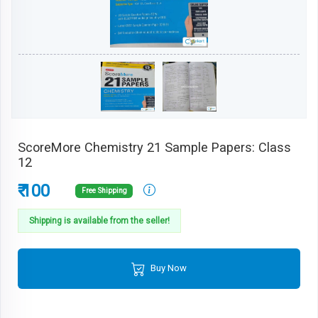
ScoreMore Chemistry 21 Sample Papers: Class
12
₹ 100
Free Shipping
Shipping is available from the seller!
Buy Now