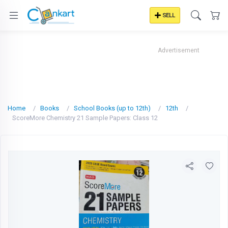
SELL
Advertisement
Home
Books
School Books (up to 12th)
12th
ScoreMore Chemistry 21 Sample Papers: Class 12