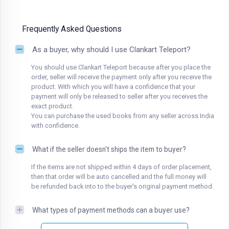
Frequently Asked Questions
As a buyer, why should I use Clankart Teleport?
You should use Clankart Teleport because after you place the
order, seller will receive the payment only after you receive the
product. With which you will have a confidence that your
payment will only be released to seller after you receives the
exact product.
You can purchase the used books from any seller across India
with confidence.
What if the seller doesn't ships the item to buyer?
If the items are not shipped within 4 days of order placement,
then that order will be auto cancelled and the full money will
be refunded back into to the buyer's original payment method.
What types of payment methods can a buyer use?