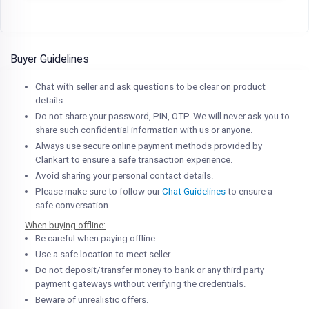
Buyer Guidelines
Chat with seller and ask questions to be clear on product
details.
Do not share your password, PIN, OTP. We will never ask you to
share such confidential information with us or anyone.
Always use secure online payment methods provided by
Clankart to ensure a safe transaction experience.
Avoid sharing your personal contact details.
Please make sure to follow our
Chat Guidelines
to ensure a
safe conversation.
When buying offline:
Be careful when paying offline.
Use a safe location to meet seller.
Do not deposit/transfer money to bank or any third party
payment gateways without verifying the credentials.
Beware of unrealistic offers.