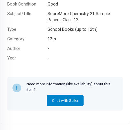
Book Condition
Good
Subject/Title
ScoreMore Chemistry 21 Sample
Papers: Class 12
Type
School Books (up to 12th)
Category
12th
Author
-
Year
-
Need more information (like availability) about this
item?
Chat with Seller