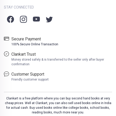
STAY CONNECTED
Secure Payment
100% Secure Online Transaction
Clankart Trust
Money stored safely & is transferred to the seller only after buyer
confirmation
Customer Support
Friendly customer support
Clankart is a free platform where you can buy second hand books at very
cheap prices. Well at Clankart, you can also sell used books online in India
for actual cash. Buy used books online like college books, school books,
reading books, much more near you.