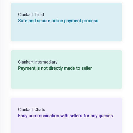
Clankart Trust
Safe and secure online payment process
Clankart Intermediary
Payment is not directly made to seller
Clankart Chats
Easy communication with sellers for any queries