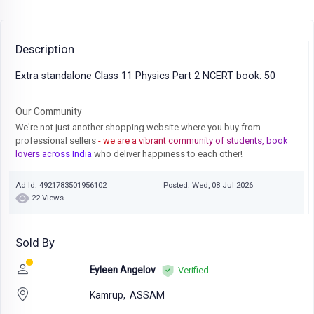
Description
Extra standalone Class 11 Physics Part 2 NCERT book: 50
Our Community
We're not just another shopping website where you buy from
professional sellers
- we are a vibrant community of students, book
lovers across India
who deliver happiness to each other!
Ad Id: 4921783501956102
Posted: Wed, 08 Jul 2026
22 Views
Sold By
Eyleen Angelov
Verified
Kamrup,
ASSAM