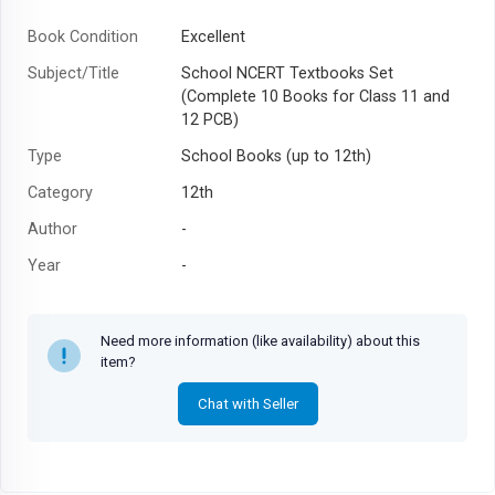
Book Condition
Excellent
Subject/Title
School NCERT Textbooks Set
(Complete 10 Books for Class 11 and
12 PCB)
Type
School Books (up to 12th)
Category
12th
Author
-
Year
-
Need more information (like availability) about this
item?
Chat with Seller