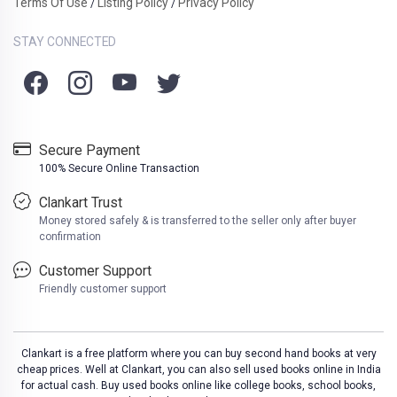
Terms Of Use
Listing Policy
Privacy Policy
/
/
STAY CONNECTED
Secure Payment
100% Secure Online Transaction
Clankart Trust
Money stored safely & is transferred to the seller only after buyer
confirmation
Customer Support
Friendly customer support
Clankart is a free platform where you can buy second hand books at very
cheap prices. Well at Clankart, you can also sell used books online in India
for actual cash. Buy used books online like college books, school books,