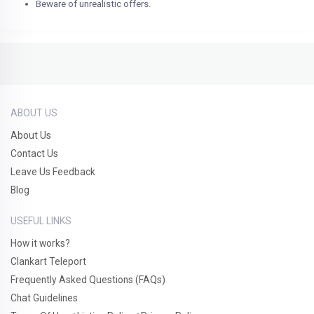
Beware of unrealistic offers.
ABOUT US
About Us
Contact Us
Leave Us Feedback
Blog
USEFUL LINKS
How it works?
Clankart Teleport
Frequently Asked Questions (FAQs)
Chat Guidelines