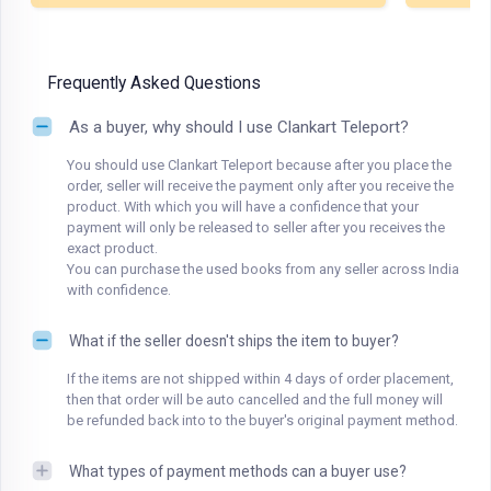
Frequently Asked Questions
As a buyer, why should I use Clankart Teleport?
You should use Clankart Teleport because after you place the
order, seller will receive the payment only after you receive the
product. With which you will have a confidence that your
payment will only be released to seller after you receives the
exact product.
You can purchase the used books from any seller across India
with confidence.
What if the seller doesn't ships the item to buyer?
If the items are not shipped within 4 days of order placement,
then that order will be auto cancelled and the full money will
be refunded back into to the buyer's original payment method.
What types of payment methods can a buyer use?