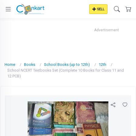
SELL
Advertisement
Home
Books
School Books (up to 12th)
12th
School NCERT Textbooks Set (Complete 10 Books for Class 11 and
12 PCB)