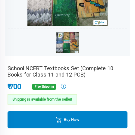
School NCERT Textbooks Set (Complete 10
Books for Class 11 and 12 PCB)
₹ 700
Free Shipping
Shipping is available from the seller!
Buy Now