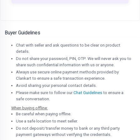
Buyer Guidelines
Chat with seller and ask questions to be clear on product
details.
Do not share your password, PIN, OTP. We will never ask you to
share such confidential information with us or anyone.
Always use secure online payment methods provided by
Clankart to ensure a safe transaction experience.
Avoid sharing your personal contact details.
Please make sure to follow our
Chat Guidelines
to ensure a
safe conversation.
When buying offline:
Be careful when paying offline.
Use a safe location to meet seller.
Do not deposit/transfer money to bank or any third party
payment gateways without verifying the credentials.