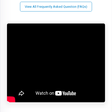
View All Frequently Asked Question (FAQs)