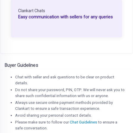
Clankart Chats
Easy communication with sellers for any queries
Buyer Guidelines
Chat with seller and ask questions to be clear on product
details.
Do not share your password, PIN, OTP. We will never ask you to
share such confidential information with us or anyone.
Always use secure online payment methods provided by
Clankart to ensure a safe transaction experience.
Avoid sharing your personal contact details.
Please make sure to follow our
Chat Guidelines
to ensure a
safe conversation.