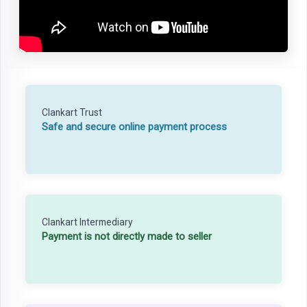
Clankart Trust
Safe and secure online payment process
Clankart Intermediary
Payment is not directly made to seller