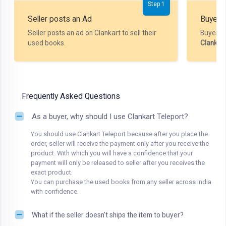
Step 1
Seller posts an Ad
Buyer P
Seller posts an ad on Clankart to sell their
Buyer m
used books.
Clankar
Frequently Asked Questions
As a buyer, why should I use Clankart Teleport?
You should use Clankart Teleport because after you place the
order, seller will receive the payment only after you receive the
product. With which you will have a confidence that your
payment will only be released to seller after you receives the
exact product.
You can purchase the used books from any seller across India
with confidence.
What if the seller doesn't ships the item to buyer?