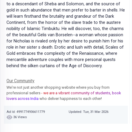
to a descendant of Sheba and Solomon, and the source of
gold in such abundance that men prefer to barter in shells. He
will learn firsthand the brutality and grandeur of the Dark
Continent, from the horror of the slave trade to the austere
nobility of Islamic Timbuktu. He will discover, too, the charms
of the beautiful Gelis van Borselen--a woman whose passion
for Nicholas is rivaled only by her desire to punish him for his
role in her sister s death. Erotic and lush with detail, Scales of
Gold embraces the complexity of the Renaissance, where
mercantile adventure couples with more personal quests
behind the silken curtains of the Age of Discovery.
Our Community
We're not just another shopping website where you buy from
professional sellers
- we are a vibrant community of students, book
lovers across India
who deliver happiness to each other!
Ad Id: 4991774936611779
Updated: Tue, 31 Mar 2026
36 Views