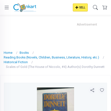
SELL
Advertisement
Home
Books
Reading Books (Novels, Children, Business, Literature, History, etc.)
Historical Fiction
Scales of Gold (The House of Niccolo, #4) Author(s) Dorothy Dunnett