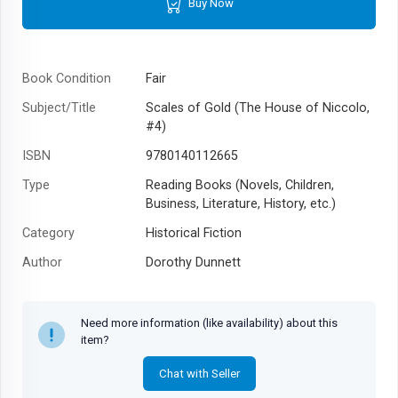
Buy Now
Book Condition
Fair
Subject/Title
Scales of Gold (The House of Niccolo,
#4)
ISBN
9780140112665
Type
Reading Books (Novels, Children,
Business, Literature, History, etc.)
Category
Historical Fiction
Author
Dorothy Dunnett
Year
1993
Need more information (like availability) about this
item?
Chat with Seller