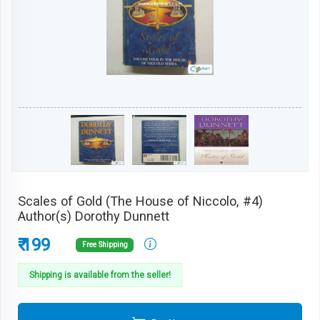
Scales of Gold (The House of Niccolo, #4)
Author(s) Dorothy Dunnett
₹ 199
Free Shipping
Shipping is available from the seller!