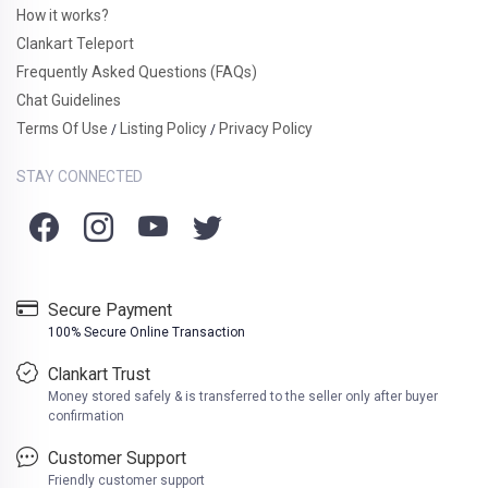
How it works?
Clankart Teleport
Frequently Asked Questions (FAQs)
Chat Guidelines
Terms Of Use
Listing Policy
Privacy Policy
/
/
STAY CONNECTED
Secure Payment
100% Secure Online Transaction
Clankart Trust
Money stored safely & is transferred to the seller only after buyer
confirmation
Customer Support
Friendly customer support