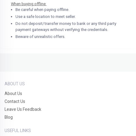
When buying offline:
Be careful when paying offline.
Use a safe location to meet seller.
Do not deposit/transfer money to bank or any third party
payment gateways without verifying the credentials.
Beware of unrealistic offers.
ABOUT US
About Us
Contact Us
Leave Us Feedback
Blog
USEFUL LINKS