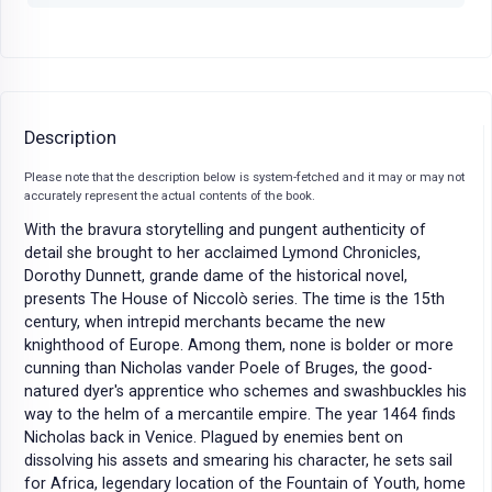
Description
Please note that the description below is system-fetched and it may or may not
accurately represent the actual contents of the book.
With the bravura storytelling and pungent authenticity of
detail she brought to her acclaimed Lymond Chronicles,
Dorothy Dunnett, grande dame of the historical novel,
presents The House of Niccolò series. The time is the 15th
century, when intrepid merchants became the new
knighthood of Europe. Among them, none is bolder or more
cunning than Nicholas vander Poele of Bruges, the good-
natured dyer's apprentice who schemes and swashbuckles his
way to the helm of a mercantile empire. The year 1464 finds
Nicholas back in Venice. Plagued by enemies bent on
dissolving his assets and smearing his character, he sets sail
for Africa, legendary location of the Fountain of Youth, home