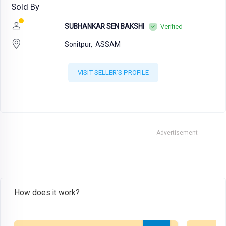
Sold By
SUBHANKAR SEN BAKSHI
Verified
Sonitpur,
ASSAM
VISIT SELLER'S PROFILE
Advertisement
How does it work?