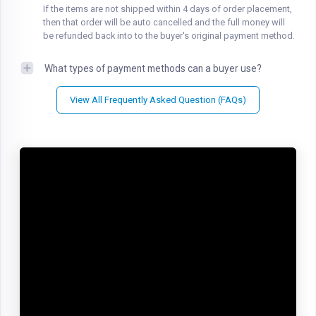
If the items are not shipped within 4 days of order placement,
then that order will be auto cancelled and the full money will
be refunded back into to the buyer's original payment method.
What types of payment methods can a buyer use?
View All Frequently Asked Question (FAQs)