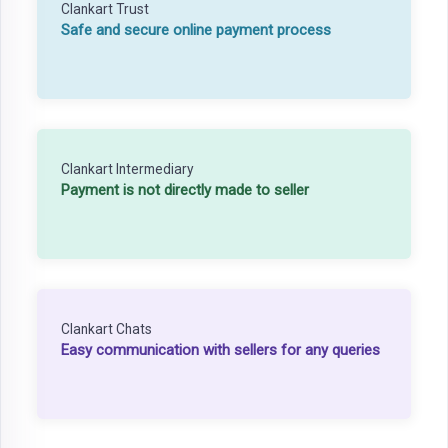
Clankart Trust
Safe and secure online payment process
Clankart Intermediary
Payment is not directly made to seller
Clankart Chats
Easy communication with sellers for any queries