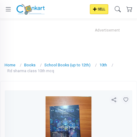
SELL
Advertisement
Home
Books
School Books (up to 12th)
10th
Rd sharma class 10th mcq