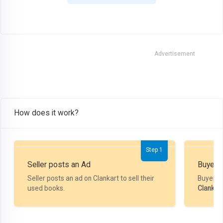
Advertisement
How does it work?
Step 1
Seller posts an Ad
Buyer P
Seller posts an ad on Clankart to sell their
Buyer m
used books.
Clankar