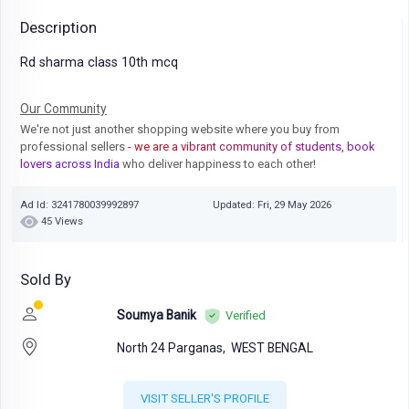
Description
Rd sharma class 10th mcq
Our Community
We're not just another shopping website where you buy from
professional sellers
- we are a vibrant community of students, book
lovers across India
who deliver happiness to each other!
Ad Id: 3241780039992897
Updated: Fri, 29 May 2026
45 Views
Sold By
Soumya Banik
Verified
North 24 Parganas,
WEST BENGAL
VISIT SELLER'S PROFILE