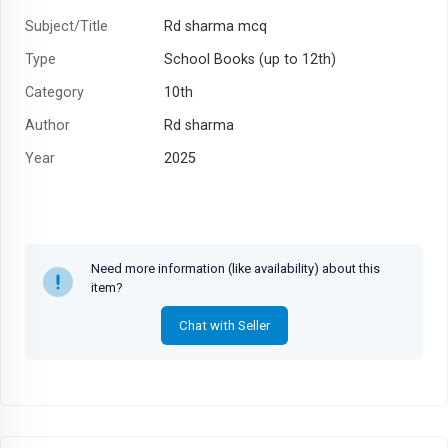
Subject/Title
Rd sharma mcq
Type
School Books (up to 12th)
Category
10th
Author
Rd sharma
Year
2025
Need more information (like availability) about this
item?
Chat with Seller