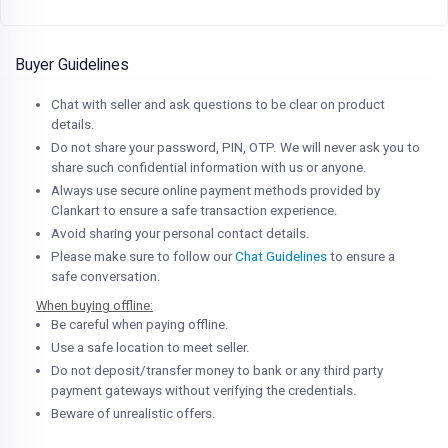
Buyer Guidelines
Chat with seller and ask questions to be clear on product
details.
Do not share your password, PIN, OTP. We will never ask you to
share such confidential information with us or anyone.
Always use secure online payment methods provided by
Clankart to ensure a safe transaction experience.
Avoid sharing your personal contact details.
Please make sure to follow our
Chat Guidelines
to ensure a
safe conversation.
When buying offline:
Be careful when paying offline.
Use a safe location to meet seller.
Do not deposit/transfer money to bank or any third party
payment gateways without verifying the credentials.
Beware of unrealistic offers.