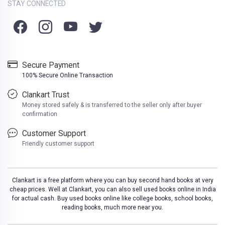
STAY CONNECTED
Secure Payment
100% Secure Online Transaction
Clankart Trust
Money stored safely & is transferred to the seller only after buyer
confirmation
Customer Support
Friendly customer support
Clankart is a free platform where you can buy second hand books at very
cheap prices. Well at Clankart, you can also sell used books online in India
for actual cash. Buy used books online like college books, school books,
reading books, much more near you.