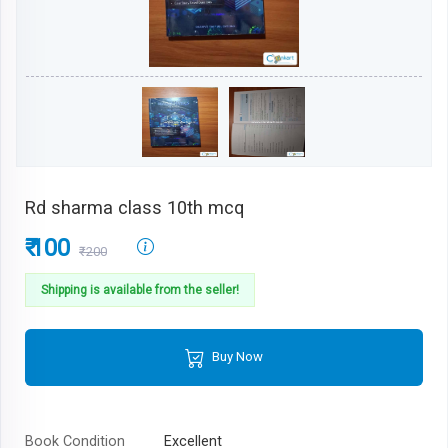
Rd sharma class 10th mcq
₹ 100
₹200
Shipping is available from the seller!
Buy Now
Book Condition
Excellent