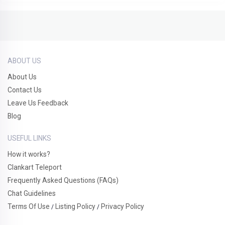
ABOUT US
About Us
Contact Us
Leave Us Feedback
Blog
USEFUL LINKS
How it works?
Clankart Teleport
Frequently Asked Questions (FAQs)
Chat Guidelines
Terms Of Use
Listing Policy
Privacy Policy
/
/