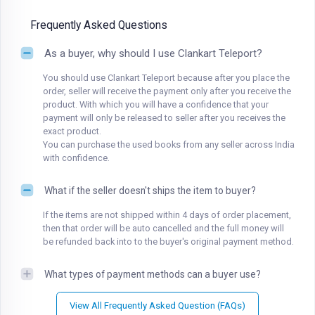
Frequently Asked Questions
As a buyer, why should I use Clankart Teleport?
You should use Clankart Teleport because after you place the
order, seller will receive the payment only after you receive the
product. With which you will have a confidence that your
payment will only be released to seller after you receives the
exact product.
You can purchase the used books from any seller across India
with confidence.
What if the seller doesn't ships the item to buyer?
If the items are not shipped within 4 days of order placement,
then that order will be auto cancelled and the full money will
be refunded back into to the buyer's original payment method.
What types of payment methods can a buyer use?
View All Frequently Asked Question (FAQs)