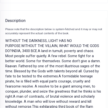
Description
Please note that the description below is system-fetched and it may or may not
accurately represent the actual contents of the book.
WITHOUT THE DARKNESS, LIGHT HAS NO
PURPOSE.WITHOUT THE VILLAIN, WHAT WOULD THE GODS
DO?INDIA, 3400 BCE.A land in tumult, poverty and chaos.
Most people suffer quietly. A few rebel. Some fight for a
better world. Some for themselves. Some don’t give a damn.
Raavan. Fathered by one of the most illustrious sages of the
time. Blessed by the Gods with talents beyond all. Cursed by
fate to be tested to the extremes.A formidable teenage
pirate, he is filled with equal parts courage, cruelty and
fearsome resolve. A resolve to be a giant among men, to
conquer, plunder, and seize the greatness that he thinks is his
right.A man of contrasts, of brutal violence and scholarly
knowledge. A man who will love without reward and kill
without remorse.This exhilarating third book of the Ram