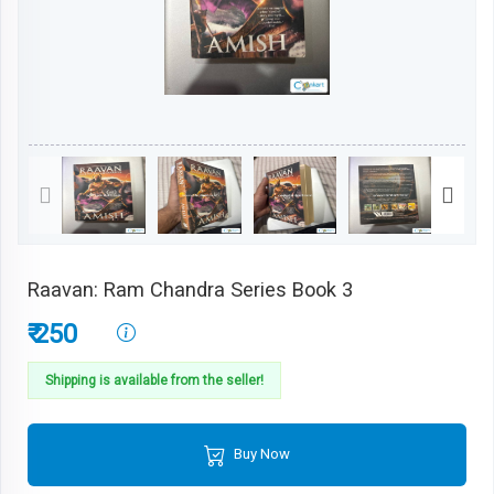
Raavan: Ram Chandra Series Book 3
₹ 250
Shipping is available from the seller!
Buy Now