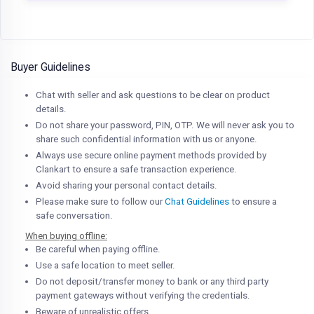
Buyer Guidelines
Chat with seller and ask questions to be clear on product
details.
Do not share your password, PIN, OTP. We will never ask you to
share such confidential information with us or anyone.
Always use secure online payment methods provided by
Clankart to ensure a safe transaction experience.
Avoid sharing your personal contact details.
Please make sure to follow our
Chat Guidelines
to ensure a
safe conversation.
When buying offline:
Be careful when paying offline.
Use a safe location to meet seller.
Do not deposit/transfer money to bank or any third party
payment gateways without verifying the credentials.
Beware of unrealistic offers.