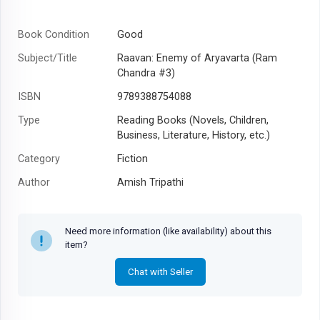
Book Condition
Good
Subject/Title
Raavan: Enemy of Aryavarta (Ram
Chandra #3)
ISBN
9789388754088
Type
Reading Books (Novels, Children,
Business, Literature, History, etc.)
Category
Fiction
Author
Amish Tripathi
Year
2019
Need more information (like availability) about this
item?
Chat with Seller