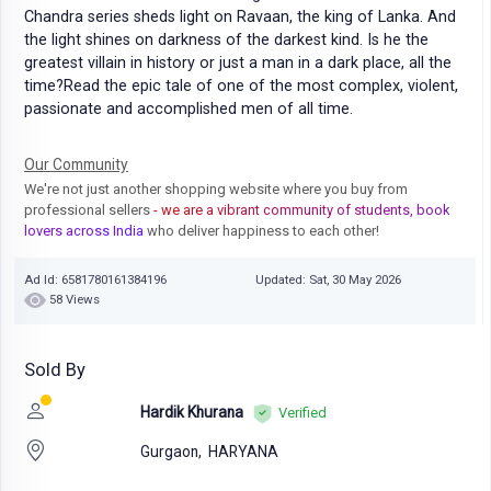
Chandra series sheds light on Ravaan, the king of Lanka. And
the light shines on darkness of the darkest kind. Is he the
greatest villain in history or just a man in a dark place, all the
time?Read the epic tale of one of the most complex, violent,
passionate and accomplished men of all time.
Our Community
We're not just another shopping website where you buy from
professional sellers
- we are a vibrant community of students, book
lovers across India
who deliver happiness to each other!
Ad Id: 6581780161384196
Updated: Sat, 30 May 2026
58 Views
Sold By
Hardik Khurana
Verified
Gurgaon,
HARYANA