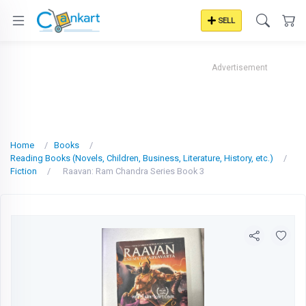
SELL
Advertisement
Home
Books
Reading Books (Novels, Children, Business, Literature, History, etc.)
Fiction
Raavan: Ram Chandra Series Book 3