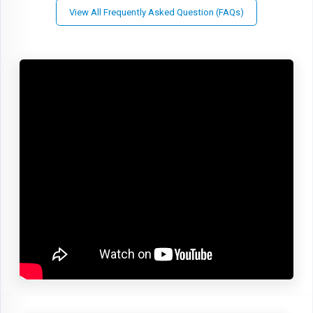
View All Frequently Asked Question (FAQs)