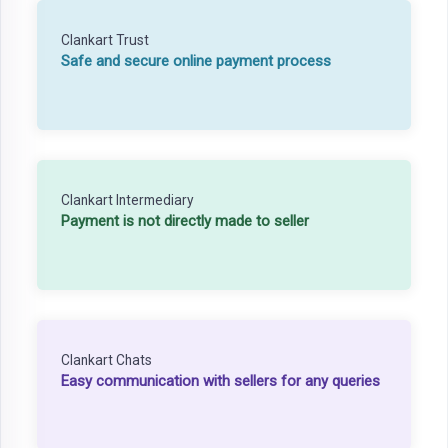
Clankart Trust
Safe and secure online payment process
Clankart Intermediary
Payment is not directly made to seller
Clankart Chats
Easy communication with sellers for any queries