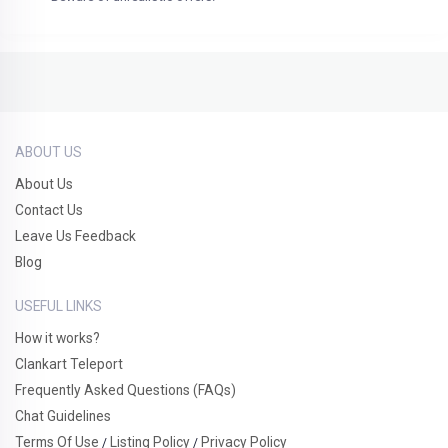
ABOUT US
About Us
Contact Us
Leave Us Feedback
Blog
USEFUL LINKS
How it works?
Clankart Teleport
Frequently Asked Questions (FAQs)
Chat Guidelines
Terms Of Use
Listing Policy
Privacy Policy
/
/