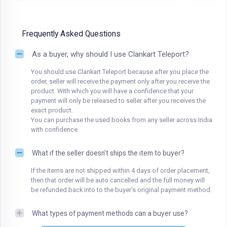
Frequently Asked Questions
As a buyer, why should I use Clankart Teleport?
You should use Clankart Teleport because after you place the
order, seller will receive the payment only after you receive the
product. With which you will have a confidence that your
payment will only be released to seller after you receives the
exact product.
You can purchase the used books from any seller across India
with confidence.
What if the seller doesn't ships the item to buyer?
If the items are not shipped within 4 days of order placement,
then that order will be auto cancelled and the full money will
be refunded back into to the buyer's original payment method.
What types of payment methods can a buyer use?