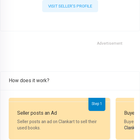
VISIT SELLER'S PROFILE
Advertisement
How does it work?
Step 1
Seller posts an Ad
Buyer P
Seller posts an ad on Clankart to sell their
Buyer m
used books.
Clankar