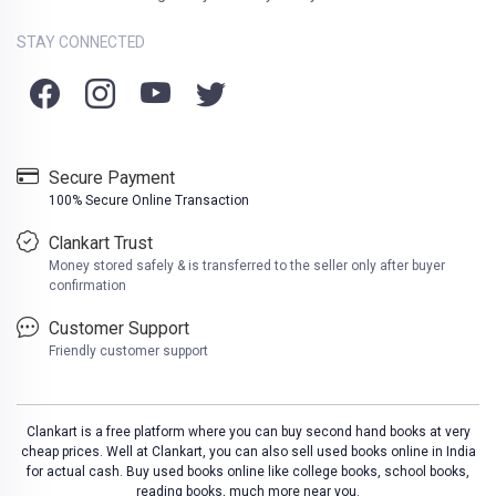
STAY CONNECTED
Secure Payment
100% Secure Online Transaction
Clankart Trust
Money stored safely & is transferred to the seller only after buyer
confirmation
Customer Support
Friendly customer support
Clankart is a free platform where you can buy second hand books at very
cheap prices. Well at Clankart, you can also sell used books online in India
for actual cash. Buy used books online like college books, school books,
reading books, much more near you.