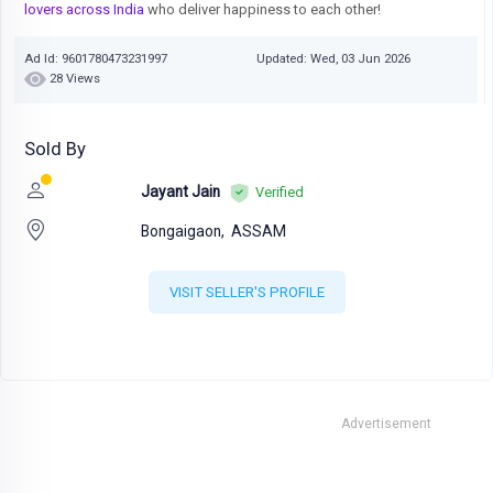
lovers across India
who deliver happiness to each other!
Ad Id: 9601780473231997
Updated: Wed, 03 Jun 2026
28 Views
Sold By
Jayant Jain
Verified
Bongaigaon,
ASSAM
VISIT SELLER'S PROFILE
Advertisement