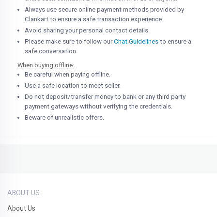
Always use secure online payment methods provided by
Clankart to ensure a safe transaction experience.
Avoid sharing your personal contact details.
Please make sure to follow our
Chat Guidelines
to ensure a
safe conversation.
When buying offline:
Be careful when paying offline.
Use a safe location to meet seller.
Do not deposit/transfer money to bank or any third party
payment gateways without verifying the credentials.
Beware of unrealistic offers.
ABOUT US
About Us