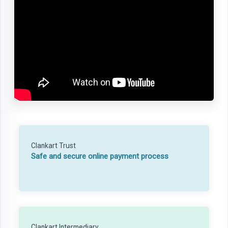
Clankart Trust
Safe and secure online payment process
Clankart Intermediary