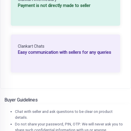
Payment is not directly made to seller
Clankart Chats
Easy communication with sellers for any queries
Buyer Guidelines
Chat with seller and ask questions to be clear on product
details.
Do not share your password, PIN, OTP. We will never ask you to
share such confidential information with us or anyone.