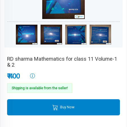
RD sharma Mathematics for class 11 Volume-1
& 2
₹ 400
Shipping is available from the seller!
Buy Now