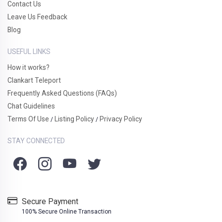
Contact Us
Leave Us Feedback
Blog
USEFUL LINKS
How it works?
Clankart Teleport
Frequently Asked Questions (FAQs)
Chat Guidelines
Terms Of Use
Listing Policy
Privacy Policy
/
/
STAY CONNECTED
Secure Payment
100% Secure Online Transaction