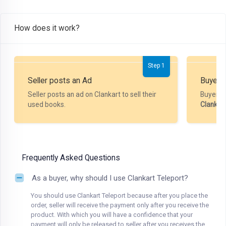
How does it work?
Step 1
Seller posts an Ad
Buyer P
Seller posts an ad on Clankart to sell their
Buyer m
used books.
Clankar
Frequently Asked Questions
As a buyer, why should I use Clankart Teleport?
You should use Clankart Teleport because after you place the
order, seller will receive the payment only after you receive the
product. With which you will have a confidence that your
payment will only be released to seller after you receives the