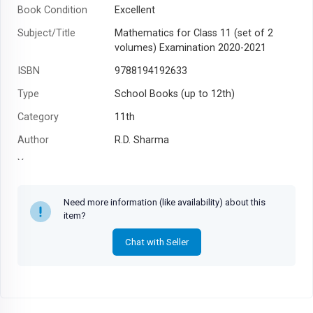
Book Condition
Excellent
Subject/Title
Mathematics for Class 11 (set of 2
volumes) Examination 2020-2021
ISBN
9788194192633
Type
School Books (up to 12th)
Category
11th
Author
R.D. Sharma
Year
Need more information (like availability) about this
item?
Chat with Seller