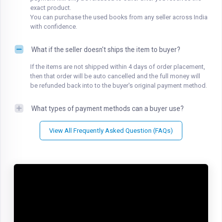
exact product.
You can purchase the used books from any seller across India
with confidence.
What if the seller doesn't ships the item to buyer?
If the items are not shipped within 4 days of order placement,
then that order will be auto cancelled and the full money will
be refunded back into to the buyer's original payment method.
What types of payment methods can a buyer use?
View All Frequently Asked Question (FAQs)