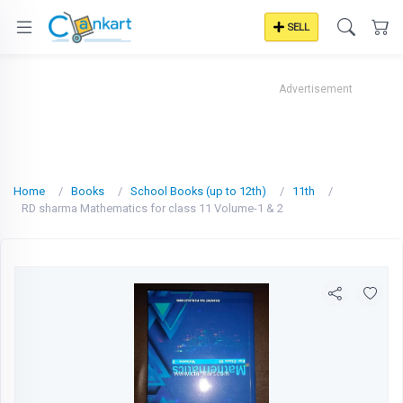
SELL
Advertisement
Home
Books
School Books (up to 12th)
11th
RD sharma Mathematics for class 11 Volume-1 & 2