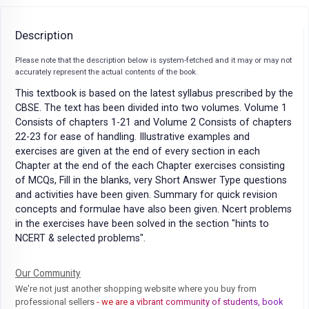
Description
Please note that the description below is system-fetched and it may or may not
accurately represent the actual contents of the book.
This textbook is based on the latest syllabus prescribed by the
CBSE. The text has been divided into two volumes. Volume 1
Consists of chapters 1-21 and Volume 2 Consists of chapters
22-23 for ease of handling. Illustrative examples and
exercises are given at the end of every section in each
Chapter at the end of the each Chapter exercises consisting
of MCQs, Fill in the blanks, very Short Answer Type questions
and activities have been given. Summary for quick revision
concepts and formulae have also been given. Ncert problems
in the exercises have been solved in the section "hints to
NCERT & selected problems".
Our Community
We're not just another shopping website where you buy from
professional sellers
- we are a vibrant community of students, book