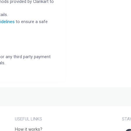
ods provided by Clankart to
ails.
idelines
to ensure a safe
or any third party payment
ls.
USEFUL LINKS
STA
How it works?