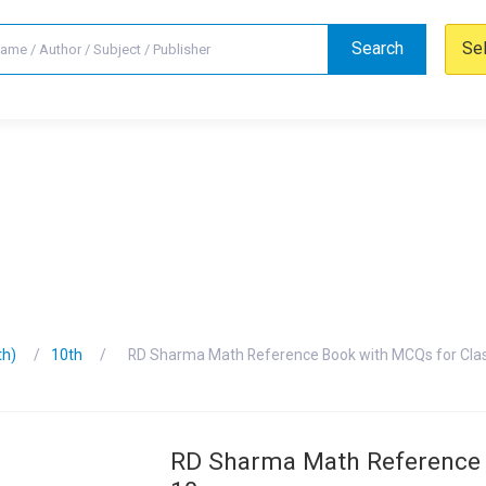
Search
Se
th)
10th
RD Sharma Math Reference Book with MCQs for Cla
RD Sharma Math Reference 