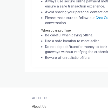
Always use secure online payment meth
ensure a safe transaction experience.
Avoid sharing your personal contact det
Please make sure to follow our
Chat Gu
conversation.
When buying offline:
Be careful when paying offline.
Use a safe location to meet seller.
Do not deposit/transfer money to bank 
gateways without verifying the credentia
Beware of unrealistic offers.
ABOUT US
About Us