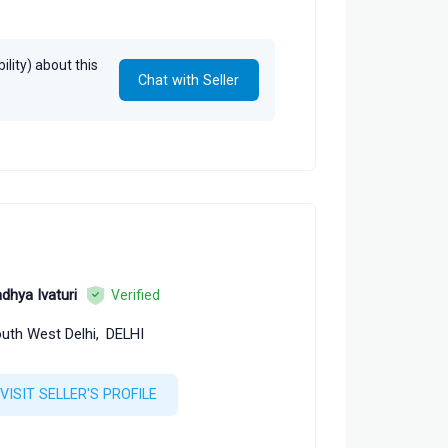
lity) about this
Chat with Seller
dhya Ivaturi
Verified
uth West Delhi,
DELHI
VISIT SELLER'S PROFILE