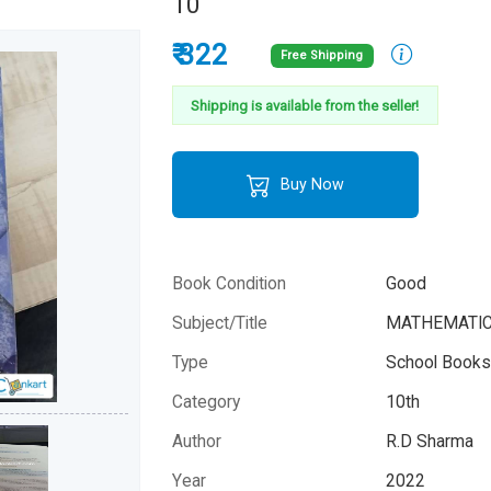
10
₹ 322
Free Shipping
Shipping is available from the seller!
Buy Now
Book Condition
Good
Subject/Title
MATHEMATICS,
Type
School Books 
Category
10th
Author
R.D Sharma
Year
2022