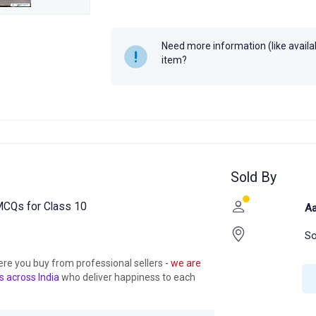
Need more information (like availabi
item?
Sold By
CQs for Class 10
Aa
So
ere you buy from professional sellers
- we are
s across India
who deliver happiness to each