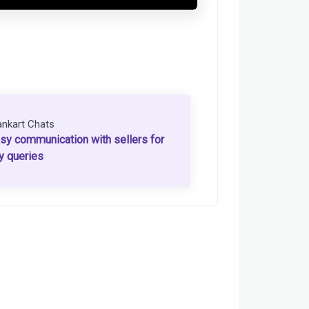
ankart Chats
sy communication with sellers for
y queries