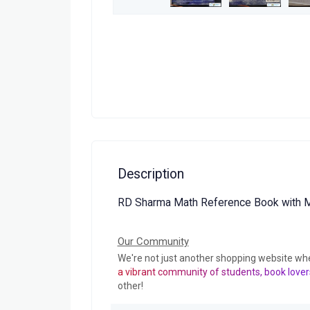
Description
RD Sharma Math Reference Book with M
Our Community
We're not just another shopping website wh
a vibrant community of students, book lover
other!