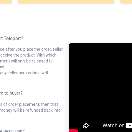
rt Teleport?
e after you place the order, seller
receive the product. With which
ment will only be released to
ct.
ny seller across India with
em to buyer?
ys of order placement, then that
l money will be refunded back into
a buyer use?