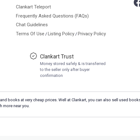
Clankart Teleport
Frequently Asked Questions (FAQs)
Chat Guidelines
Terms Of Use
Listing Policy
Privacy Policy
/
/
Clankart Trust
Money stored safely & is transferred
to the seller only after buyer
confirmation
and books at very cheap prices. Well at Clankart, you can also sell used books
h more near you.