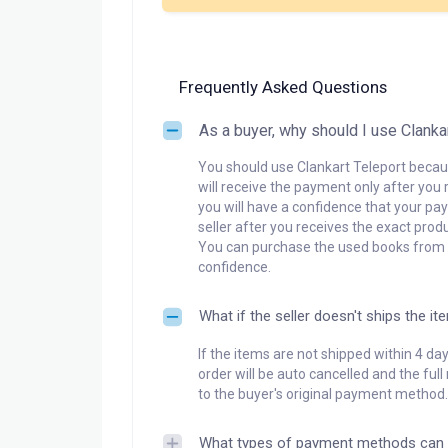
Frequently Asked Questions
As a buyer, why should I use Clanka
You should use Clankart Teleport becaus
will receive the payment only after you 
you will have a confidence that your pay
seller after you receives the exact produ
You can purchase the used books from a
confidence.
What if the seller doesn't ships the it
If the items are not shipped within 4 da
order will be auto cancelled and the ful
to the buyer's original payment method.
What types of payment methods can 