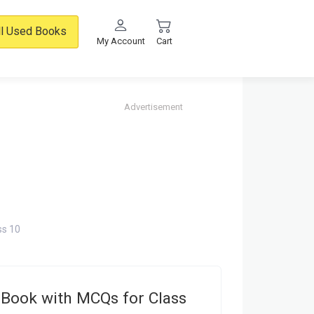
ll Used Books
My Account
Cart
Advertisement
ss 10
Book with MCQs for Class