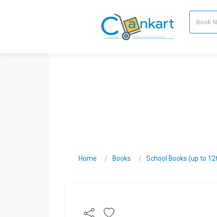
Home
Books
School Books (up to 12