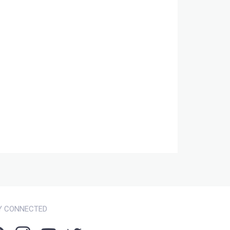
Y CONNECTED