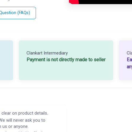
 Question (FAQs)
Clankart Intermediary
Cl
Payment is not directly made to seller
Ea
an
 clear on product details.
We will never ask you to
h us or anyone.