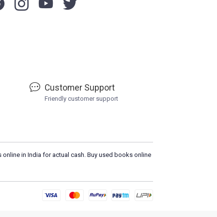
Customer Support
Friendly customer support
 online in India for actual cash. Buy used books online
Please
DO NOT CLIC
L