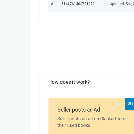
Ad Id: 6141761404791971
Updated: Sat,
How does it work?
Ste
Seller posts an Ad
Seller posts an ad on Clankart to sell
their used books.