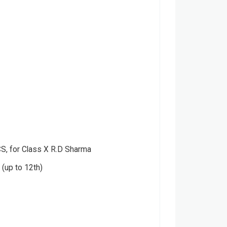
 for Class X R.D Sharma
(up to 12th)