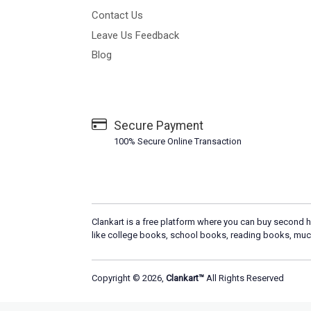
Contact Us
Leave Us Feedback
Blog
Secure Payment
100% Secure Online Transaction
Clankart is a free platform where you can buy second h
like college books, school books, reading books, muc
Copyright © 2026,
Clankart™
All Rights Reserved