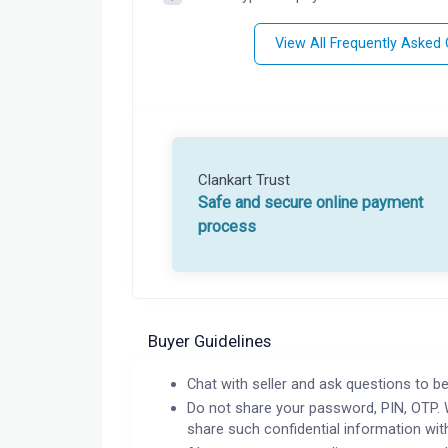
View All Frequently Asked
Clankart Trust
Safe and secure online payment
process
Buyer Guidelines
Chat with seller and ask questions to be
Do not share your password, PIN, OTP. 
share such confidential information wit