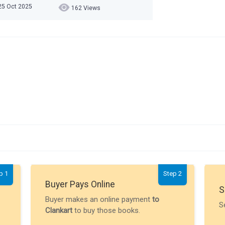
 25 Oct 2025
162 Views
p 1
Step 2
Buyer Pays Online
S
Buyer makes an online payment
to
S
Clankart
to buy those books.