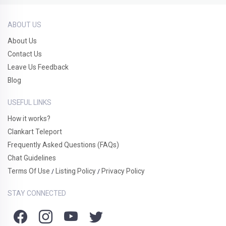
ABOUT US
About Us
Contact Us
Leave Us Feedback
Blog
USEFUL LINKS
How it works?
Clankart Teleport
Frequently Asked Questions (FAQs)
Chat Guidelines
Terms Of Use
Listing Policy
Privacy Policy
/
/
STAY CONNECTED