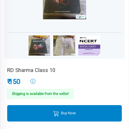
RD Sharma Class 10
₹ 150
Shipping is available from the seller!
Buy Now