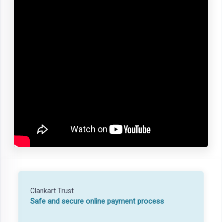
Clankart Trust
Safe and secure online payment process