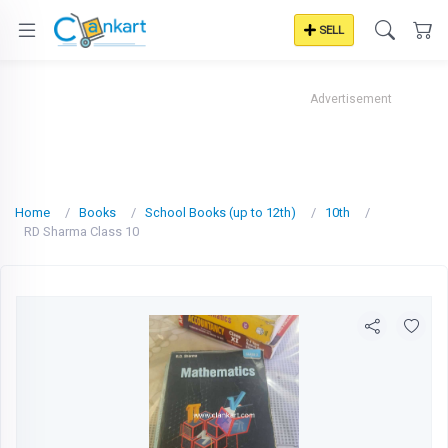
SELL
Advertisement
Home
Books
School Books (up to 12th)
10th
RD Sharma Class 10