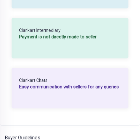
Clankart Intermediary
Payment is not directly made to seller
Clankart Chats
Easy communication with sellers for any queries
Buyer Guidelines