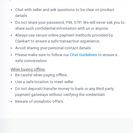
Chat with seller and ask questions to be clear on product
details.
Do not share your password, PIN, OTP. We will never ask you to
share such confidential information with us or anyone.
Always use secure online payment methods provided by
Clankart to ensure a safe transaction experience.
Avoid sharing your personal contact details.
Please make sure to follow our
Chat Guidelines
to ensure a
safe conversation.
When buying offline:
Be careful when paying offline.
Use a safe location to meet seller.
Do not deposit/transfer money to bank or any third party
payment gateways without verifying the credentials.
Beware of unrealistic offers.