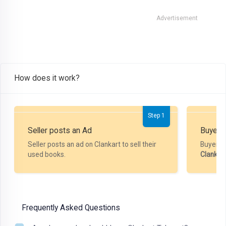
Advertisement
How does it work?
Step 1
Seller posts an Ad
Buyer P
Seller posts an ad on Clankart to sell their
Buyer m
used books.
Clankar
Frequently Asked Questions