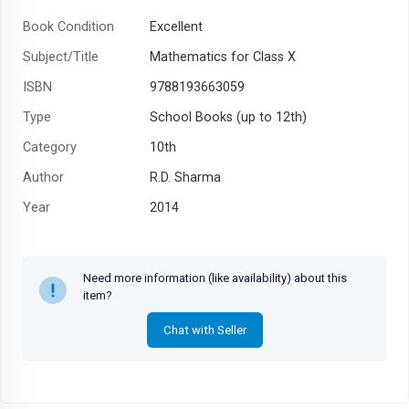
Book Condition
Excellent
Subject/Title
Mathematics for Class X
ISBN
9788193663059
Type
School Books (up to 12th)
Category
10th
Author
R.D. Sharma
Year
2014
Need more information (like availability) about this
item?
Chat with Seller