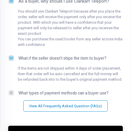
As a buyer, why should I use Clankart Teleport?
You should use Clankart Teleport because after you place the
order, seller will receive the payment only after you receive the
product. With which you will have a confidence that your
payment will only be released to seller after you receives the
exact product.
You can purchase the used books from any seller across India
with confidence.
What if the seller doesn't ships the item to buyer?
If the items are not shipped within 4 days of order placement,
then that order will be auto cancelled and the full money will
be refunded back into to the buyer's original payment method.
What types of payment methods can a buyer use?
View All Frequently Asked Question (FAQs)