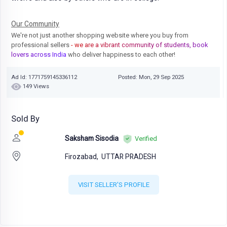
Our Community
We're not just another shopping website where you buy from
professional sellers
- we are a vibrant community of students, book
lovers across India
who deliver happiness to each other!
Ad Id: 1771759145336112
Posted: Mon, 29 Sep 2025
149 Views
Sold By
Saksham Sisodia
Verified
Firozabad,
UTTAR PRADESH
VISIT SELLER'S PROFILE