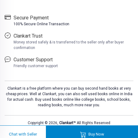
Secure Payment
100% Secure Online Transaction
Clankart Trust
Money stored safely & is transferred to the seller only after buyer
confirmation
Customer Support
Friendly customer support
Clankart is a free platform where you can buy second hand books at very
cheap prices. Well at Clankart, you can also sell used books online in India
for actual cash. Buy used books online like college books, school books,
reading books, much more near you.
Copyright © 2026,
Clankart™
All Rights Reserved
Chat with Seller
Buy Now