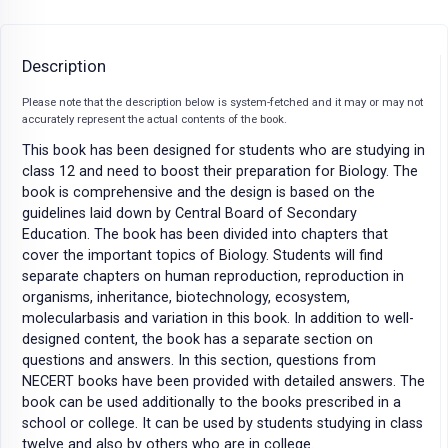
Description
Please note that the description below is system-fetched and it may or may not
accurately represent the actual contents of the book.
This book has been designed for students who are studying in
class 12 and need to boost their preparation for Biology. The
book is comprehensive and the design is based on the
guidelines laid down by Central Board of Secondary
Education. The book has been divided into chapters that
cover the important topics of Biology. Students will find
separate chapters on human reproduction, reproduction in
organisms, inheritance, biotechnology, ecosystem,
molecularbasis and variation in this book. In addition to well-
designed content, the book has a separate section on
questions and answers. In this section, questions from
NECERT books have been provided with detailed answers. The
book can be used additionally to the books prescribed in a
school or college. It can be used by students studying in class
twelve and also by others who are in college.