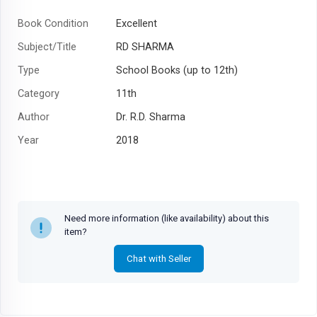
Book Condition
Excellent
Subject/Title
RD SHARMA
Type
School Books (up to 12th)
Category
11th
Author
Dr. R.D. Sharma
Year
2018
Need more information (like availability) about this
item?
Chat with Seller