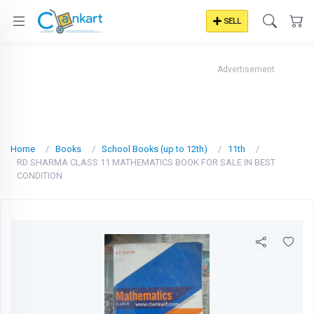
SELL
Advertisement
Home
Books
School Books (up to 12th)
11th
RD SHARMA CLASS 11 MATHEMATICS BOOK FOR SALE IN BEST
CONDITION