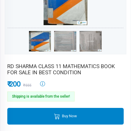
RD SHARMA CLASS 11 MATHEMATICS BOOK
FOR SALE IN BEST CONDITION
₹ 200
₹555
Shipping is available from the seller!
Buy Now