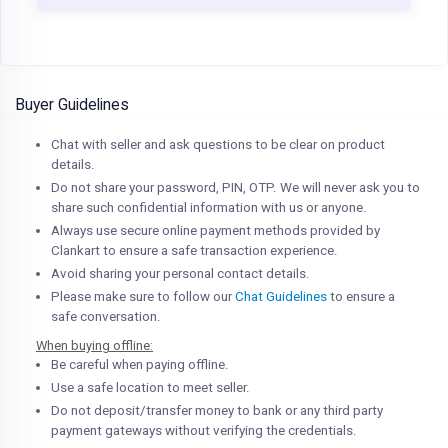
Buyer Guidelines
Chat with seller and ask questions to be clear on product
details.
Do not share your password, PIN, OTP. We will never ask you to
share such confidential information with us or anyone.
Always use secure online payment methods provided by
Clankart to ensure a safe transaction experience.
Avoid sharing your personal contact details.
Please make sure to follow our
Chat Guidelines
to ensure a
safe conversation.
When buying offline:
Be careful when paying offline.
Use a safe location to meet seller.
Do not deposit/transfer money to bank or any third party
payment gateways without verifying the credentials.