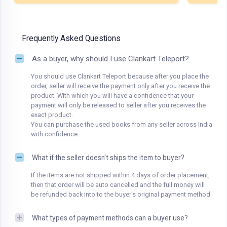
Frequently Asked Questions
As a buyer, why should I use Clankart Teleport?
You should use Clankart Teleport because after you place the
order, seller will receive the payment only after you receive the
product. With which you will have a confidence that your
payment will only be released to seller after you receives the
exact product.
You can purchase the used books from any seller across India
with confidence.
What if the seller doesn't ships the item to buyer?
If the items are not shipped within 4 days of order placement,
then that order will be auto cancelled and the full money will
be refunded back into to the buyer's original payment method.
What types of payment methods can a buyer use?