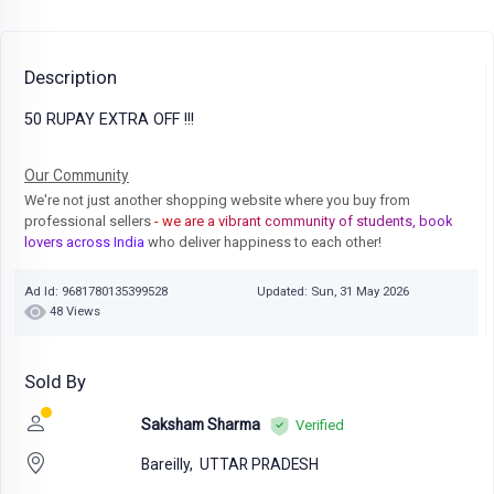
Description
50 RUPAY EXTRA OFF !!!
Our Community
We're not just another shopping website where you buy from
professional sellers
- we are a vibrant community of students, book
lovers across India
who deliver happiness to each other!
Ad Id: 9681780135399528
Updated: Sun, 31 May 2026
48 Views
Sold By
Saksham Sharma
Verified
Bareilly,
UTTAR PRADESH