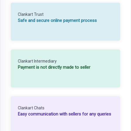
Clankart Trust
Safe and secure online payment process
Clankart Intermediary
Payment is not directly made to seller
Clankart Chats
Easy communication with sellers for any queries