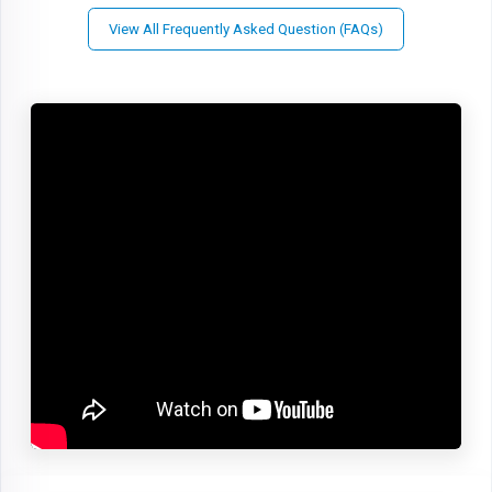
View All Frequently Asked Question (FAQs)