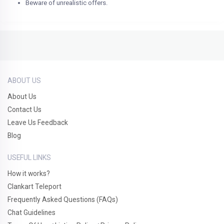
Beware of unrealistic offers.
ABOUT US
About Us
Contact Us
Leave Us Feedback
Blog
USEFUL LINKS
How it works?
Clankart Teleport
Frequently Asked Questions (FAQs)
Chat Guidelines