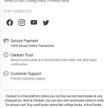
Terms Of Use
Listing Policy
Privacy Policy
/
/
STAY CONNECTED
Secure Payment
100% Secure Online Transaction
Clankart Trust
Money stored safely & is transferred to the seller only after buyer
confirmation
Customer Support
Friendly customer support
Clankart is a free platform where you can buy second hand books at very
cheap prices. Well at Clankart, you can also sell used books online in India
for actual cash. Buy used books online like college books, school books,