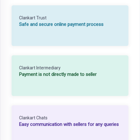
Clankart Trust
Safe and secure online payment process
Clankart Intermediary
Payment is not directly made to seller
Clankart Chats
Easy communication with sellers for any queries