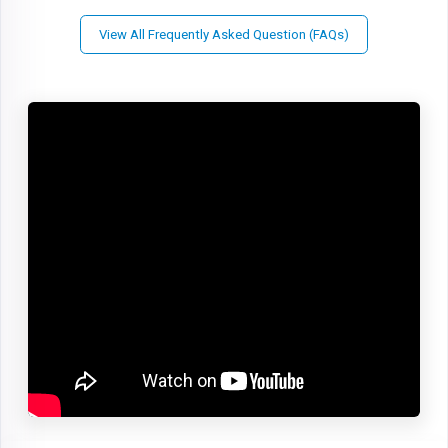
View All Frequently Asked Question (FAQs)