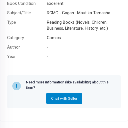
Book Condition
Excellent
Subject/Title
RCMG - Gagan : Maut ka Tamasha
Type
Reading Books (Novels, Children,
Business, Literature, History, etc.)
Category
Comics
Author
-
Year
-
Need more information (like availability) about this
item?
Chat with Seller