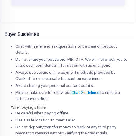
Buyer Guidelines
Chat with seller and ask questions to be clear on product
details.
Do not share your password, PIN, OTP. We will never ask you to
share such confidential information with us or anyone.
Always use secure online payment methods provided by
Clankart to ensure a safe transaction experience.
Avoid sharing your personal contact details.
Please make sure to follow our
Chat Guidelines
to ensure a
safe conversation.
When buying offline:
Be careful when paying offline.
Use a safe location to meet seller.
Do not deposit/transfer money to bank or any third party
payment gateways without verifying the credentials.