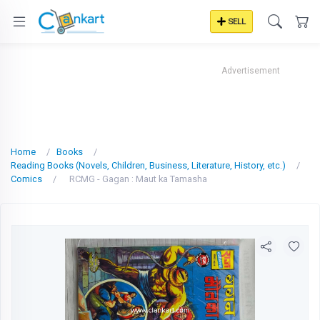
SELL
Advertisement
Home
Books
Reading Books (Novels, Children, Business, Literature, History, etc.)
Comics
RCMG - Gagan : Maut ka Tamasha