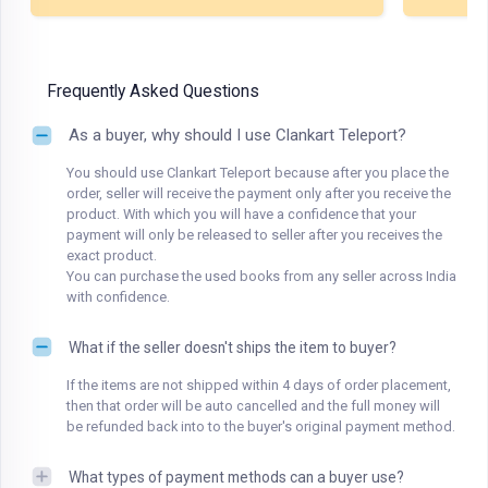
Frequently Asked Questions
As a buyer, why should I use Clankart Teleport?
You should use Clankart Teleport because after you place the
order, seller will receive the payment only after you receive the
product. With which you will have a confidence that your
payment will only be released to seller after you receives the
exact product.
You can purchase the used books from any seller across India
with confidence.
What if the seller doesn't ships the item to buyer?
If the items are not shipped within 4 days of order placement,
then that order will be auto cancelled and the full money will
be refunded back into to the buyer's original payment method.
What types of payment methods can a buyer use?