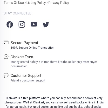
Terms Of Use
Listing Policy
Privacy Policy
/
/
STAY CONNECTED
Secure Payment
100% Secure Online Transaction
Clankart Trust
Money stored safely & is transferred to the seller only after buyer
confirmation
Customer Support
Friendly customer support
Clankart is a free platform where you can buy second hand books at very
cheap prices. Well at Clankart, you can also sell used books online in India
for actual cash. Buy used books online like college books, school books,