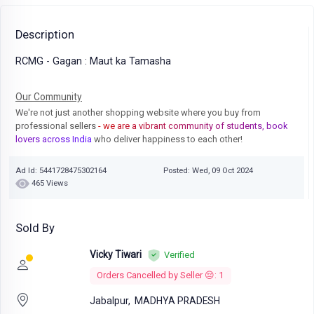
Description
RCMG - Gagan : Maut ka Tamasha
Our Community
We're not just another shopping website where you buy from
professional sellers
- we are a vibrant community of students, book
lovers across India
who deliver happiness to each other!
Ad Id: 5441728475302164
Posted: Wed, 09 Oct 2024
465 Views
Sold By
Vicky Tiwari
Verified
Orders Cancelled by Seller 😔: 1
Jabalpur,
MADHYA PRADESH