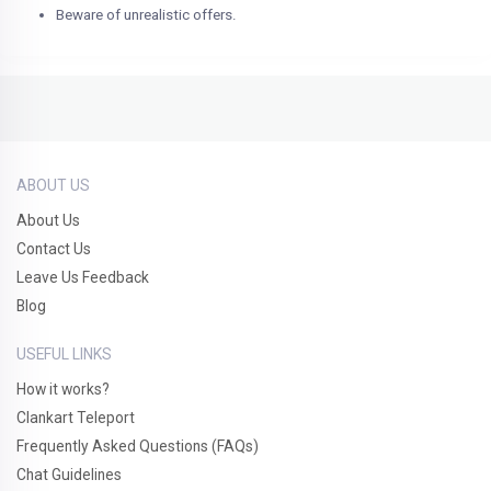
Beware of unrealistic offers.
ABOUT US
About Us
Contact Us
Leave Us Feedback
Blog
USEFUL LINKS
How it works?
Clankart Teleport
Frequently Asked Questions (FAQs)
Chat Guidelines