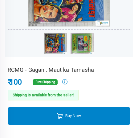
RCMG - Gagan : Maut ka Tamasha
₹ 100
Free Shipping
Shipping is available from the seller!
Buy Now