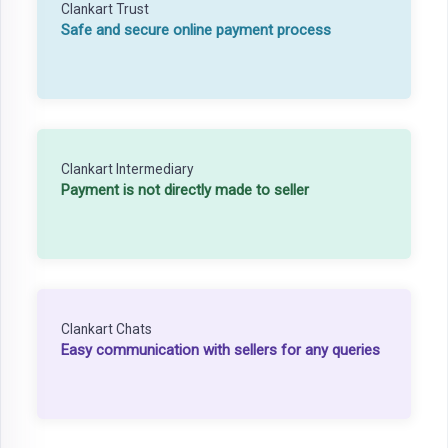
Clankart Trust
Safe and secure online payment process
Clankart Intermediary
Payment is not directly made to seller
Clankart Chats
Easy communication with sellers for any queries