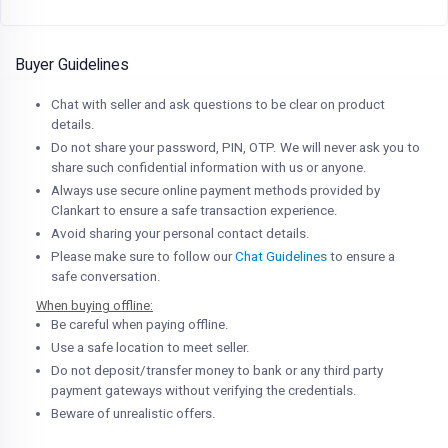
Buyer Guidelines
Chat with seller and ask questions to be clear on product
details.
Do not share your password, PIN, OTP. We will never ask you to
share such confidential information with us or anyone.
Always use secure online payment methods provided by
Clankart to ensure a safe transaction experience.
Avoid sharing your personal contact details.
Please make sure to follow our
Chat Guidelines
to ensure a
safe conversation.
When buying offline:
Be careful when paying offline.
Use a safe location to meet seller.
Do not deposit/transfer money to bank or any third party
payment gateways without verifying the credentials.
Beware of unrealistic offers.