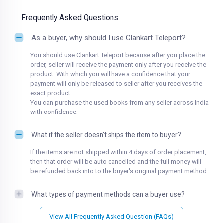
Frequently Asked Questions
As a buyer, why should I use Clankart Teleport?
You should use Clankart Teleport because after you place the
order, seller will receive the payment only after you receive the
product. With which you will have a confidence that your
payment will only be released to seller after you receives the
exact product.
You can purchase the used books from any seller across India
with confidence.
What if the seller doesn't ships the item to buyer?
If the items are not shipped within 4 days of order placement,
then that order will be auto cancelled and the full money will
be refunded back into to the buyer's original payment method.
What types of payment methods can a buyer use?
View All Frequently Asked Question (FAQs)