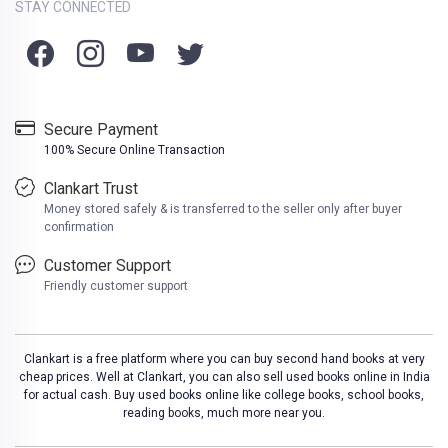
STAY CONNECTED
Secure Payment
100% Secure Online Transaction
Clankart Trust
Money stored safely & is transferred to the seller only after buyer
confirmation
Customer Support
Friendly customer support
Clankart is a free platform where you can buy second hand books at very
cheap prices. Well at Clankart, you can also sell used books online in India
for actual cash. Buy used books online like college books, school books,
reading books, much more near you.