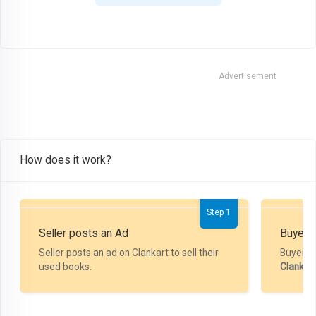
Advertisement
How does it work?
Step 1
Seller posts an Ad
Buyer P
Seller posts an ad on Clankart to sell their
Buyer m
used books.
Clankar