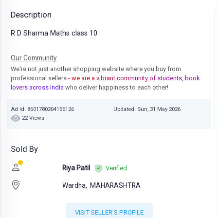
Description
R D Sharma Maths class 10
Our Community
We're not just another shopping website where you buy from
professional sellers
- we are a vibrant community of students, book
lovers across India
who deliver happiness to each other!
Ad Id: 8601780204156126
Updated: Sun, 31 May 2026
22 Views
Sold By
Riya Patil
Verified
Wardha,
MAHARASHTRA
VISIT SELLER'S PROFILE