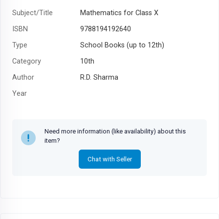
Subject/Title
Mathematics for Class X
ISBN
9788194192640
Type
School Books (up to 12th)
Category
10th
Author
R.D. Sharma
Year
Need more information (like availability) about this
item?
Chat with Seller