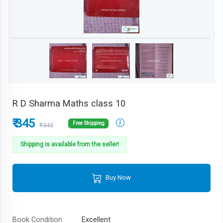
R D Sharma Maths class 10
₹ 345
Free Shipping
₹545
Shipping is available from the seller!
Buy Now
Book Condition
Excellent