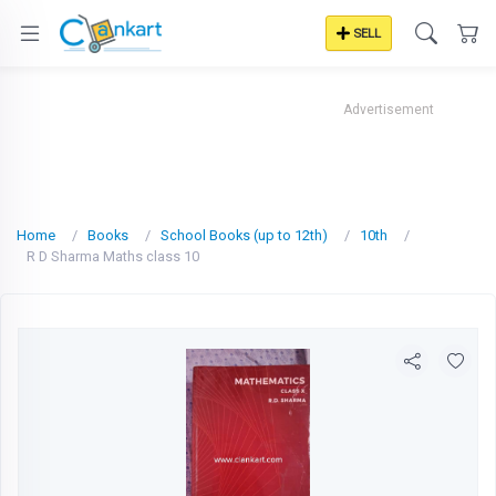
SELL
Advertisement
Home
Books
School Books (up to 12th)
10th
R D Sharma Maths class 10