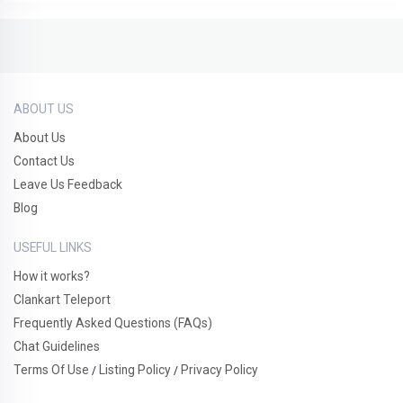
ABOUT US
About Us
Contact Us
Leave Us Feedback
Blog
USEFUL LINKS
How it works?
Clankart Teleport
Frequently Asked Questions (FAQs)
Chat Guidelines
Terms Of Use
Listing Policy
Privacy Policy
/
/