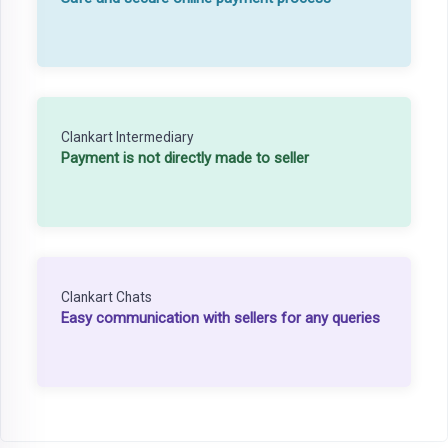
Clankart Intermediary
Payment is not directly made to seller
Clankart Chats
Easy communication with sellers for any queries