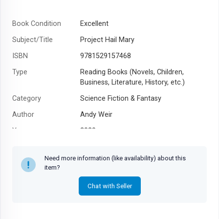
Book Condition
Excellent
Subject/Title
Project Hail Mary
ISBN
9781529157468
Type
Reading Books (Novels, Children,
Business, Literature, History, etc.)
Category
Science Fiction & Fantasy
Author
Andy Weir
Year
2020
Need more information (like availability) about this
item?
Chat with Seller