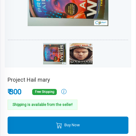
Project Hail mary
₹ 300
Free Shipping
Shipping is available from the seller!
Buy Now