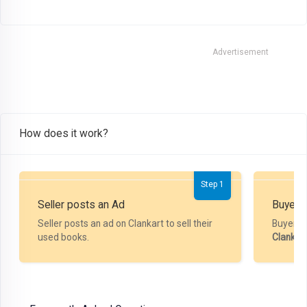
Advertisement
How does it work?
Step 1
Seller posts an Ad
Buyer P
Seller posts an ad on Clankart to sell their
Buyer m
used books.
Clankar