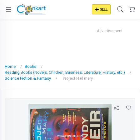
SELL
Advertisement
Home
Books
Reading Books (Novels, Children, Business, Literature, History, etc.)
Science Fiction & Fantasy
Project Hail mary