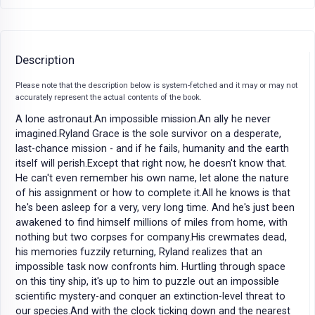
Description
Please note that the description below is system-fetched and it may or may not
accurately represent the actual contents of the book.
A lone astronaut.An impossible mission.An ally he never
imagined.Ryland Grace is the sole survivor on a desperate,
last-chance mission - and if he fails, humanity and the earth
itself will perish.Except that right now, he doesn't know that.
He can't even remember his own name, let alone the nature
of his assignment or how to complete it.All he knows is that
he's been asleep for a very, very long time. And he's just been
awakened to find himself millions of miles from home, with
nothing but two corpses for company.His crewmates dead,
his memories fuzzily returning, Ryland realizes that an
impossible task now confronts him. Hurtling through space
on this tiny ship, it's up to him to puzzle out an impossible
scientific mystery-and conquer an extinction-level threat to
our species.And with the clock ticking down and the nearest