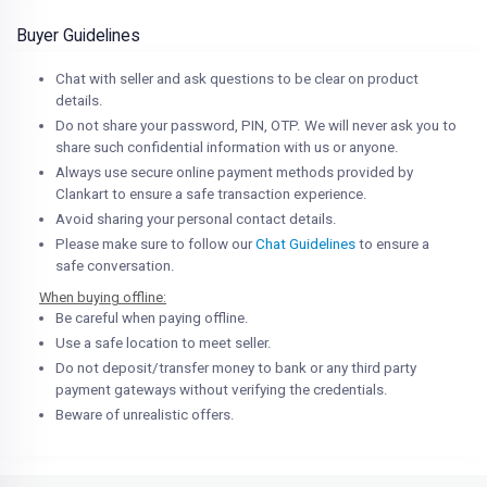
Buyer Guidelines
Chat with seller and ask questions to be clear on product
details.
Do not share your password, PIN, OTP. We will never ask you to
share such confidential information with us or anyone.
Always use secure online payment methods provided by
Clankart to ensure a safe transaction experience.
Avoid sharing your personal contact details.
Please make sure to follow our
Chat Guidelines
to ensure a
safe conversation.
When buying offline:
Be careful when paying offline.
Use a safe location to meet seller.
Do not deposit/transfer money to bank or any third party
payment gateways without verifying the credentials.
Beware of unrealistic offers.