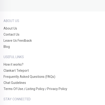
ABOUT US
About Us
Contact Us
Leave Us Feedback
Blog
USEFUL LINKS
How it works?
Clankart Teleport
Frequently Asked Questions (FAQs)
Chat Guidelines
Terms Of Use
Listing Policy
Privacy Policy
/
/
STAY CONNECTED