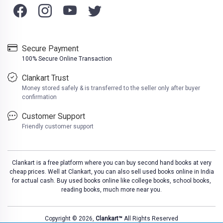
Secure Payment
100% Secure Online Transaction
Clankart Trust
Money stored safely & is transferred to the seller only after buyer
confirmation
Customer Support
Friendly customer support
Clankart is a free platform where you can buy second hand books at very
cheap prices. Well at Clankart, you can also sell used books online in India
for actual cash. Buy used books online like college books, school books,
reading books, much more near you.
Copyright © 2026,
Clankart™
All Rights Reserved