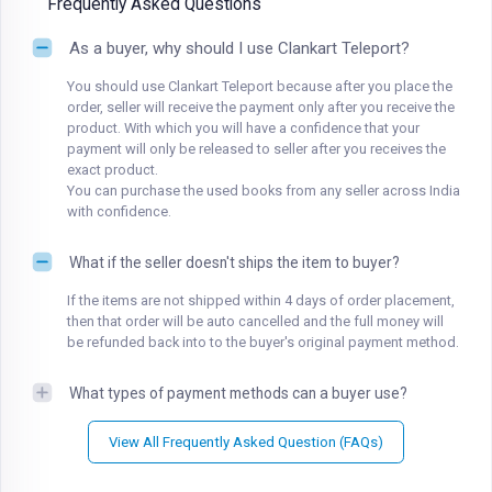
Frequently Asked Questions
As a buyer, why should I use Clankart Teleport?
You should use Clankart Teleport because after you place the
order, seller will receive the payment only after you receive the
product. With which you will have a confidence that your
payment will only be released to seller after you receives the
exact product.
You can purchase the used books from any seller across India
with confidence.
What if the seller doesn't ships the item to buyer?
If the items are not shipped within 4 days of order placement,
then that order will be auto cancelled and the full money will
be refunded back into to the buyer's original payment method.
What types of payment methods can a buyer use?
View All Frequently Asked Question (FAQs)