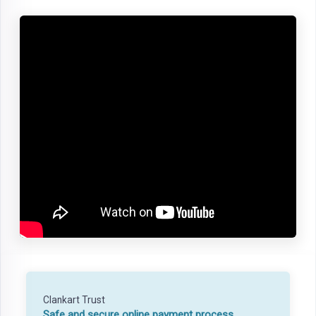
Clankart Trust
Safe and secure online payment process