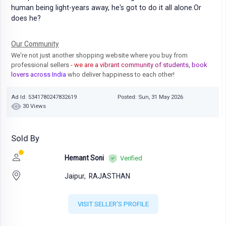
human being light-years away, he's got to do it all alone.Or
does he?
Our Community
We're not just another shopping website where you buy from
professional sellers
- we are a vibrant community of students, book
lovers across India
who deliver happiness to each other!
Ad Id: 5341780247832619
Posted: Sun, 31 May 2026
30 Views
Sold By
Hemant Soni
Verified
Jaipur,
RAJASTHAN
VISIT SELLER'S PROFILE