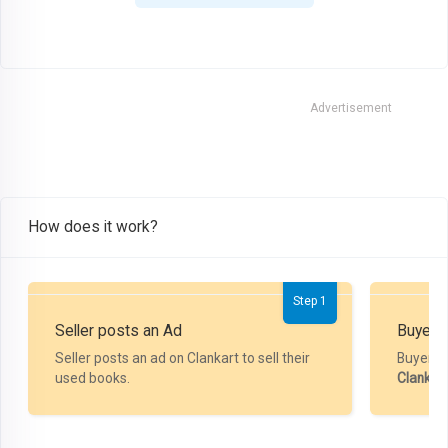
Advertisement
How does it work?
Step 1
Seller posts an Ad
Buyer P
Seller posts an ad on Clankart to sell their
Buyer m
used books.
Clankar