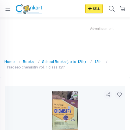
SELL
Advertisement
Home
Books
School Books (up to 12th)
12th
Pradeep chemistry vol. 1 class 12th