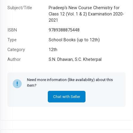
Subject/Title
Pradeep's New Course Chemistry for
Class 12 (Vol. 1 & 2) Examination 2020-
2021
ISBN
9789388875448
Type
School Books (up to 12th)
Category
12th
Author
S.N. Dhawan, S.C. Kheterpal
Year
Need more information (like availability) about this
item?
Chat with Seller