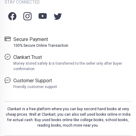
STAY CONNECTED
Secure Payment
100% Secure Online Transaction
Clankart Trust
Money stored safely & is transferred to the seller only after buyer
confirmation
Customer Support
Friendly customer support
Clankart is a free platform where you can buy second hand books at very
cheap prices. Well at Clankart, you can also sell used books online in India
for actual cash. Buy used books online like college books, school books,
reading books, much more near you.