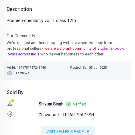
Description
Pradeep chemistry vol. 1 class 12th
Our Community
We're not just another shopping website where you buy from
professional sellers
- we are a vibrant community of students, book
lovers across India
who deliver happiness to each other!
Ad Id: 1671751737241480
Posted: Sat, 05 Jul 2025
317 Views
Sold By
Shivam Singh
Verified
Ghaziabad,
UTTAR PRADESH
VISIT SELLER'S PROFILE