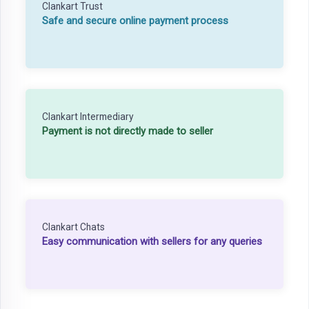
Clankart Trust
Safe and secure online payment process
Clankart Intermediary
Payment is not directly made to seller
Clankart Chats
Easy communication with sellers for any queries