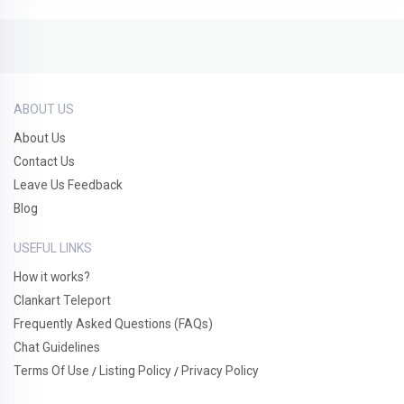
ABOUT US
About Us
Contact Us
Leave Us Feedback
Blog
USEFUL LINKS
How it works?
Clankart Teleport
Frequently Asked Questions (FAQs)
Chat Guidelines
Terms Of Use
Listing Policy
Privacy Policy
/
/