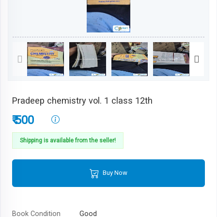
Pradeep chemistry vol. 1 class 12th
₹ 500
Shipping is available from the seller!
Buy Now
Book Condition
Good