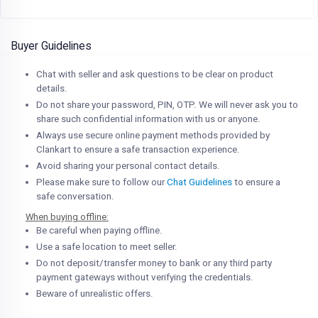
Buyer Guidelines
Chat with seller and ask questions to be clear on product
details.
Do not share your password, PIN, OTP. We will never ask you to
share such confidential information with us or anyone.
Always use secure online payment methods provided by
Clankart to ensure a safe transaction experience.
Avoid sharing your personal contact details.
Please make sure to follow our
Chat Guidelines
to ensure a
safe conversation.
When buying offline:
Be careful when paying offline.
Use a safe location to meet seller.
Do not deposit/transfer money to bank or any third party
payment gateways without verifying the credentials.
Beware of unrealistic offers.