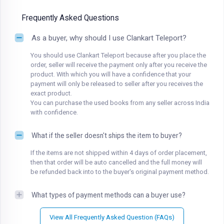
Frequently Asked Questions
As a buyer, why should I use Clankart Teleport?
You should use Clankart Teleport because after you place the
order, seller will receive the payment only after you receive the
product. With which you will have a confidence that your
payment will only be released to seller after you receives the
exact product.
You can purchase the used books from any seller across India
with confidence.
What if the seller doesn't ships the item to buyer?
If the items are not shipped within 4 days of order placement,
then that order will be auto cancelled and the full money will
be refunded back into to the buyer's original payment method.
What types of payment methods can a buyer use?
View All Frequently Asked Question (FAQs)