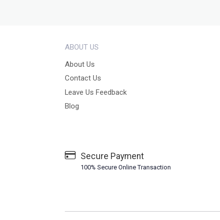
ABOUT US
About Us
Contact Us
Leave Us Feedback
Blog
Secure Payment
100% Secure Online Transaction