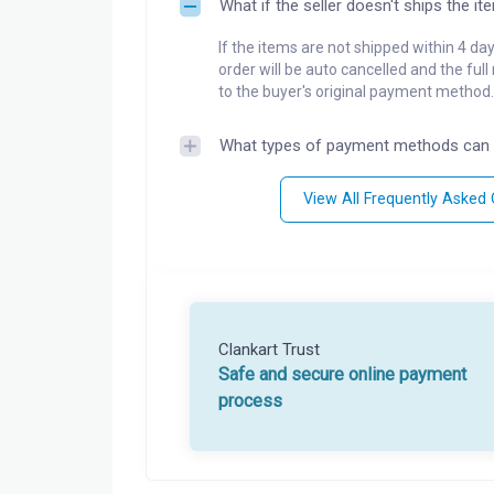
What if the seller doesn't ships the it
If the items are not shipped within 4 da
order will be auto cancelled and the ful
to the buyer's original payment method.
What types of payment methods can 
View All Frequently Asked
Clankart Trust
Safe and secure online payment
process