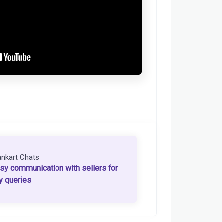
ankart Chats
sy communication with sellers for
y queries