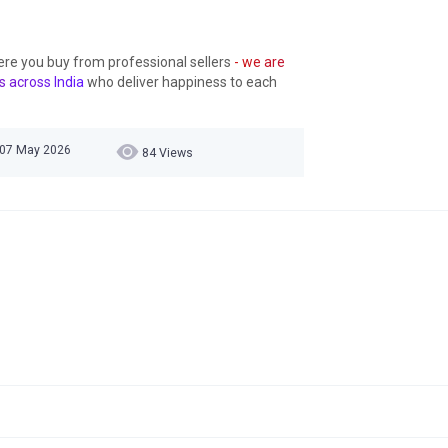
ere you buy from professional sellers
- we are
s across India
who deliver happiness to each
 07 May 2026
84 Views