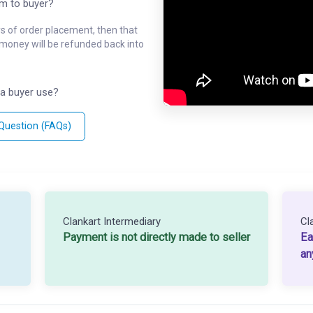
em to buyer?
ys of order placement, then that
l money will be refunded back into
a buyer use?
 Question (FAQs)
Clankart Intermediary
Cl
Payment is not directly made to seller
Ea
an