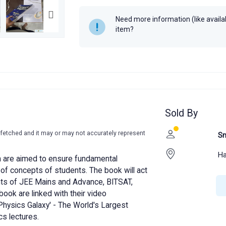
Need more information (like availabi
item?
Sold By
-fetched and it may or may not accurately represent
Sm
Ha
m are aimed to ensure fundamental
of concepts of students. The book will act
nts of JEE Mains and Advance, BITSAT,
book are linked with their video
'Physics Galaxy' - The World's Largest
s lectures.