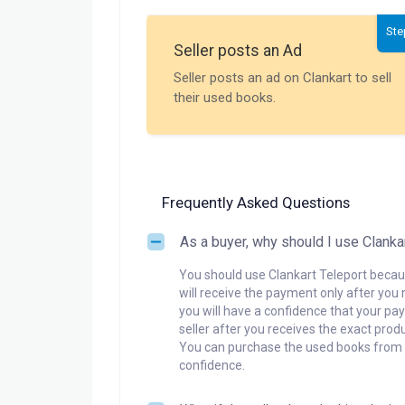
Ste
Seller posts an Ad
Seller posts an ad on Clankart to sell
their used books.
Frequently Asked Questions
As a buyer, why should I use Clanka
You should use Clankart Teleport becaus
will receive the payment only after you 
you will have a confidence that your pay
seller after you receives the exact produ
You can purchase the used books from a
confidence.