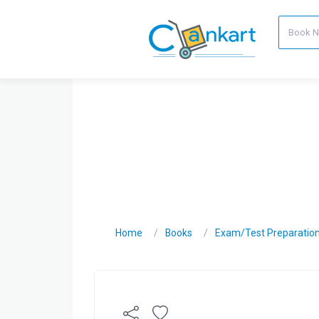
Home
Books
Exam/Test Preparatio