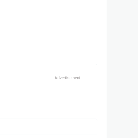
Advertisement