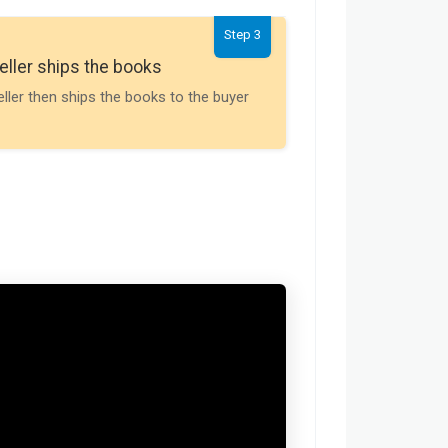
Step 3
Seller gets th
eller ships the books
Payment is releas
eller then ships the books to the buyer
buyer receives t