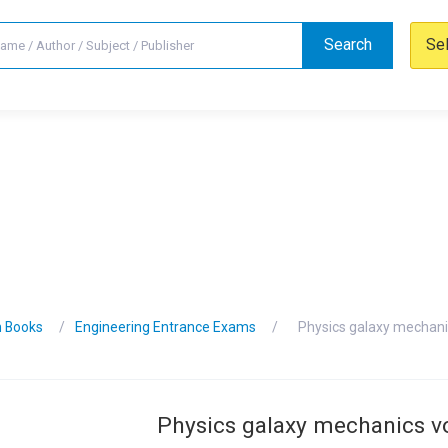
Search
Se
n Books
Engineering Entrance Exams
Physics galaxy mechan
Physics galaxy mechanics 