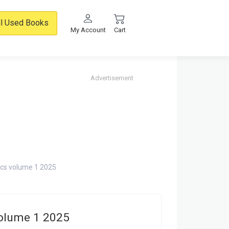
ll Used Books
My Account
Cart
Advertisement
ics volume 1 2025
volume 1 2025