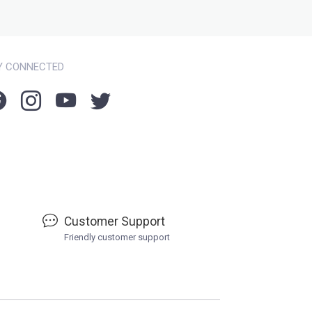
Y CONNECTED
Customer Support
Friendly customer support