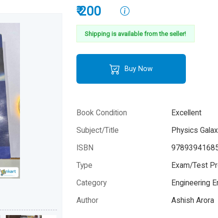
₹ 200
Shipping is available from the seller!
Buy Now
Book Condition
Excellent
Subject/Title
Physics Galax
ISBN
9789394168
Type
Exam/Test Pr
Category
Engineering 
Author
Ashish Arora
Year
2021