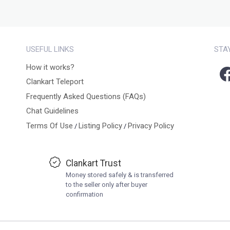
USEFUL LINKS
STA
How it works?
Clankart Teleport
Frequently Asked Questions (FAQs)
Chat Guidelines
Terms Of Use
Listing Policy
Privacy Policy
/
/
Clankart Trust
Money stored safely & is transferred
to the seller only after buyer
confirmation