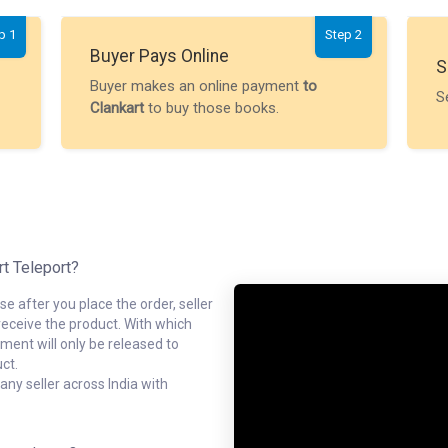
p 1
Step 2
Buyer Pays Online
S
Buyer makes an online payment
to
S
Clankart
to buy those books.
rt Teleport?
e after you place the order, seller
receive the product. With which
ment will only be released to
ct.
ny seller across India with