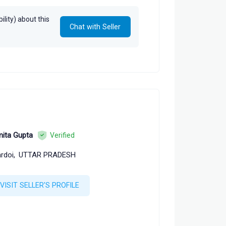
lity) about this
Chat with Seller
ita Gupta
Verified
rdoi,
UTTAR PRADESH
VISIT SELLER'S PROFILE