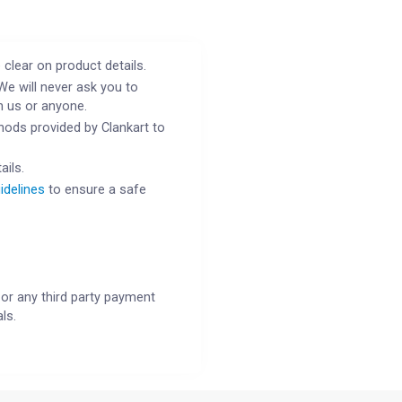
 clear on product details.
We will never ask you to
h us or anyone.
ods provided by Clankart to
ails.
idelines
to ensure a safe
or any third party payment
ls.