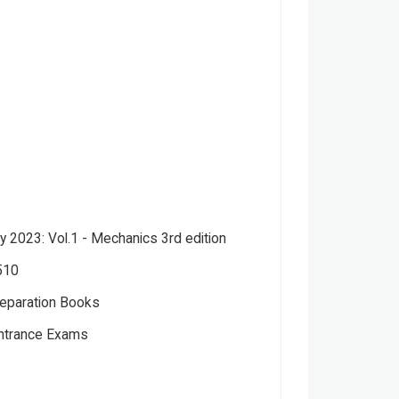
y 2023: Vol.1 - Mechanics 3rd edition
510
eparation Books
Entrance Exams