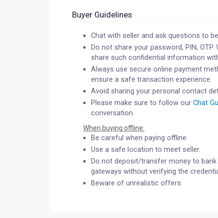
Buyer Guidelines
Chat with seller and ask questions to be
Do not share your password, PIN, OTP. 
share such confidential information wit
Always use secure online payment meth
ensure a safe transaction experience.
Avoid sharing your personal contact det
Please make sure to follow our
Chat Gu
conversation.
When buying offline:
Be careful when paying offline.
Use a safe location to meet seller.
Do not deposit/transfer money to bank 
gateways without verifying the credentia
Beware of unrealistic offers.