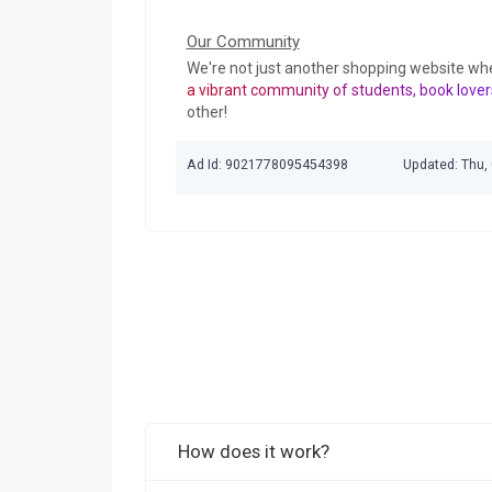
Our Community
We're not just another shopping website wh
a vibrant community of students, book lover
other!
Ad Id: 9021778095454398
Updated: Thu,
How does it work?