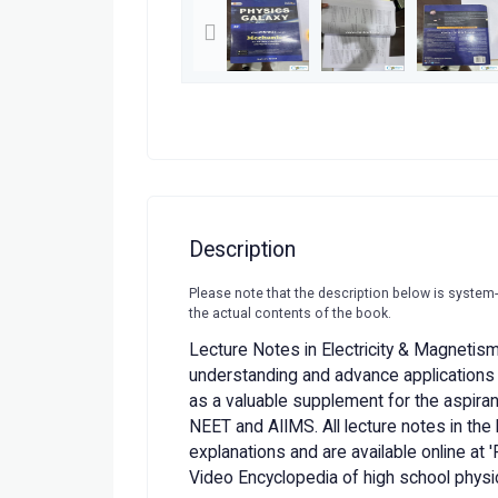
Description
Please note that the description below is system
the actual contents of the book.
Lecture Notes in Electricity & Magnetis
understanding and advance applications 
as a valuable supplement for the aspira
NEET and AIIMS. All lecture notes in the 
explanations and are available online at 
Video Encyclopedia of high school physic