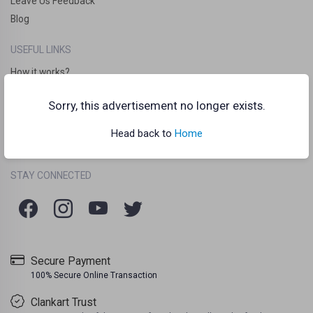
Leave Us Feedback
Blog
USEFUL LINKS
How it works?
Clankart Teleport
Sorry, this advertisement no longer exists.
Frequently Asked Questions (FAQs)
Chat Guidelines
Head back to
Home
Terms Of Use
Listing Policy
Privacy Policy
/
/
STAY CONNECTED
Secure Payment
100% Secure Online Transaction
Clankart Trust