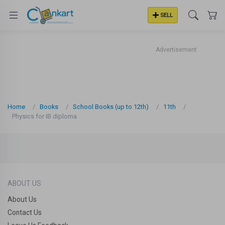
SELL
Advertisement
Home
Books
School Books (up to 12th)
11th
Physics for IB diploma
ABOUT US
About Us
Contact Us