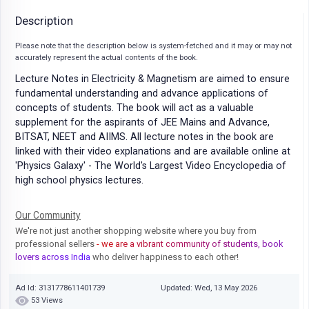
Description
Please note that the description below is system-fetched and it may or may not
accurately represent the actual contents of the book.
Lecture Notes in Electricity & Magnetism are aimed to ensure
fundamental understanding and advance applications of
concepts of students. The book will act as a valuable
supplement for the aspirants of JEE Mains and Advance,
BITSAT, NEET and AIIMS. All lecture notes in the book are
linked with their video explanations and are available online at
'Physics Galaxy' - The World's Largest Video Encyclopedia of
high school physics lectures.
Our Community
We're not just another shopping website where you buy from
professional sellers
- we are a vibrant community of students, book
lovers across India
who deliver happiness to each other!
Ad Id: 3131778611401739
Updated: Wed, 13 May 2026
53 Views