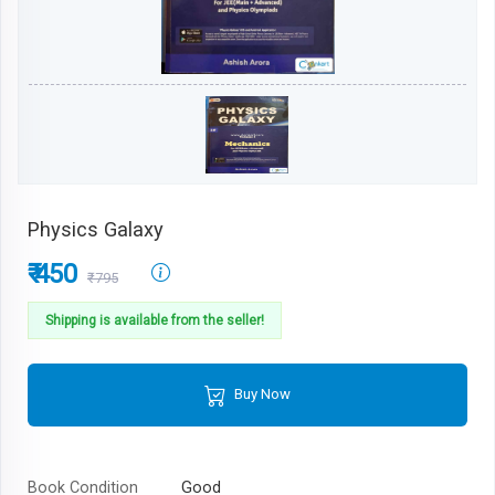
Physics Galaxy
₹ 450
₹795
Shipping is available from the seller!
Buy Now
Book Condition
Good