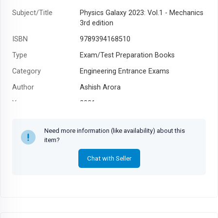
Subject/Title
Physics Galaxy 2023: Vol.1 - Mechanics
3rd edition
ISBN
9789394168510
Type
Exam/Test Preparation Books
Category
Engineering Entrance Exams
Author
Ashish Arora
Year
2021
Need more information (like availability) about this
item?
Chat with Seller