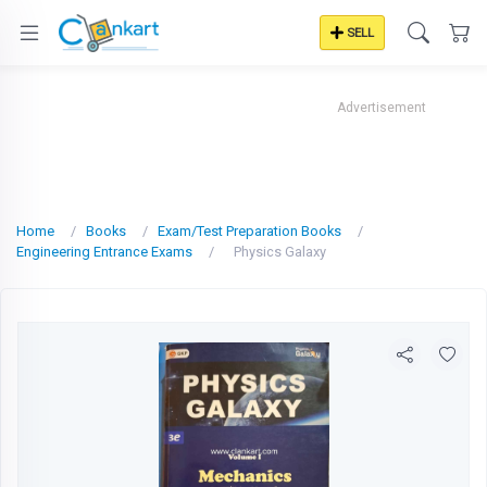
SELL
Advertisement
Home
Books
Exam/Test Preparation Books
Engineering Entrance Exams
Physics Galaxy