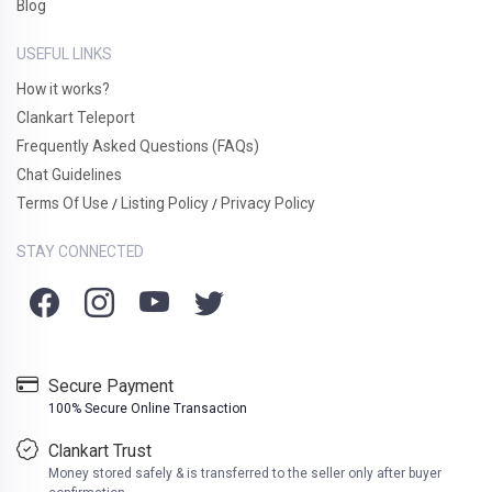
Blog
USEFUL LINKS
How it works?
Clankart Teleport
Frequently Asked Questions (FAQs)
Chat Guidelines
Terms Of Use
Listing Policy
Privacy Policy
/
/
STAY CONNECTED
Secure Payment
100% Secure Online Transaction
Clankart Trust
Money stored safely & is transferred to the seller only after buyer