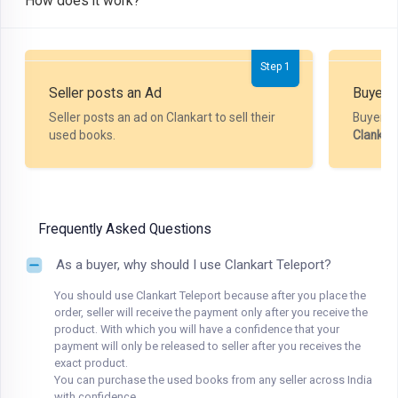
How does it work?
Step 1
Seller posts an Ad
Buyer P
Seller posts an ad on Clankart to sell their
Buyer m
used books.
Clankar
Frequently Asked Questions
As a buyer, why should I use Clankart Teleport?
You should use Clankart Teleport because after you place the
order, seller will receive the payment only after you receive the
product. With which you will have a confidence that your
payment will only be released to seller after you receives the
exact product.
You can purchase the used books from any seller across India
with confidence.