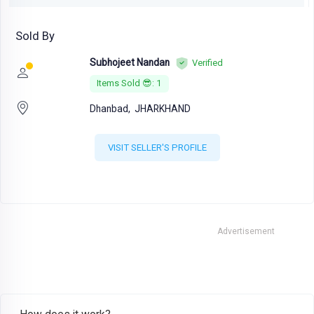
Sold By
Subhojeet Nandan
Verified
Items Sold 😎: 1
Dhanbad,
JHARKHAND
VISIT SELLER'S PROFILE
Advertisement