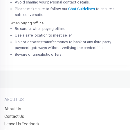
Avoid sharing your personal contact details.
Please make sure to follow our
Chat Guidelines
to ensure a
safe conversation.
When buying offline:
Be careful when paying offline.
Use a safe location to meet seller.
Do not deposit/transfer money to bank or any third party
payment gateways without verifying the credentials.
Beware of unrealistic offers.
ABOUT US
About Us
Contact Us
Leave Us Feedback