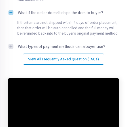
What if the seller doesn't ships the item to buyer?
If the items are not shipped within 4 days of order placement,
then that order will be auto cancelled and the full money will
be refunded back into to the buyer's original payment method.
What types of payment methods can a buyer use?
View All Frequently Asked Question (FAQs)