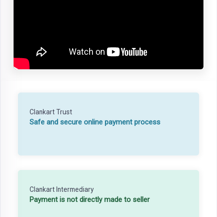
Clankart Trust
Safe and secure online payment process
Clankart Intermediary
Payment is not directly made to seller