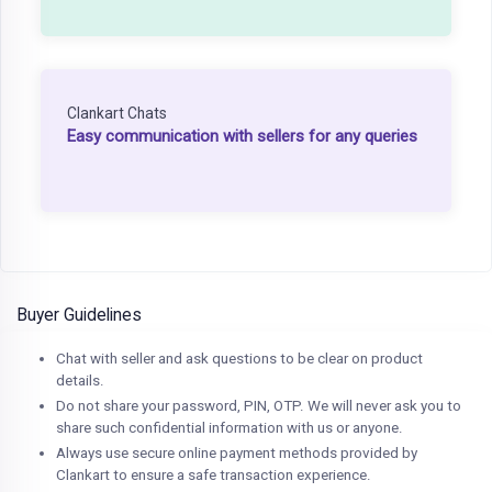
Clankart Chats
Easy communication with sellers for any queries
Buyer Guidelines
Chat with seller and ask questions to be clear on product
details.
Do not share your password, PIN, OTP. We will never ask you to
share such confidential information with us or anyone.
Always use secure online payment methods provided by
Clankart to ensure a safe transaction experience.