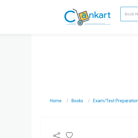
Home
Books
Exam/Test Preparatio