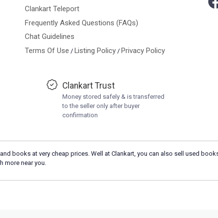
Clankart Teleport
Frequently Asked Questions (FAQs)
Chat Guidelines
Terms Of Use
Listing Policy
Privacy Policy
/
/
Clankart Trust
Money stored safely & is transferred
to the seller only after buyer
confirmation
and books at very cheap prices. Well at Clankart, you can also sell used books
h more near you.