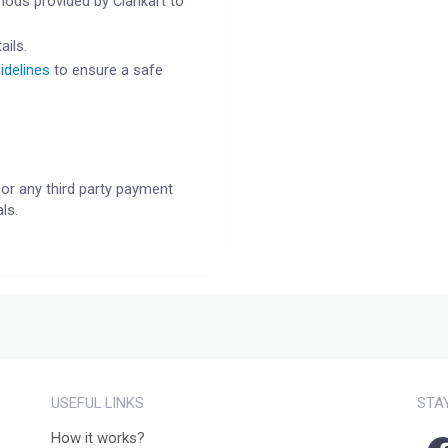
ods provided by Clankart to
ails.
idelines
to ensure a safe
or any third party payment
ls.
USEFUL LINKS
STA
How it works?