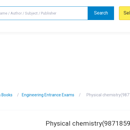
Search
Se
n Books
Engineering Entrance Exams
Physical chemistry(98
Physical chemistry(987185