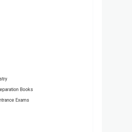
stry
eparation Books
Entrance Exams