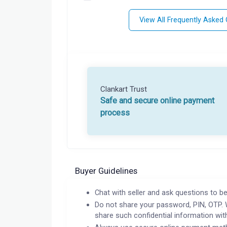
View All Frequently Asked
Clankart Trust
Safe and secure online payment
process
Buyer Guidelines
Chat with seller and ask questions to be
Do not share your password, PIN, OTP. 
share such confidential information wit