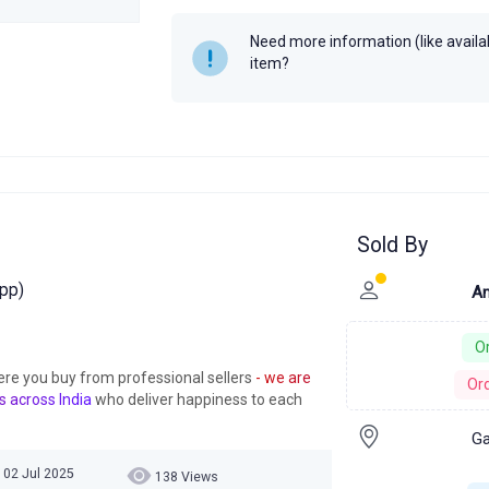
Need more information (like availabi
item?
Sold By
pp)
Am
Or
ere you buy from professional sellers
- we are
Ord
s across India
who deliver happiness to each
Ga
 02 Jul 2025
138 Views