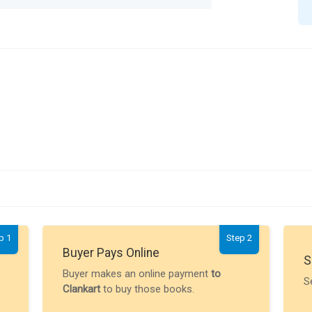
p 1
Step 2
Buyer Pays Online
S
Buyer makes an online payment
to
S
Clankart
to buy those books.