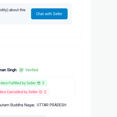
lity) about this
Chat with Seller
an Singh
Verified
ders Fulfilled by Seller 😎: 5
ers Cancelled by Seller 😔: 2
utam Buddha Nagar,
UTTAR PRADESH