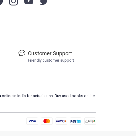
Customer Support
Friendly customer support
 online in India for actual cash. Buy used books online