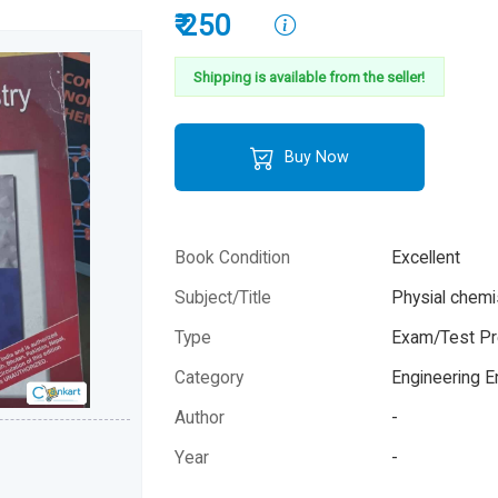
₹ 250
Shipping is available from the seller!
Buy Now
Book Condition
Excellent
Subject/Title
Physial chemi
Type
Exam/Test Pr
Category
Engineering 
Author
-
Year
-