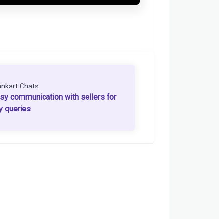
ankart Chats
sy communication with sellers for
y queries