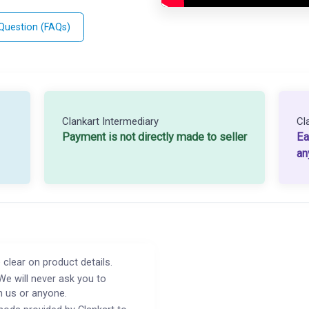
 Question (FAQs)
Clankart Intermediary
Cl
Payment is not directly made to seller
Ea
an
 clear on product details.
We will never ask you to
h us or anyone.