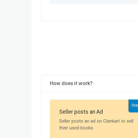
How does it work?
Ste
Seller posts an Ad
Seller posts an ad on Clankart to sell
their used books.