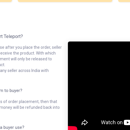
rt Teleport?
e after you place the order, seller
receive the product. With which
ment will only be released to
ct.
ny seller across India with
em to buyer?
ys of order placement, then that
l money will be refunded back into
a buyer use?