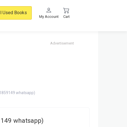
ll Used Books
My Account
Cart
Advertisement
71859149 whatsapp)
9149 whatsapp)