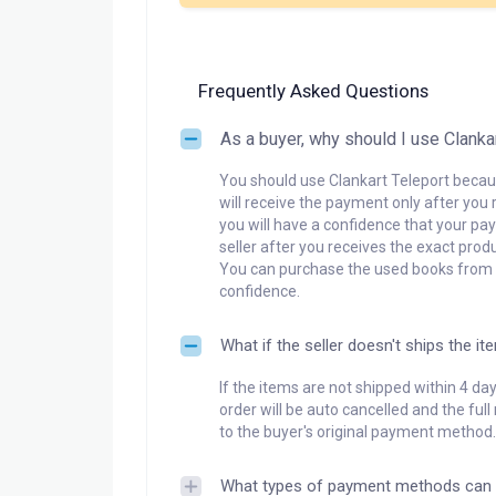
Frequently Asked Questions
As a buyer, why should I use Clanka
You should use Clankart Teleport becaus
will receive the payment only after you 
you will have a confidence that your pay
seller after you receives the exact produ
You can purchase the used books from a
confidence.
What if the seller doesn't ships the it
If the items are not shipped within 4 da
order will be auto cancelled and the ful
to the buyer's original payment method.
What types of payment methods can 