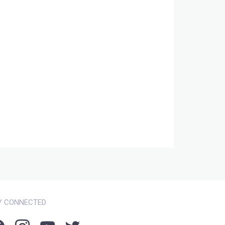
Y CONNECTED