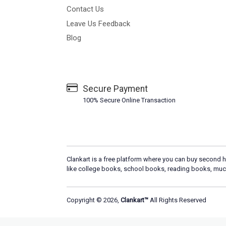
Contact Us
Leave Us Feedback
Blog
Secure Payment
100% Secure Online Transaction
Clankart is a free platform where you can buy second h
like college books, school books, reading books, muc
Copyright © 2026,
Clankart™
All Rights Reserved