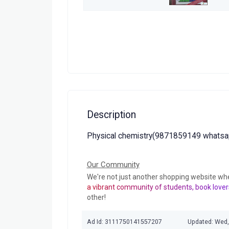
Description
Physical chemistry(9871859149 whatsa
Our Community
We're not just another shopping website wh
a vibrant community of students, book lover
other!
Ad Id: 3111750141557207
Updated: Wed,