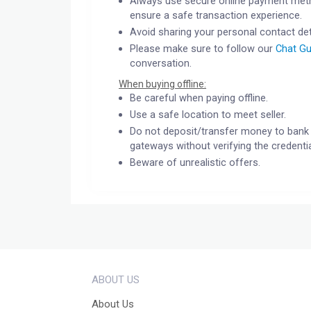
Always use secure online payment meth
ensure a safe transaction experience.
Avoid sharing your personal contact det
Please make sure to follow our
Chat Gu
conversation.
When buying offline:
Be careful when paying offline.
Use a safe location to meet seller.
Do not deposit/transfer money to bank 
gateways without verifying the credentia
Beware of unrealistic offers.
ABOUT US
About Us