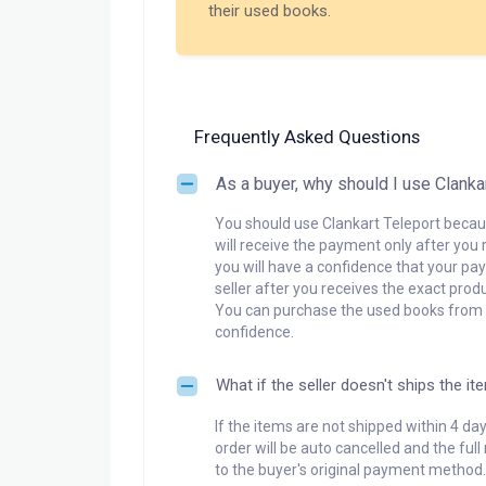
their used books.
Frequently Asked Questions
As a buyer, why should I use Clanka
You should use Clankart Teleport becaus
will receive the payment only after you 
you will have a confidence that your pay
seller after you receives the exact produ
You can purchase the used books from a
confidence.
What if the seller doesn't ships the it
If the items are not shipped within 4 da
order will be auto cancelled and the ful
to the buyer's original payment method.