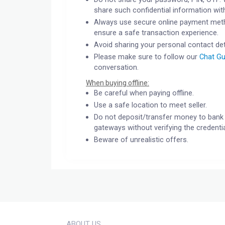
share such confidential information wit
Always use secure online payment meth
ensure a safe transaction experience.
Avoid sharing your personal contact det
Please make sure to follow our
Chat Gu
conversation.
When buying offline:
Be careful when paying offline.
Use a safe location to meet seller.
Do not deposit/transfer money to bank 
gateways without verifying the credentia
Beware of unrealistic offers.
ABOUT US