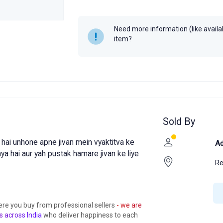
Year
2024
MRP
₹150
Need more information (like availabi
item?
Sold By
hai unhone apne jivan mein vyaktitva ke
Ad
a hai aur yah pustak hamare jivan ke liye
R
ere you buy from professional sellers
- we are
s across India
who deliver happiness to each