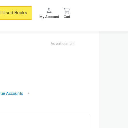
ll Used Books
My Account
Cart
Advertisement
True Accounts