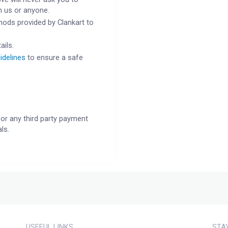
h us or anyone.
ods provided by Clankart to
ails.
idelines
to ensure a safe
or any third party payment
ls.
USEFUL LINKS
STA