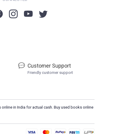
Customer Support
Friendly customer support
 online in India for actual cash. Buy used books online
L