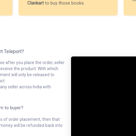
Clankart
to buy those books.
rt Teleport?
e after you place the order, seller
receive the product. With which
ment will only be released to
ct.
ny seller across India with
em to buyer?
ys of order placement, then that
l money will be refunded back into