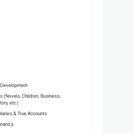
- Development
 (Novels, Children, Business,
tory, etc.)
Diaries & True Accounts
nand ji