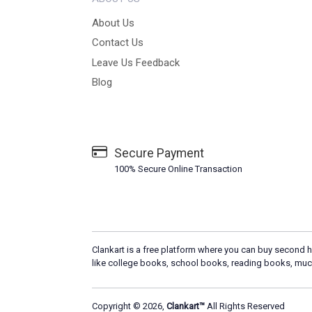
About Us
Contact Us
Leave Us Feedback
Blog
Secure Payment
100% Secure Online Transaction
Clankart is a free platform where you can buy second h
like college books, school books, reading books, muc
Copyright © 2026,
Clankart™
All Rights Reserved