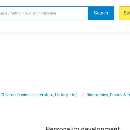
Search
Se
hildren, Business, Literature, History, etc.)
Biographies, Diaries & 
Personality development