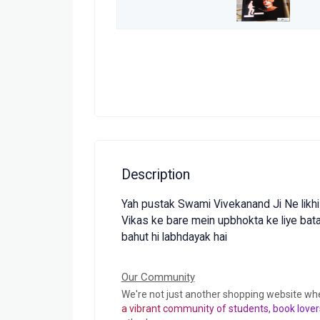
Description
Yah pustak Swami Vivekanand Ji Ne likhi 
Vikas ke bare mein upbhokta ke liye batay
bahut hi labhdayak hai
Our Community
We're not just another shopping website wh
a vibrant community of students, book lover