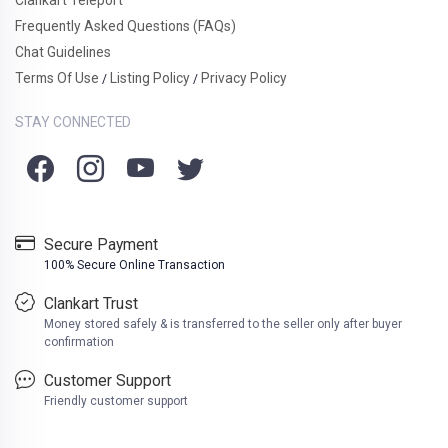
Frequently Asked Questions (FAQs)
Chat Guidelines
Terms Of Use
Listing Policy
Privacy Policy
/
/
STAY CONNECTED
Secure Payment
100% Secure Online Transaction
Clankart Trust
Money stored safely & is transferred to the seller only after buyer
confirmation
Customer Support
Friendly customer support