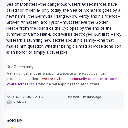
Sea of Monsters--the dangerous waters Greek heroes have
sailed for millenia--only today, the Sea of Monsters goes by a
new name...the Bermuda Triangle.Now Percy and his friends--
Grover, Annabeth, and Tyson--must retrieve the Golden
Fleece from the Island of the Cyclopes by the end of the
summer or Camp Half-Blood will be destroyed. But first, Percy
will learn a stunning new secret about his family--one that
makes him question whether being claimed as Poseidon's son
is an honor or simply a cruel joke.
Our Community
We're not just another shopping website where you buy from
professional sellers
- we are a vibrant community of students, book
lovers across India
who deliver happiness to each other!
Ad Id: 5381780075128442
Updated: 2 months ago
50 Views
Sold By