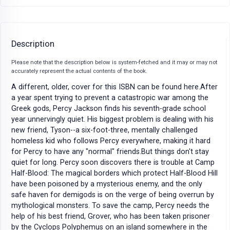
Description
Please note that the description below is system-fetched and it may or may not
accurately represent the actual contents of the book.
A different, older, cover for this ISBN can be found here.After
a year spent trying to prevent a catastropic war among the
Greek gods, Percy Jackson finds his seventh-grade school
year unnervingly quiet. His biggest problem is dealing with his
new friend, Tyson--a six-foot-three, mentally challenged
homeless kid who follows Percy everywhere, making it hard
for Percy to have any "normal" friends.But things don't stay
quiet for long. Percy soon discovers there is trouble at Camp
Half-Blood: The magical borders which protect Half-Blood Hill
have been poisoned by a mysterious enemy, and the only
safe haven for demigods is on the verge of being overrun by
mythological monsters. To save the camp, Percy needs the
help of his best friend, Grover, who has been taken prisoner
by the Cyclops Polyphemus on an island somewhere in the