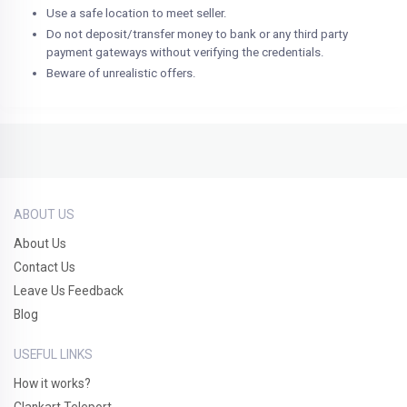
Use a safe location to meet seller.
Do not deposit/transfer money to bank or any third party
payment gateways without verifying the credentials.
Beware of unrealistic offers.
ABOUT US
About Us
Contact Us
Leave Us Feedback
Blog
USEFUL LINKS
How it works?
Clankart Teleport