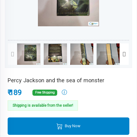
Percy Jackson and the sea of monster
₹ 189
Free Shipping
Shipping is available from the seller!
Buy Now