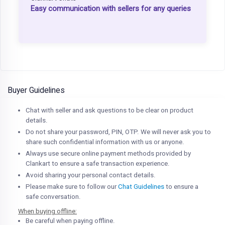
Easy communication with sellers for any queries
Buyer Guidelines
Chat with seller and ask questions to be clear on product
details.
Do not share your password, PIN, OTP. We will never ask you to
share such confidential information with us or anyone.
Always use secure online payment methods provided by
Clankart to ensure a safe transaction experience.
Avoid sharing your personal contact details.
Please make sure to follow our
Chat Guidelines
to ensure a
safe conversation.
When buying offline:
Be careful when paying offline.