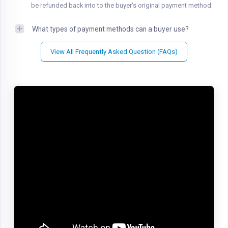
be refunded back into to the buyer's original payment method.
What types of payment methods can a buyer use?
View All Frequently Asked Question (FAQs)