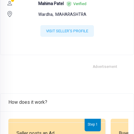
Mahima Patel
Verified
Wardha,
MAHARASHTRA
VISIT SELLER'S PROFILE
Advertisement
How does it work?
Step 1
Seller posts an Ad
Buyer P