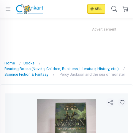
SELL
Advertisement
Home
Books
Reading Books (Novels, Children, Business, Literature, History, etc.)
Science Fiction & Fantasy
Percy Jackson and the sea of monster