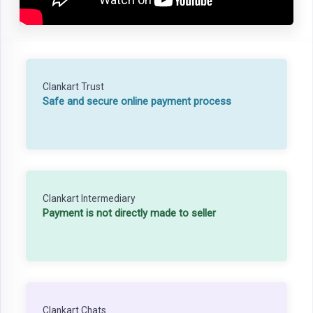
Clankart Trust
Safe and secure online payment process
Clankart Intermediary
Payment is not directly made to seller
Clankart Chats