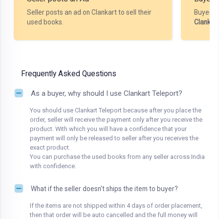
Seller posts an ad on Clankart to sell their
Buyer m
used books.
Clankar
Frequently Asked Questions
As a buyer, why should I use Clankart Teleport?
You should use Clankart Teleport because after you place the
order, seller will receive the payment only after you receive the
product. With which you will have a confidence that your
payment will only be released to seller after you receives the
exact product.
You can purchase the used books from any seller across India
with confidence.
What if the seller doesn't ships the item to buyer?
If the items are not shipped within 4 days of order placement,
then that order will be auto cancelled and the full money will