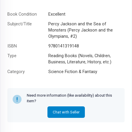
Book Condition
Excellent
Subject/Title
Percy Jackson and the Sea of
Monsters (Percy Jackson and the
Olympians, #2)
ISBN
9780141319148
Type
Reading Books (Novels, Children,
Business, Literature, History, etc.)
Category
Science Fiction & Fantasy
Author
Rick Riordan
Year
2013
Need more information (like availability) about this
item?
Chat with Seller