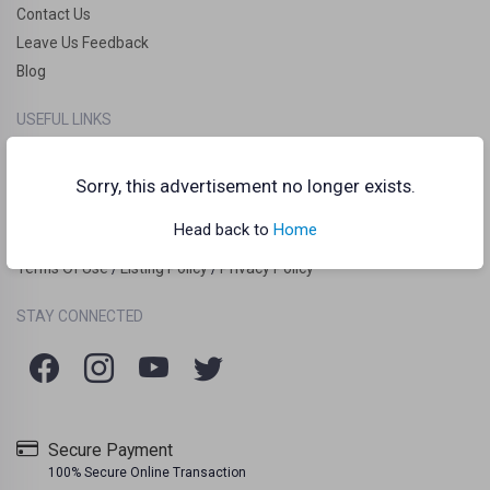
Contact Us
Leave Us Feedback
Blog
USEFUL LINKS
How it works?
Clankart Teleport
Sorry, this advertisement no longer exists.
Frequently Asked Questions (FAQs)
Head back to
Home
Chat Guidelines
Terms Of Use
Listing Policy
Privacy Policy
/
/
STAY CONNECTED
Secure Payment
100% Secure Online Transaction