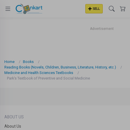
SELL
Advertisement
Home
Books
Reading Books (Novels, Children, Business, Literature, History, etc.)
Medicine and Health Sciences Textbooks
Park's Textbook of Preventive and Social Medicine
ABOUT US
About Us