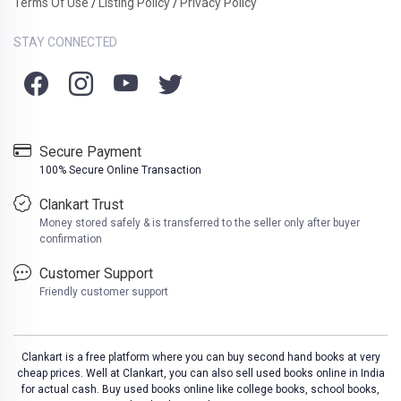
Terms Of Use
Listing Policy
Privacy Policy
/
/
STAY CONNECTED
Secure Payment
100% Secure Online Transaction
Clankart Trust
Money stored safely & is transferred to the seller only after buyer
confirmation
Customer Support
Friendly customer support
Clankart is a free platform where you can buy second hand books at very
cheap prices. Well at Clankart, you can also sell used books online in India
for actual cash. Buy used books online like college books, school books,