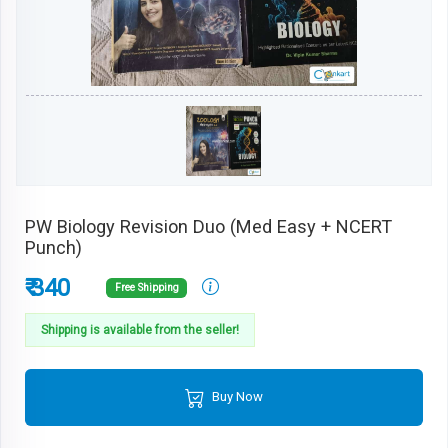
PW Biology Revision Duo (Med Easy + NCERT
Punch)
₹ 340
Free Shipping
Shipping is available from the seller!
Buy Now