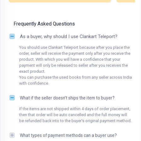
Frequently Asked Questions
As a buyer, why should I use Clankart Teleport?
You should use Clankart Teleport because after you place the
order, seller will receive the payment only after you receive the
product. With which you will have a confidence that your
payment will only be released to seller after you receives the
exact product.
You can purchase the used books from any seller across India
with confidence.
What if the seller doesn't ships the item to buyer?
If the items are not shipped within 4 days of order placement,
then that order will be auto cancelled and the full money will
be refunded back into to the buyer's original payment method.
What types of payment methods can a buyer use?