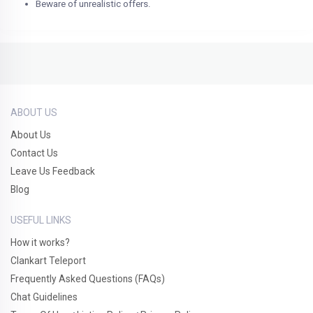
Beware of unrealistic offers.
ABOUT US
About Us
Contact Us
Leave Us Feedback
Blog
USEFUL LINKS
How it works?
Clankart Teleport
Frequently Asked Questions (FAQs)
Chat Guidelines