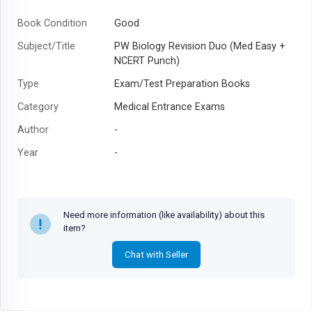
Book Condition
Good
Subject/Title
PW Biology Revision Duo (Med Easy +
NCERT Punch)
Type
Exam/Test Preparation Books
Category
Medical Entrance Exams
Author
-
Year
-
Need more information (like availability) about this
item?
Chat with Seller