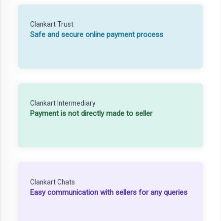
Clankart Trust
Safe and secure online payment process
Clankart Intermediary
Payment is not directly made to seller
Clankart Chats
Easy communication with sellers for any queries