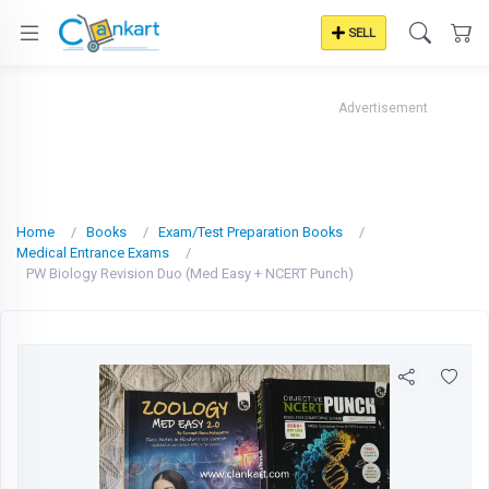
SELL
Advertisement
Home
Books
Exam/Test Preparation Books
Medical Entrance Exams
PW Biology Revision Duo (Med Easy + NCERT Punch)