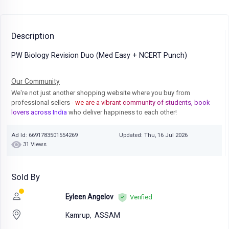
Description
PW Biology Revision Duo (Med Easy + NCERT Punch)
Our Community
We're not just another shopping website where you buy from
professional sellers
- we are a vibrant community of students, book
lovers across India
who deliver happiness to each other!
Ad Id: 6691783501554269
Updated: Thu, 16 Jul 2026
31 Views
Sold By
Eyleen Angelov
Verified
Kamrup,
ASSAM