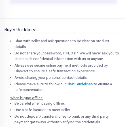
Buyer Guidelines
Chat with seller and ask questions to be clear on product
details.
Do not share your password, PIN, OTP. We will never ask you to
share such confidential information with us or anyone.
Always use secure online payment methods provided by
Clankart to ensure a safe transaction experience.
Avoid sharing your personal contact details.
Please make sure to follow our
Chat Guidelines
to ensure a
safe conversation.
When buying offline:
Be careful when paying offline.
Use a safe location to meet seller.
Do not deposit/transfer money to bank or any third party
payment gateways without verifying the credentials.