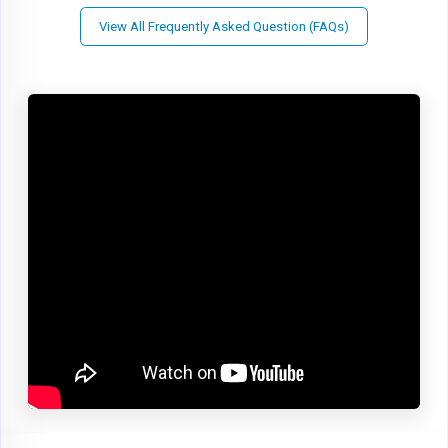
View All Frequently Asked Question (FAQs)