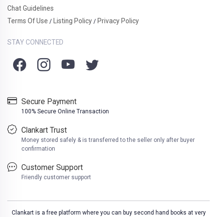
Chat Guidelines
Terms Of Use
Listing Policy
Privacy Policy
/
/
STAY CONNECTED
Secure Payment
100% Secure Online Transaction
Clankart Trust
Money stored safely & is transferred to the seller only after buyer
confirmation
Customer Support
Friendly customer support
Clankart is a free platform where you can buy second hand books at very