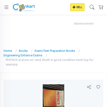
SELL
Advertisement
Home
Books
Exam/Test Preparation Books
Engineering Entrance Exams
PHYSICS sl arora vol 1and 2both in good condition must buy for
examprp