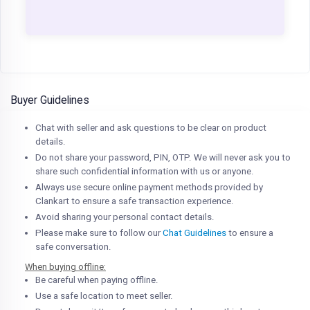
Buyer Guidelines
Chat with seller and ask questions to be clear on product
details.
Do not share your password, PIN, OTP. We will never ask you to
share such confidential information with us or anyone.
Always use secure online payment methods provided by
Clankart to ensure a safe transaction experience.
Avoid sharing your personal contact details.
Please make sure to follow our
Chat Guidelines
to ensure a
safe conversation.
When buying offline:
Be careful when paying offline.
Use a safe location to meet seller.