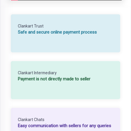
Clankart Trust
Safe and secure online payment process
Clankart Intermediary
Payment is not directly made to seller
Clankart Chats
Easy communication with sellers for any queries