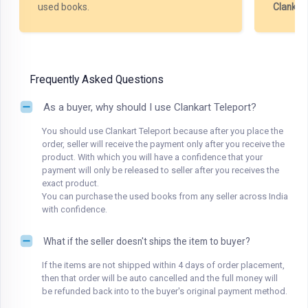
used books.
Clankar
Frequently Asked Questions
As a buyer, why should I use Clankart Teleport?
You should use Clankart Teleport because after you place the
order, seller will receive the payment only after you receive the
product. With which you will have a confidence that your
payment will only be released to seller after you receives the
exact product.
You can purchase the used books from any seller across India
with confidence.
What if the seller doesn't ships the item to buyer?
If the items are not shipped within 4 days of order placement,
then that order will be auto cancelled and the full money will
be refunded back into to the buyer's original payment method.