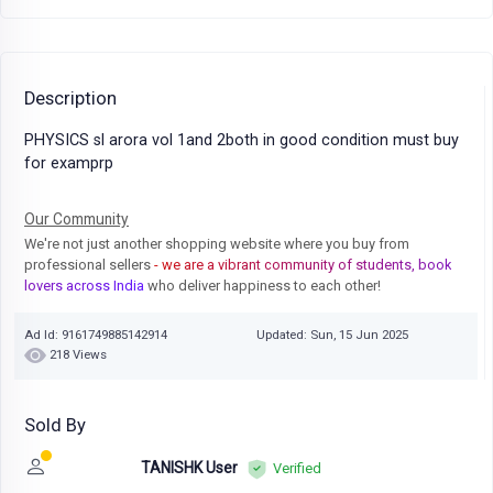
Description
PHYSICS sl arora vol 1and 2both in good condition must buy
for examprp
Our Community
We're not just another shopping website where you buy from
professional sellers
- we are a vibrant community of students, book
lovers across India
who deliver happiness to each other!
Ad Id: 9161749885142914
Updated: Sun, 15 Jun 2025
218 Views
Sold By
TANISHK User
Verified