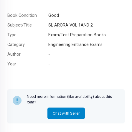
Book Condition
Good
Subject/Title
SL ARORA VOL 1AND 2
Type
Exam/Test Preparation Books
Category
Engineering Entrance Exams
Author
-
Year
-
Need more information (like availability) about this
item?
Chat with Seller