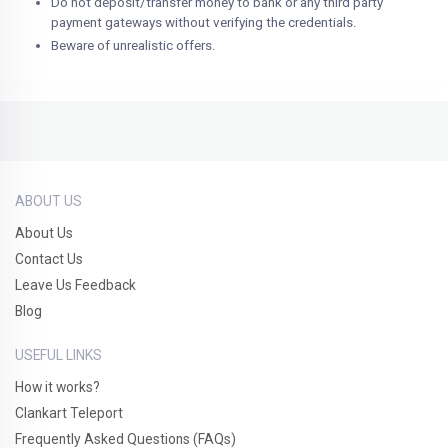
Do not deposit/transfer money to bank or any third party
payment gateways without verifying the credentials.
Beware of unrealistic offers.
ABOUT US
About Us
Contact Us
Leave Us Feedback
Blog
USEFUL LINKS
How it works?
Clankart Teleport
Frequently Asked Questions (FAQs)