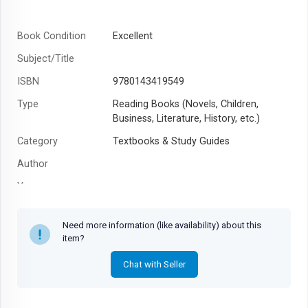
Book Condition
Excellent
Subject/Title
ISBN
9780143419549
Type
Reading Books (Novels, Children,
Business, Literature, History, etc.)
Category
Textbooks & Study Guides
Author
Year
Need more information (like availability) about this
item?
Chat with Seller