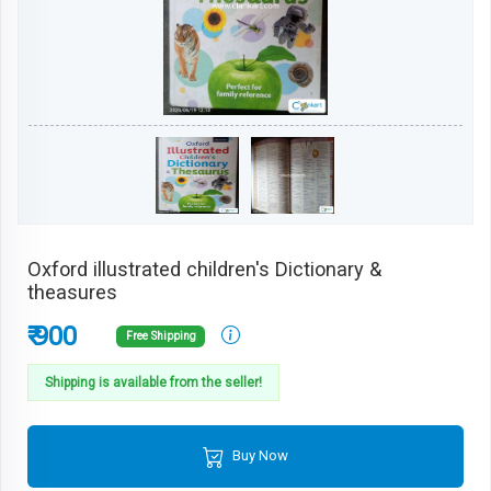
Oxford illustrated children's Dictionary &
theasures
₹ 900
Free Shipping
Shipping is available from the seller!
Buy Now