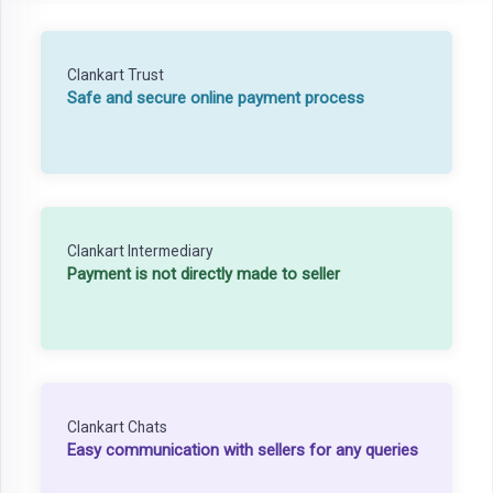
Clankart Trust
Safe and secure online payment process
Clankart Intermediary
Payment is not directly made to seller
Clankart Chats
Easy communication with sellers for any queries