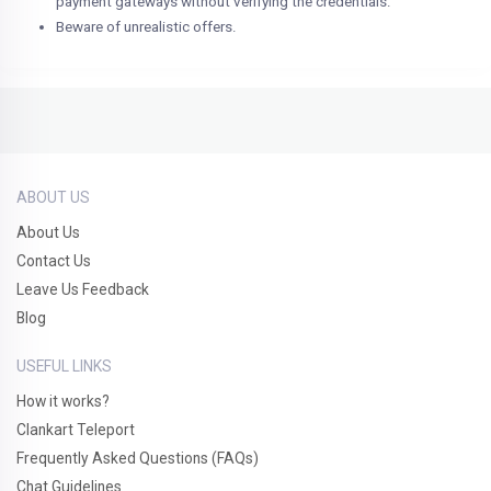
payment gateways without verifying the credentials.
Beware of unrealistic offers.
ABOUT US
About Us
Contact Us
Leave Us Feedback
Blog
USEFUL LINKS
How it works?
Clankart Teleport
Frequently Asked Questions (FAQs)
Chat Guidelines