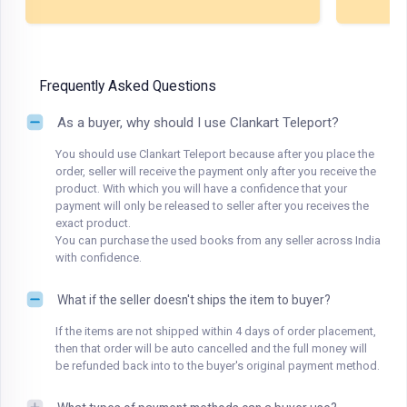
Frequently Asked Questions
As a buyer, why should I use Clankart Teleport?
You should use Clankart Teleport because after you place the
order, seller will receive the payment only after you receive the
product. With which you will have a confidence that your
payment will only be released to seller after you receives the
exact product.
You can purchase the used books from any seller across India
with confidence.
What if the seller doesn't ships the item to buyer?
If the items are not shipped within 4 days of order placement,
then that order will be auto cancelled and the full money will
be refunded back into to the buyer's original payment method.