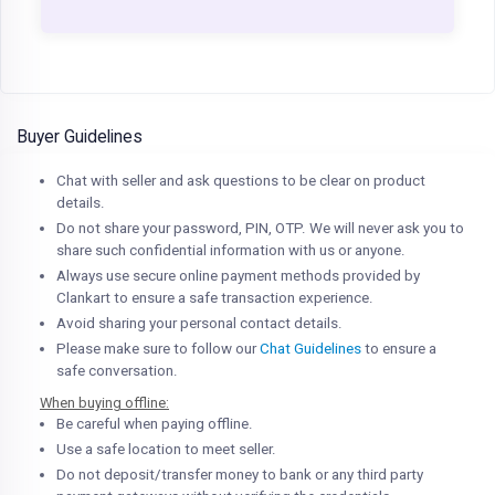
Buyer Guidelines
Chat with seller and ask questions to be clear on product
details.
Do not share your password, PIN, OTP. We will never ask you to
share such confidential information with us or anyone.
Always use secure online payment methods provided by
Clankart to ensure a safe transaction experience.
Avoid sharing your personal contact details.
Please make sure to follow our
Chat Guidelines
to ensure a
safe conversation.
When buying offline:
Be careful when paying offline.
Use a safe location to meet seller.
Do not deposit/transfer money to bank or any third party