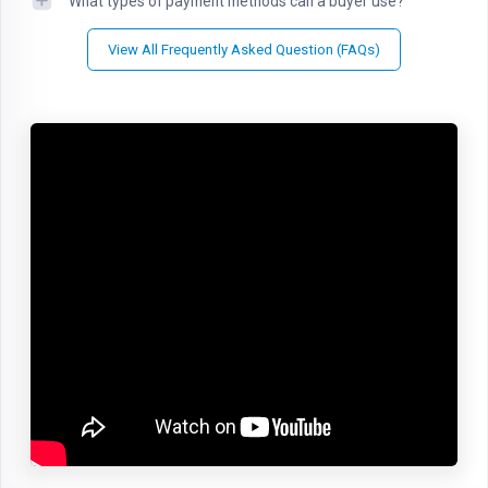
What types of payment methods can a buyer use?
View All Frequently Asked Question (FAQs)