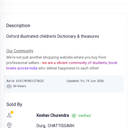
Description
Oxford illustrated children's Dictionary & theasures
Our Community
We're not just another shopping website where you buy from
professional sellers
- we are a vibrant community of students, book
lovers across India
who deliver happiness to each other!
Ad Id: 6161781851273623
Updated: Fri, 19 Jun 2026
30 Views
Sold By
Keshav Churendra
Verified
Durg,
CHATTISGARH