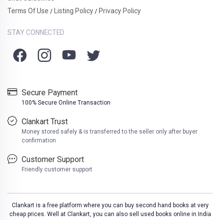
Terms Of Use
Listing Policy
Privacy Policy
/
/
STAY CONNECTED
Secure Payment
100% Secure Online Transaction
Clankart Trust
Money stored safely & is transferred to the seller only after buyer
confirmation
Customer Support
Friendly customer support
Clankart is a free platform where you can buy second hand books at very
cheap prices. Well at Clankart, you can also sell used books online in India