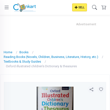
SELL
Advertisement
Home
Books
Reading Books (Novels, Children, Business, Literature, History, etc.)
Textbooks & Study Guides
Oxford illustrated children's Dictionary & theasures